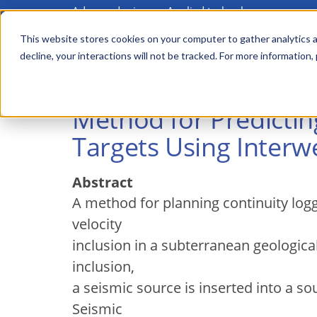
Advanced science. Applied technology.
Skip
to
This website stores cookies on your computer to gather analytics a
Main
decline, your interactions will not be tracked. For more information,
main
menu
content
Method for Predicti
Targets Using Interwe
Abstract
A method for planning continuity log
velocity
inclusion in a subterranean geologica
inclusion,
a seismic source is inserted into a so
Seismic