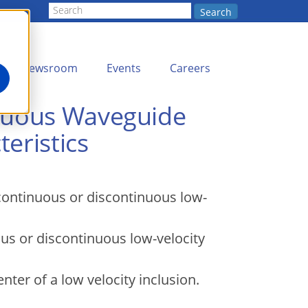
Search
Newsroom
Events
Careers
inuous Waveguide
eristics
 continuous or discontinuous low-
ous or discontinuous low-velocity
nter of a low velocity inclusion.