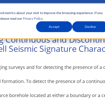
nd metrics about your visit to improve the browsing experience. If you
 please read our
Privacy Policy
.
About Us
What We Do
Markets
Accept
Decline
ng Continuous and Discont
ll Seismic Signature Charact
ging surveys and for detecting the presence of a
l formation. To detect the presence of a continu
urce borehole located at either a boundary or a ce