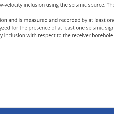
w-velocity inclusion using the seismic source. T
ion and is measured and recorded by at least one
zed for the presence of at least one seismic sig
city inclusion with respect to the receiver boreho