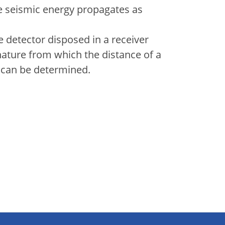
he seismic energy propagates as
 detector disposed in a receiver
nature from which the distance of a
le can be determined.