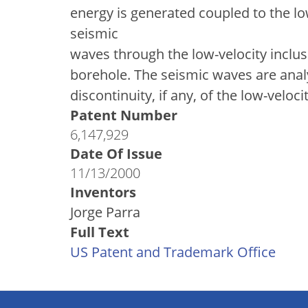
energy is generated coupled to the lo
seismic
waves through the low-velocity inclus
borehole. The seismic waves are analy
discontinuity, if any, of the low-velo
Patent Number
6,147,929
Date Of Issue
11/13/2000
Inventors
Jorge Parra
Full Text
US Patent and Trademark Office