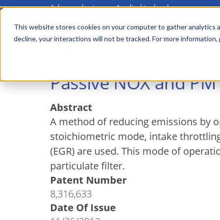
Advanced science. Applied technology.
Skip
to
This website stores cookies on your computer to gather analytics a
Main
decline, your interactions will not be tracked. For more information,
main
menu
content
Passive NOX and PM A
Abstract
A method of reducing emissions by ope
stoichiometric mode, intake throttling
(EGR) are used. This mode of operatio
particulate filter.
Patent Number
8,316,633
Date Of Issue