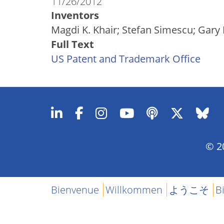
11/26/2012
Inventors
Magdi K. Khair; Stefan Simescu; Gary 
Full Text
US Patent and Trademark Office
© 20
Bienvenue
Willkommen
ようこそ
B