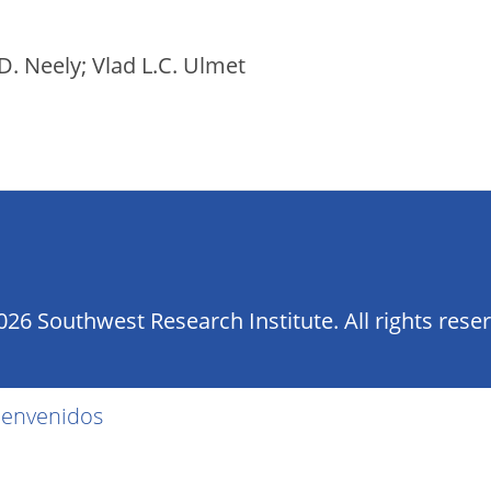
D. Neely; Vlad L.C. Ulmet
26 Southwest Research Institute. All rights rese
ienvenidos