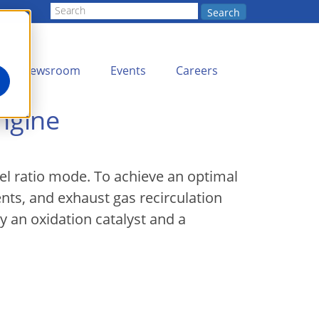
Search
Newsroom
Events
Careers
ngine
uel ratio mode. To achieve an optimal
ents, and exhaust gas recirculation
 an oxidation catalyst and a