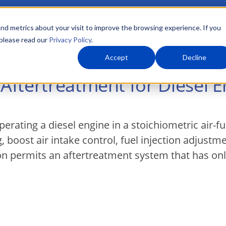
nd metrics about your visit to improve the browsing experience. If you
 please read our
Privacy Policy
.
About Us
What We Do
Markets
Accept
Decline
ftertreatment for Diesel E
rating a diesel engine in a stoichiometric air-f
, boost air intake control, fuel injection adjustm
n permits an aftertreatment system that has only