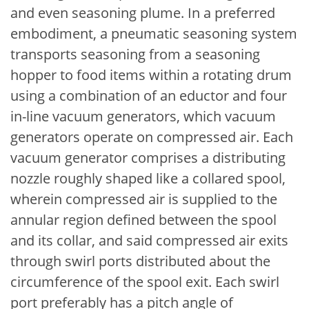
and even seasoning plume. In a preferred
embodiment, a pneumatic seasoning system
transports seasoning from a seasoning
hopper to food items within a rotating drum
using a combination of an eductor and four
in-line vacuum generators, which vacuum
generators operate on compressed air. Each
vacuum generator comprises a distributing
nozzle roughly shaped like a collared spool,
wherein compressed air is supplied to the
annular region defined between the spool
and its collar, and said compressed air exits
through swirl ports distributed about the
circumference of the spool exit. Each swirl
port preferably has a pitch angle of