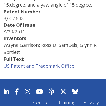
15.degree. and a yaw angle of 15.degree.
Patent Number
8,007,848
Date Of Issue
8/29/2011
Inventors
Wayne Garrison; Ross D. Samuels; Glynn R.
Bartlett
Full Text
US Patent and Trademark Office
Contact
Training
Privacy
Footer