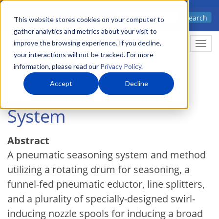
Skip
Advanced science. Applied
Search
to
This website stores cookies on your computer to
technology.
gather analytics and metrics about your visit to
main
improve the browsing experience. If you decline,
Togg
content
your interactions will not be tracked. For more
information, please read our
Privacy Policy
.
Accept
Decline
Pneumatic Seasoning
System
Abstract
A pneumatic seasoning system and method
utilizing a rotating drum for seasoning, a
funnel-fed pneumatic eductor, line splitters,
and a plurality of specially-designed swirl-
inducing nozzle spools for inducing a broad