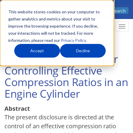
Skip
Advanced science. Applied
Search
to
This website stores cookies on your computer to
technology.
gather analytics and metrics about your visit to
main
improve the browsing experience. If you decline,
Togg
content
your interactions will not be tracked. For more
information, please read our
Privacy Policy
.
Accept
Decline
Process and System for
Controlling Effective
Compression Ratios in an
Engine Cylinder
Abstract
The present disclosure is directed at the
control of an effective compression ratio