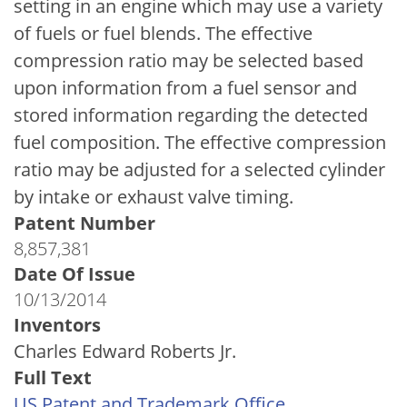
setting in an engine which may use a variety
of fuels or fuel blends. The effective
compression ratio may be selected based
upon information from a fuel sensor and
stored information regarding the detected
fuel composition. The effective compression
ratio may be adjusted for a selected cylinder
by intake or exhaust valve timing.
Patent Number
8,857,381
Date Of Issue
10/13/2014
Inventors
Charles Edward Roberts Jr.
Full Text
US Patent and Trademark Office