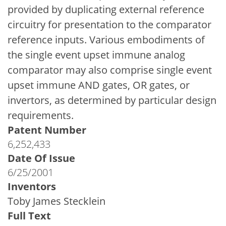
provided by duplicating external reference
circuitry for presentation to the comparator
reference inputs. Various embodiments of
the single event upset immune analog
comparator may also comprise single event
upset immune AND gates, OR gates, or
invertors, as determined by particular design
requirements.
Patent Number
6,252,433
Date Of Issue
6/25/2001
Inventors
Toby James Stecklein
Full Text