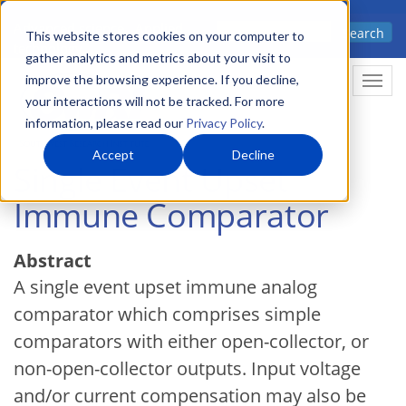
Skip
Advanced science. Applied
Search
to
This website stores cookies on your computer to
technology.
gather analytics and metrics about your visit to
main
improve the browsing experience. If you decline,
Togg
content
your interactions will not be tracked. For more
information, please read our
Privacy Policy
.
Accept
Decline
Single Event Upset
Immune Comparator
Abstract
A single event upset immune analog
comparator which comprises simple
comparators with either open-collector, or
non-open-collector outputs. Input voltage
and/or current compensation may also be