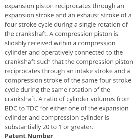
expansion piston reciprocates through an
expansion stroke and an exhaust stroke of a
four stroke cycle during a single rotation of
the crankshaft. A compression piston is
slidably received within a compression
cylinder and operatively connected to the
crankshaft such that the compression piston
reciprocates through an intake stroke and a
compression stroke of the same four stroke
cycle during the same rotation of the
crankshaft. A ratio of cylinder volumes from
BDC to TDC for either one of the expansion
cylinder and compression cylinder is
substantially 20 to 1 or greater.
Patent Number