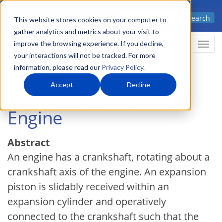
Skip
Advanced science. Applied
Search
to
This website stores cookies on your computer to
technology.
gather analytics and metrics about your visit to
main
improve the browsing experience. If you decline,
Togg
content
your interactions will not be tracked. For more
information, please read our
Privacy Policy
.
Accept
Decline
Split-Cycle Four-Stroke
Engine
Abstract
An engine has a crankshaft, rotating about a
crankshaft axis of the engine. An expansion
piston is slidably received within an
expansion cylinder and operatively
connected to the crankshaft such that the