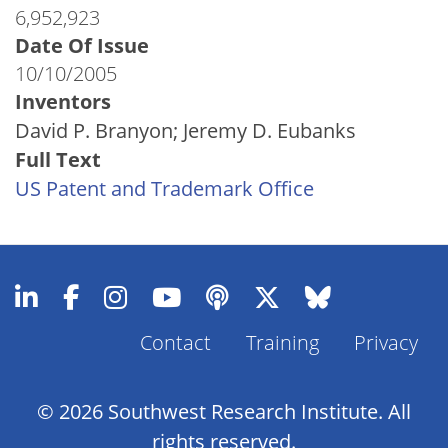
6,952,923
Date Of Issue
10/10/2005
Inventors
David P. Branyon; Jeremy D. Eubanks
Full Text
US Patent and Trademark Office
Contact
Training
Privacy
Footer
Menu
© 2026 Southwest Research Institute. All
rights reserved.