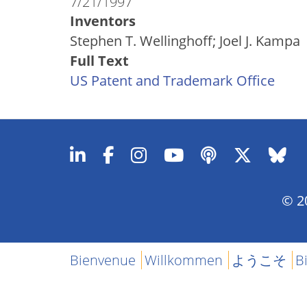
7/21/1997
Inventors
Stephen T. Wellinghoff; Joel J. Kampa
Full Text
US Patent and Trademark Office
© 20
Bienvenue
Willkommen
ようこそ
B