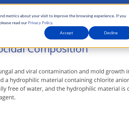
nd metrics about your visit to improve the browsing experience. If you
 please read our
Privacy Policy
.
About Us
What We Do
Markets
Accept
Decline
ocidal Composition
 fungal and viral contamination and mold growth 
nd a hydrophilic material containing chlorite ani
ly free of water, and the hydrophilic material is 
agent.