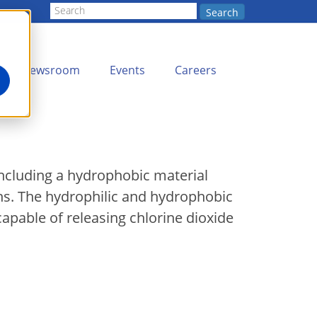
Search
Newsroom
Events
Careers
including a hydrophobic material
ons. The hydrophilic and hydrophobic
capable of releasing chlorine dioxide