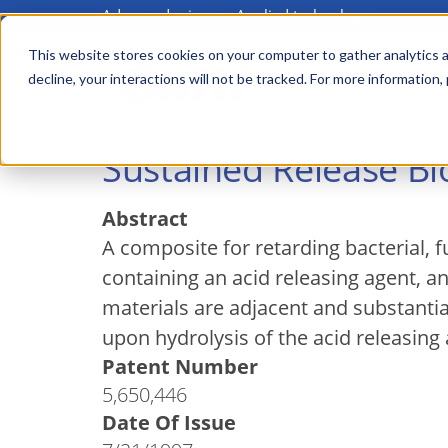
Advanced science. Applied technology.
Skip
to
This website stores cookies on your computer to gather analytics a
Main
decline, your interactions will not be tracked. For more information,
main
menu
content
Sustained Release Bi
Abstract
A composite for retarding bacterial,
containing an acid releasing agent, a
materials are adjacent and substantial
upon hydrolysis of the acid releasing 
Patent Number
5,650,446
Date Of Issue