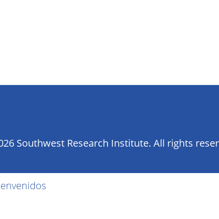
26 Southwest Research Institute. All rights rese
ienvenidos