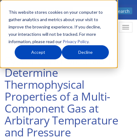
Skip
Advanced science. Applied
Search
to
This website stores cookies on your computer to
technology.
gather analytics and metrics about your visit to
main
improve the browsing experience. If you decline,
Togg
content
your interactions will not be tracked. For more
information, please read our
Privacy Policy
.
Accept
Decline
System and Method to
Determine
Thermophysical
Properties of a Multi-
Component Gas at
Arbitrary Temperature
and Pressure