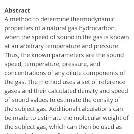
Abstract
A method to determine thermodynamic
properties of a natural gas hydrocarbon,
when the speed of sound in the gas is known
at an arbitrary temperature and pressure.
Thus, the known parameters are the sound
speed, temperature, pressure, and
concentrations of any dilute components of
the gas. The method uses a set of reference
gases and their calculated density and speed
of sound values to estimate the density of
the subject gas. Additional calculations can
be made to estimate the molecular weight of
the subject gas, which can then be used as