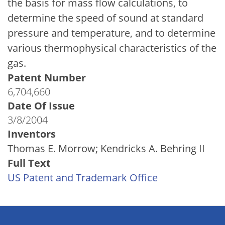
the basis for mass flow calculations, to
determine the speed of sound at standard
pressure and temperature, and to determine
various thermophysical characteristics of the
gas.
Patent Number
6,704,660
Date Of Issue
3/8/2004
Inventors
Thomas E. Morrow; Kendricks A. Behring II
Full Text
US Patent and Trademark Office