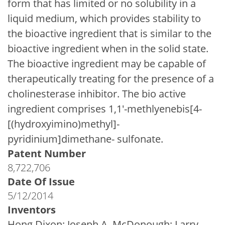
form that has limited or no solubility in a
liquid medium, which provides stability to
the bioactive ingredient that is similar to the
bioactive ingredient when in the solid state.
The bioactive ingredient may be capable of
therapeutically treating for the presence of a
cholinesterase inhibitor. The bio active
ingredient comprises 1,1'-methlyenebis[4-
[(hydroxyimino)methyl]-
pyridinium]dimethane- sulfonate.
Patent Number
8,722,706
Date Of Issue
5/12/2014
Inventors
Hong Dixon; Joseph A. McDonough; Larry