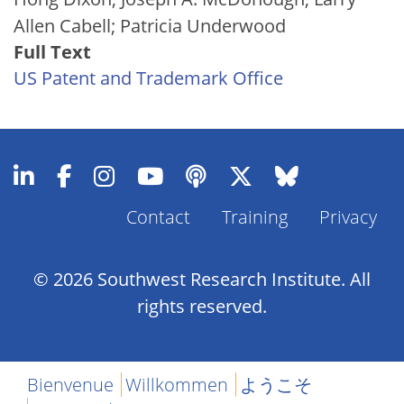
Allen Cabell; Patricia Underwood
Full Text
US Patent and Trademark Office
Contact
Training
Privacy
Footer
Menu
© 2026 Southwest Research Institute. All
rights reserved.
Bienvenue
Willkommen
ようこそ