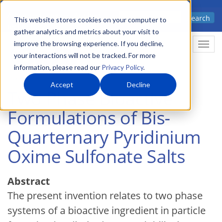
Skip
Advanced science. Applied
Search
to
This website stores cookies on your computer to
technology.
gather analytics and metrics about your visit to
main
improve the browsing experience. If you decline,
Togg
content
your interactions will not be tracked. For more
information, please read our
Privacy Policy
.
Accept
Decline
Two Phase Bioactive
Formulations of Bis-
Quarternary Pyridinium
Oxime Sulfonate Salts
Abstract
The present invention relates to two phase
systems of a bioactive ingredient in particle