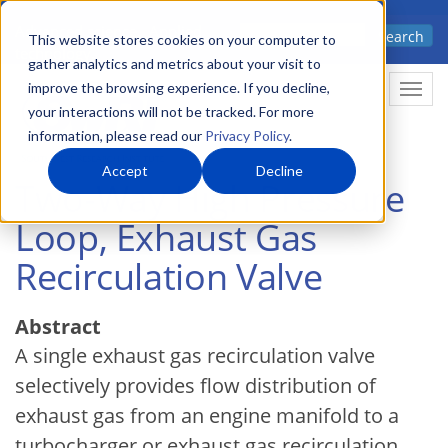
Skip
Advanced science. Applied
Search
to
This website stores cookies on your computer to
technology.
gather analytics and metrics about your visit to
main
improve the browsing experience. If you decline,
Togg
content
your interactions will not be tracked. For more
information, please read our
Privacy Policy
.
Accept
Decline
Two-Way High Pressure
Loop, Exhaust Gas
Recirculation Valve
Abstract
A single exhaust gas recirculation valve
selectively provides flow distribution of
exhaust gas from an engine manifold to a
turbocharger or exhaust gas recirculation