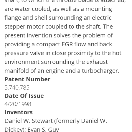
are water cooled, as well as a mounting
flange and shell surrounding an electric
stepper motor coupled to the shaft. The
present invention solves the problem of
providing a compact EGR flow and back
pressure valve in close proximity to the hot
environment surrounding the exhaust
manifold of an engine and a turbocharger.
Patent Number
5,740,785
Date Of Issue
4/20/1998
Inventors
Daniel W. Stewart (formerly Daniel W.
Dickey); Evan S. Guy