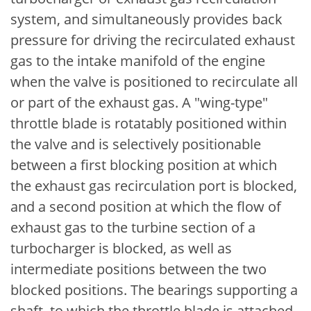
system, and simultaneously provides back
pressure for driving the recirculated exhaust
gas to the intake manifold of the engine
when the valve is positioned to recirculate all
or part of the exhaust gas. A "wing-type"
throttle blade is rotatably positioned within
the valve and is selectively positionable
between a first blocking position at which
the exhaust gas recirculation port is blocked,
and a second position at which the flow of
exhaust gas to the turbine section of a
turbocharger is blocked, as well as
intermediate positions between the two
blocked positions. The bearings supporting a
shaft, to which the throttle blade is attached,