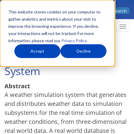
Skip
Advanced science. Applied
Search
to
This website stores cookies on your computer to
technology.
gather analytics and metrics about your visit to
main
improve the browsing experience. If you decline,
Togg
content
your interactions will not be tracked. For more
information, please read our
Privacy Policy
.
Accept
Decline
Weather Simulation
System
Abstract
A weather simulation system that generates
and distributes weather data to simulation
subsystems for the real time simulation of
weather conditions, from three-dimensional
real world data. A real world database is