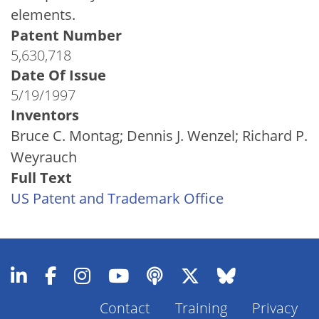
elements.
Patent Number
5,630,718
Date Of Issue
5/19/1997
Inventors
Bruce C. Montag; Dennis J. Wenzel; Richard P.
Weyrauch
Full Text
US Patent and Trademark Office
Contact
Training
Privacy
Footer