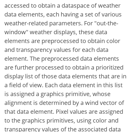
accessed to obtain a dataspace of weather
data elements, each having a set of various
weather-related parameters. For "out-the-
window" weather displays, these data
elements are preprocessed to obtain color
and transparency values for each data
element. The preprocessed data elements
are further processed to obtain a prioritized
display list of those data elements that are in
a field of view. Each data element in this list
is assigned a graphics primitive, whose
alignment is determined by a wind vector of
that data element. Pixel values are assigned
to the graphics primitives, using color and
transparency values of the associated data