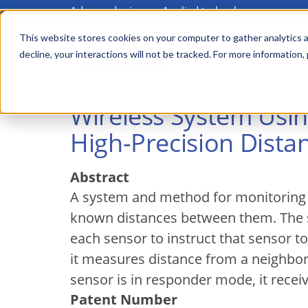
Advanced science. Applied technology.
Skip
to
This website stores cookies on your computer to gather analytics a
Main
decline, your interactions will not be tracked. For more information,
main
menu
content
Wireless System Usi
High-Precision Dist
Abstract
A system and method for monitoring to
known distances between them. The s
each sensor to instruct that sensor 
it measures distance from a neighbo
sensor is in responder mode, it recei
Patent Number