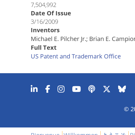
7,504,992
Date Of Issue
3/16/2009
Inventors
Michael E. Pilcher Jr.; Brian E. Campi
Full Text
US Patent and Trademark Office
© 20