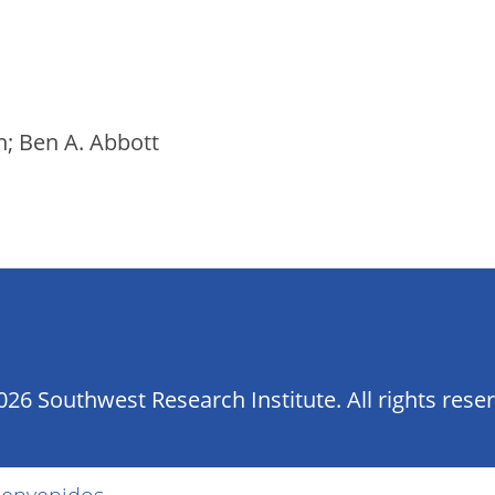
on; Ben A. Abbott
26 Southwest Research Institute. All rights rese