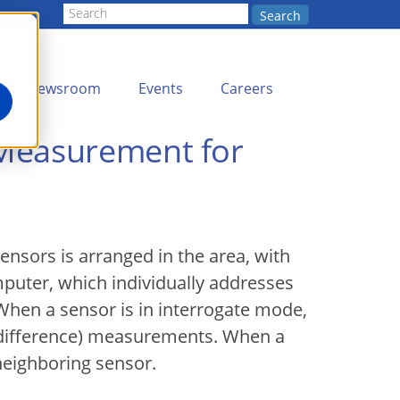
Search
Newsroom
Events
Careers
 Measurement for
ensors is arranged in the area, with
uter, which individually addresses
When a sensor is in interrogate mode,
 difference) measurements. When a
 neighboring sensor.