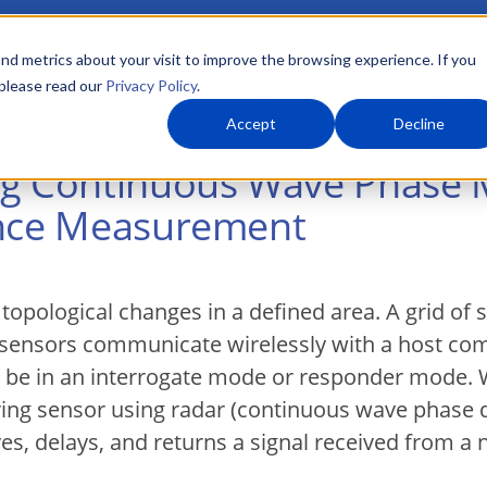
nd metrics about your visit to improve the browsing experience. If you
 please read our
Privacy Policy
.
About Us
What We Do
Markets
Accept
Decline
ng Continuous Wave Phase
ance Measurement
pological changes in a defined area. A grid of s
ensors communicate wirelessly with a host comp
to be in an interrogate mode or responder mode. 
ring sensor using radar (continuous wave phase
ves, delays, and returns a signal received from a