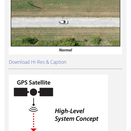
Download Hi-Res & Caption