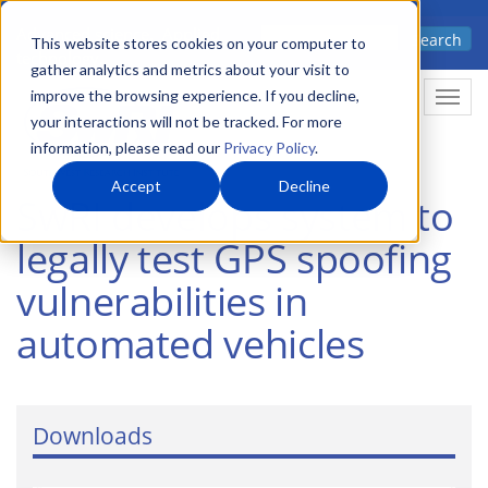
Skip
Advanced science. Applied
Search
to
This website stores cookies on your computer to
technology.
gather analytics and metrics about your visit to
main
improve the browsing experience. If you decline,
Togg
content
your interactions will not be tracked. For more
information, please read our
Privacy Policy
.
Accept
Decline
SwRI develops system to
legally test GPS spoofing
vulnerabilities in
automated vehicles
Downloads