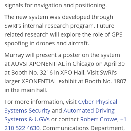
signals for navigation and positioning.
The new system was developed through
SwRI’s internal research program. Future
related research will explore the role of GPS
spoofing in drones and aircraft.
Murray will present a poster on the system
at AUVSI XPONENTIAL in Chicago on April 30
at Booth No. 3216 in XPO Hall. Visit SwRI’s
larger XPONENTIAL exhibit at Booth No. 1807
in the main hall.
For more information, visit
Cyber Physical
Systems Security
and
Automated Driving
Systems & UGVs
or contact
Robert Crowe
,
+1
210 522 4630
, Communications Department,