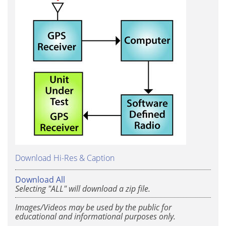
Download Hi-Res & Caption
Download All
Selecting "ALL" will download a zip file.
Images/Videos may be used by the public for
educational and informational purposes only.