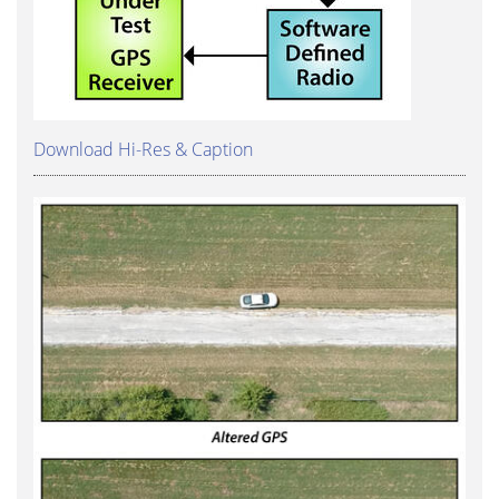
Download Hi-Res & Caption