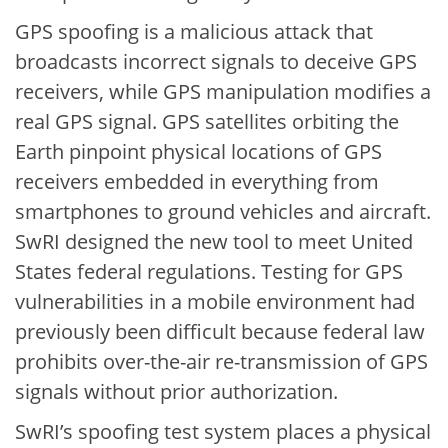
GPS spoofing is a malicious attack that
broadcasts incorrect signals to deceive GPS
receivers, while GPS manipulation modifies a
real GPS signal. GPS satellites orbiting the
Earth pinpoint physical locations of GPS
receivers embedded in everything from
smartphones to ground vehicles and aircraft.
SwRI designed the new tool to meet United
States federal regulations. Testing for GPS
vulnerabilities in a mobile environment had
previously been difficult because federal law
prohibits over-the-air re-transmission of GPS
signals without prior authorization.
SwRI’s spoofing test system places a physical