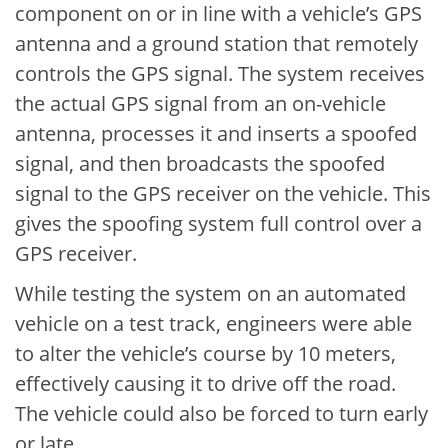
component on or in line with a vehicle’s GPS
antenna and a ground station that remotely
controls the GPS signal. The system receives
the actual GPS signal from an on-vehicle
antenna, processes it and inserts a spoofed
signal, and then broadcasts the spoofed
signal to the GPS receiver on the vehicle. This
gives the spoofing system full control over a
GPS receiver.
While testing the system on an automated
vehicle on a test track, engineers were able
to alter the vehicle’s course by 10 meters,
effectively causing it to drive off the road.
The vehicle could also be forced to turn early
or late.