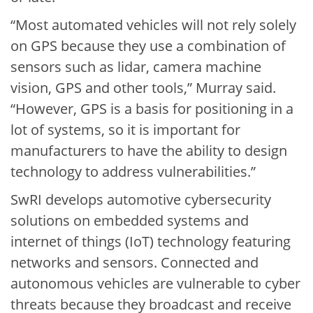
“Most automated vehicles will not rely solely
on GPS because they use a combination of
sensors such as lidar, camera machine
vision, GPS and other tools,” Murray said.
“However, GPS is a basis for positioning in a
lot of systems, so it is important for
manufacturers to have the ability to design
technology to address vulnerabilities.”
SwRI develops automotive cybersecurity
solutions on embedded systems and
internet of things (IoT) technology featuring
networks and sensors. Connected and
autonomous vehicles are vulnerable to cyber
threats because they broadcast and receive