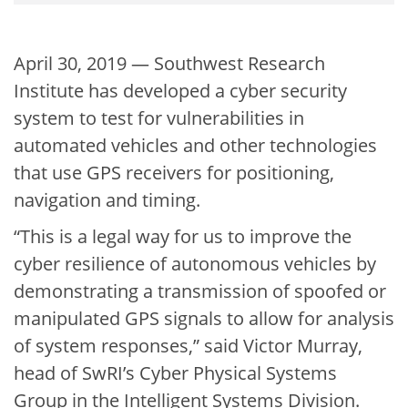
April 30, 2019 — Southwest Research
Institute has developed a cyber security
system to test for vulnerabilities in
automated vehicles and other technologies
that use GPS receivers for positioning,
navigation and timing.
“This is a legal way for us to improve the
cyber resilience of autonomous vehicles by
demonstrating a transmission of spoofed or
manipulated GPS signals to allow for analysis
of system responses,” said Victor Murray,
head of SwRI’s Cyber Physical Systems
Group in the Intelligent Systems Division.