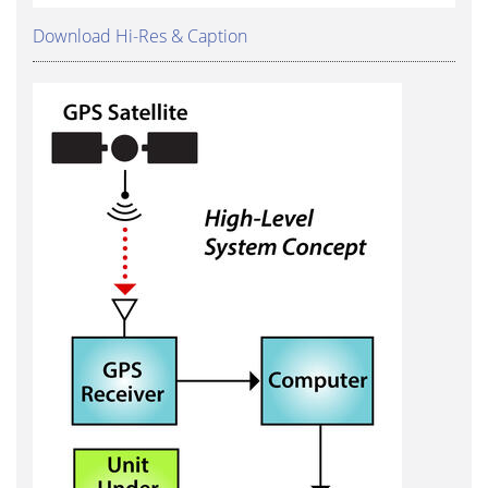
Download Hi-Res & Caption