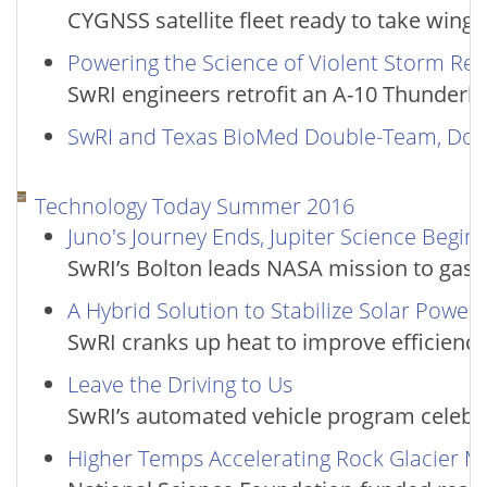
CYGNSS satellite fleet ready to take wing
Powering the Science of Violent Storm Re
SwRI engineers retrofit an A-10 Thunderbol
SwRI and Texas BioMed Double-Team, Dou
Technology Today Summer 2016
Juno's Journey Ends, Jupiter Science Begins
SwRI’s Bolton leads NASA mission to gas 
A Hybrid Solution to Stabilize Solar Power
SwRI cranks up heat to improve efficiency
Leave the Driving to Us
SwRI’s automated vehicle program celebra
Higher Temps Accelerating Rock Glacier 