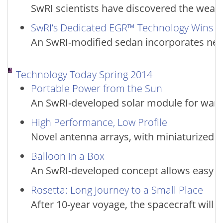
SwRI scientists have discovered the weak
SwRI’s Dedicated EGR™ Technology Wins 
An SwRI-modified sedan incorporates new
Technology Today Spring 2014
Portable Power from the Sun
An SwRI-developed solar module for warf
High Performance, Low Profile
Novel antenna arrays, with miniaturized pr
Balloon in a Box
An SwRI-developed concept allows easy tr
Rosetta: Long Journey to a Small Place
After 10-year voyage, the spacecraft will