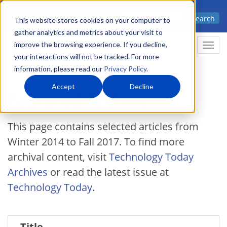
Skip
Advanced science. Applied
Search
to
This website stores cookies on your computer to
technology.
gather analytics and metrics about your visit to
main
improve the browsing experience. If you decline,
Togg
content
your interactions will not be tracked. For more
information, please read our
Privacy Policy
.
Accept
Decline
Featured Archive
This page contains selected articles from
Winter 2014 to Fall 2017. To find more
archival content, visit
Technology Today
Archives
or read the latest issue at
Technology Today
.
Title