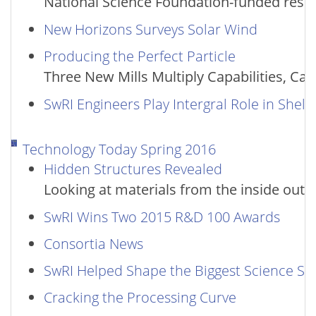
National Science Foundation-funded resear
New Horizons Surveys Solar Wind
Producing the Perfect Particle
Three New Mills Multiply Capabilities, Cap
SwRI Engineers Play Intergral Role in Shel
Technology Today Spring 2016
Hidden Structures Revealed
Looking at materials from the inside out
SwRI Wins Two 2015 R&D 100 Awards
Consortia News
SwRI Helped Shape the Biggest Science Sto
Cracking the Processing Curve