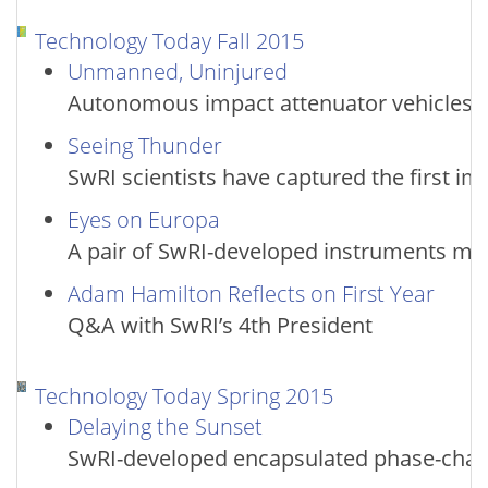
Technology Today Fall 2015
Unmanned, Uninjured
Autonomous impact attenuator vehicles 
Seeing Thunder
SwRI scientists have captured the first im
Eyes on Europa
A pair of SwRI-developed instruments may 
Adam Hamilton Reflects on First Year
Q&A with SwRI’s 4th President
Technology Today Spring 2015
Delaying the Sunset
SwRI-developed encapsulated phase-change