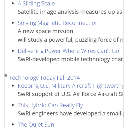
A Sliding Scale
Satellite image analysis measures up as a
Solving Magnetic Reconnection
A new space mission
will study a powerful, puzzling force of na
Delivering Power Where Wires Can't Go
SwRI-developed mobile technology charges
Technology Today Fall 2014
Keeping U.S. Military Aircraft Flightworthy
SwRI support of U.S. Air Force Aircraft S
This Hybrid Can Really Fly
SwRI engineers have developed a small g
The Quiet Sun