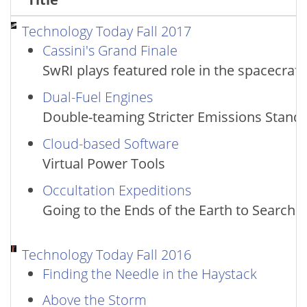
Technology Today Fall 2017
Cassini's Grand Finale
SwRI plays featured role in the spacecraf
Dual-Fuel Engines
Double-teaming Stricter Emissions Stand
Cloud-based Software
Virtual Power Tools
Occultation Expeditions
Going to the Ends of the Earth to Search 
Technology Today Fall 2016
Finding the Needle in the Haystack
Above the Storm