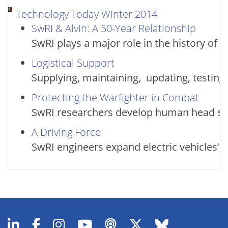
Technology Today Winter 2014
SwRI & Alvin: A 50-Year Relationship
SwRI plays a major role in the history of
Logistical Support
Supplying, maintaining, updating, testin
Protecting the Warfighter in Combat
SwRI researchers develop human head sur
A Driving Force
SwRI engineers expand electric vehicles’ 