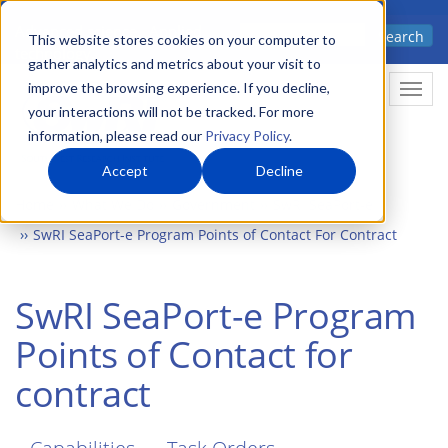
Skip
Advanced science. Applied
Search
to
This website stores cookies on your computer to
technology.
gather analytics and metrics about your visit to
main
improve the browsing experience. If you decline,
Togg
content
your interactions will not be tracked. For more
information, please read our
Privacy Policy
.
Accept
Decline
Home
What We Do
Government
SwRI SeaPort-e
SwRI SeaPort-e Program Points of Contact For Contract
SwRI SeaPort-e Program
Points of Contact for
contract