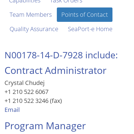
Capabilities
Task Orders
Team Members
Points of Contact
Quality Assurance
SeaPort-e Home
N00178-14-D-7928 include:
Contract Administrator
Crystal Chudej
+1 210 522 6067
+1 210 522 3246 (fax)
Email
Program Manager