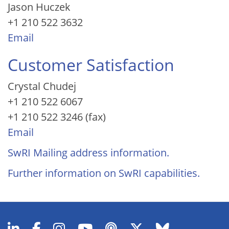
Jason Huczek
+1 210 522 3632
Email
Customer Satisfaction
Crystal Chudej
+1 210 522 6067
+1 210 522 3246 (fax)
Email
SwRI Mailing address information.
Further information on SwRI capabilities.