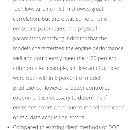
fuel flow, turbine inlet T) showed great
correlation, but there was some error on
emissions parameters. The physical
parameters matching indicates that the
models characterized the engine performance
well and could easily meet the ± 20 percent
criterion – for example, air flow and fuel flow
were both within 5 percent of model
predictions. However, a better controlled
experiment is necessary to determine if
emissions errors were due to model prediction
or raw data acquisition errors.
Compared to existing client methods of DOE