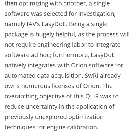
then optimizing with another, a single
software was selected for investigation,
namely IAV’s EasyDoE. Being a single
package is hugely helpful, as the process will
not require engineering labor to integrate
software ad hoc; furthermore, EasyDoE
natively integrates with Orion software for
automated data acquisition. SwRI already
owns numerous licenses of Orion. The
overarching objective of this QLIR was to
reduce uncertainty in the application of
previously unexplored optimization
techniques for engine calibration.