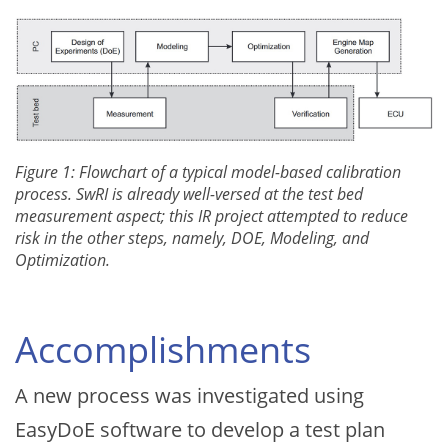
Figure 1: Flowchart of a typical model-based calibration
process. SwRI is already well-versed at the test bed
measurement aspect; this IR project attempted to reduce
risk in the other steps, namely, DOE, Modeling, and
Optimization.
Accomplishments
A new process was investigated using
EasyDoE software to develop a test plan