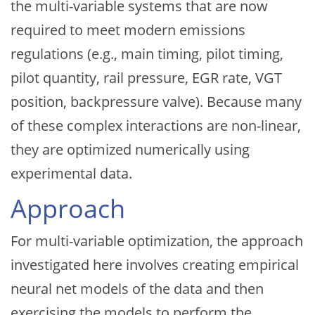
the multi-variable systems that are now
required to meet modern emissions
regulations (e.g., main timing, pilot timing,
pilot quantity, rail pressure, EGR rate, VGT
position, backpressure valve). Because many
of these complex interactions are non-linear,
they are optimized numerically using
experimental data.
Approach
For multi-variable optimization, the approach
investigated here involves creating empirical
neural net models of the data and then
exercising the models to perform the