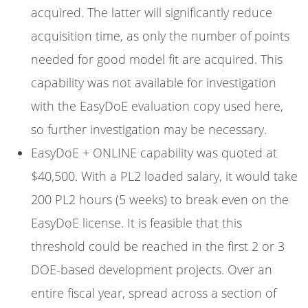
acquired. The latter will significantly reduce
acquisition time, as only the number of points
needed for good model fit are acquired. This
capability was not available for investigation
with the EasyDoE evaluation copy used here,
so further investigation may be necessary.
EasyDoE + ONLINE capability was quoted at
$
40,500. With a PL2 loaded salary, it would take
200 PL2 hours (5 weeks) to break even on the
EasyDoE license. It is feasible that this
threshold could be reached in the first 2 or 3
DOE-based development projects. Over an
entire fiscal year, spread across a section of