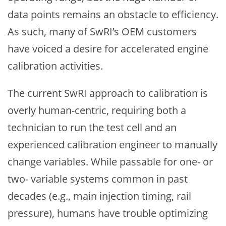
data points remains an obstacle to efficiency.
As such, many of SwRI’s OEM customers
have voiced a desire for accelerated engine
calibration activities.
The current SwRI approach to calibration is
overly human-centric, requiring both a
technician to run the test cell and an
experienced calibration engineer to manually
change variables. While passable for one- or
two- variable systems common in past
decades (e.g., main injection timing, rail
pressure), humans have trouble optimizing