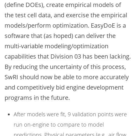
(define DOEs), create empirical models of
the test cell data, and exercise the empirical
models/perform optimization. EasyDoE is a
software that (as hoped) can deliver the
multi-variable modeling/optimization
capabilities that Division 03 has been lacking.
By reducing the uncertainty of this process,
SwRI should now be able to more accurately
and competitively bid engine development
programs in the future.
After models were fit, 9 validation points were
run on-engine to compare to model
predictions. Physical parameters (e.g., air flow,