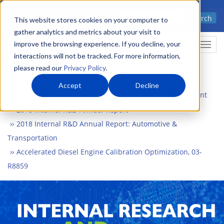
Skip
Advanced science. Applied
Search
to
This website stores cookies on your computer to
technology.
gather analytics and metrics about your visit to
main
improve the browsing experience. If you decline, your
Togg
content
interactions will not be tracked. For more information,
please read our
Privacy Policy
.
Accept
Decline
Home
What We Do
Internal Research and Development
2018 Internal R&D Annual Report
2018 Internal R&D Annual Report: Automotive &
Transportation
Accelerated Diesel Engine Calibration Optimization, 03-
R8859