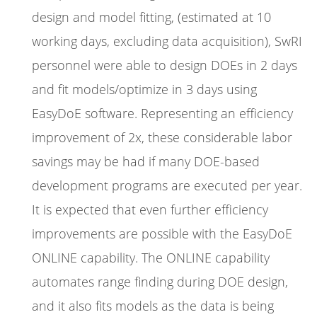
design and model fitting, (estimated at 10
working days, excluding data acquisition), SwRI
personnel were able to design DOEs in 2 days
and fit models/optimize in 3 days using
EasyDoE software. Representing an efficiency
improvement of 2x, these considerable labor
savings may be had if many DOE-based
development programs are executed per year.
It is expected that even further efficiency
improvements are possible with the EasyDoE
ONLINE capability. The ONLINE capability
automates range finding during DOE design,
and it also fits models as the data is being