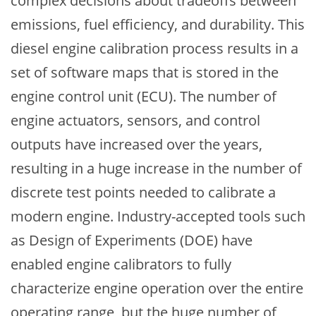
complex decisions about tradeoffs between
emissions, fuel efficiency, and durability. This
diesel engine calibration process results in a
set of software maps that is stored in the
engine control unit (ECU). The number of
engine actuators, sensors, and control
outputs have increased over the years,
resulting in a huge increase in the number of
discrete test points needed to calibrate a
modern engine. Industry-accepted tools such
as Design of Experiments (DOE) have
enabled engine calibrators to fully
characterize engine operation over the entire
operating range, but the huge number of