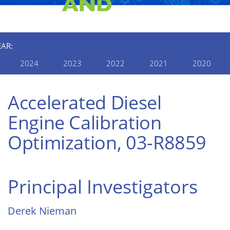
EAR:
2024
2023
2022
2021
2020
Accelerated Diesel
Engine Calibration
Optimization, 03-R8859
Principal Investigators
Derek Nieman