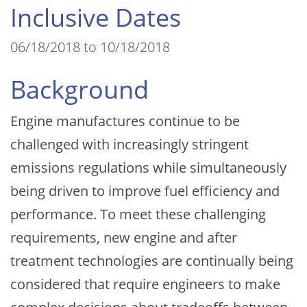
Inclusive Dates
06/18/2018 to 10/18/2018
Background
Engine manufactures continue to be
challenged with increasingly stringent
emissions regulations while simultaneously
being driven to improve fuel efficiency and
performance. To meet these challenging
requirements, new engine and after
treatment technologies are continually being
considered that require engineers to make