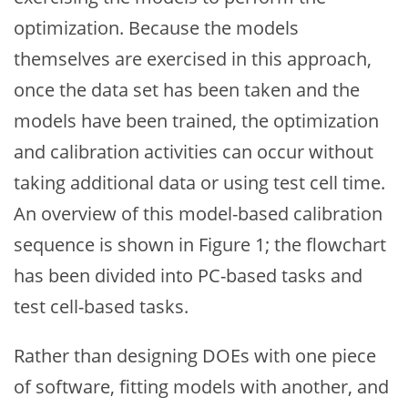
optimization. Because the models
themselves are exercised in this approach,
once the data set has been taken and the
models have been trained, the optimization
and calibration activities can occur without
taking additional data or using test cell time.
An overview of this model-based calibration
sequence is shown in Figure 1; the flowchart
has been divided into PC-based tasks and
test cell-based tasks.
Rather than designing DOEs with one piece
of software, fitting models with another, and