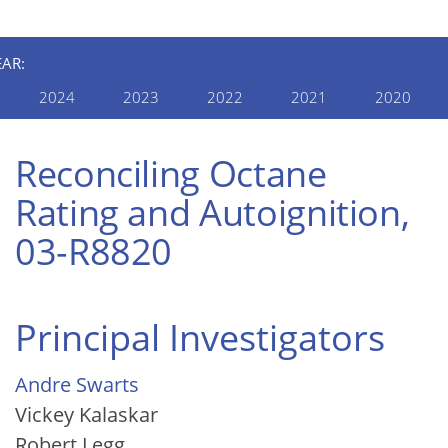
EAR:
2024
2023
2022
2021
2020
Reconciling Octane
Rating and Autoignition,
03-R8820
Principal Investigators
Andre Swarts
Vickey Kalaskar
Robert Legg