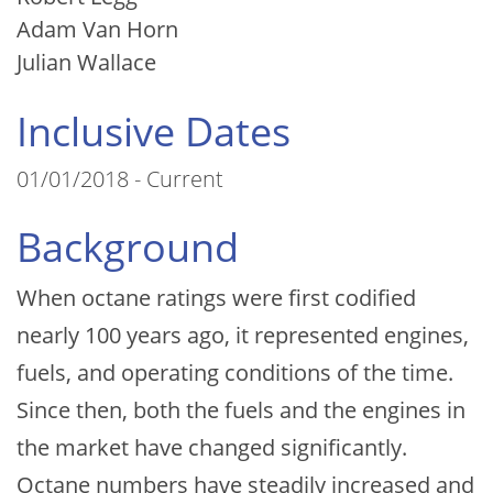
Adam Van Horn
Julian Wallace
Inclusive Dates
01/01/2018 - Current
Background
When octane ratings were first codified
nearly 100 years ago, it represented engines,
fuels, and operating conditions of the time.
Since then, both the fuels and the engines in
the market have changed significantly.
Octane numbers have steadily increased and