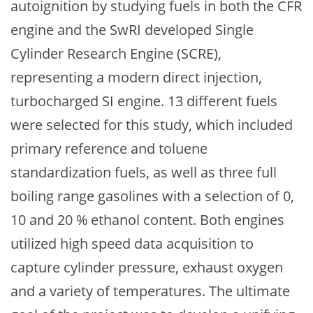
autoignition by studying fuels in both the CFR
engine and the SwRI developed Single
Cylinder Research Engine (SCRE),
representing a modern direct injection,
turbocharged SI engine. 13 different fuels
were selected for this study, which included
primary reference and toluene
standardization fuels, as well as three full
boiling range gasolines with a selection of 0,
10 and 20 % ethanol content. Both engines
utilized high speed data acquisition to
capture cylinder pressure, exhaust oxygen
and a variety of temperatures. The ultimate