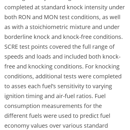
completed at standard knock intensity under
both RON and MON test conditions, as well
as with a stoichiometric mixture and under
borderline knock and knock-free conditions.
SCRE test points covered the full range of
speeds and loads and included both knock-
free and knocking conditions. For knocking
conditions, additional tests were completed
to asses each fuel’s sensitivity to varying
ignition timing and air-fuel ratios. Fuel
consumption measurements for the
different fuels were used to predict fuel
economy values over various standard