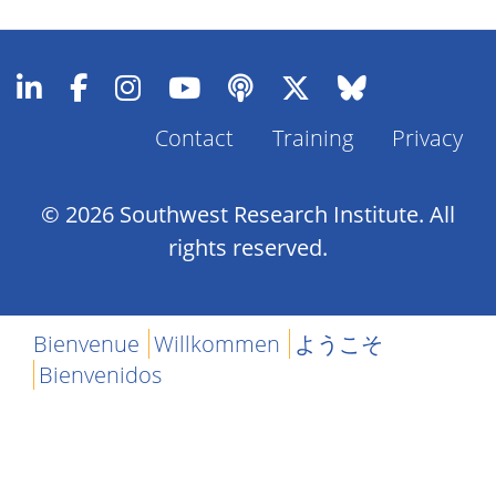
Contact
Training
Privacy
Footer
Menu
© 2026 Southwest Research Institute. All
rights reserved.
Bienvenue
Willkommen
ようこそ
Bienvenidos