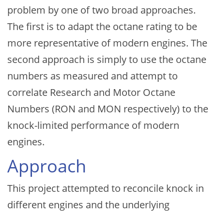
problem by one of two broad approaches.
The first is to adapt the octane rating to be
more representative of modern engines. The
second approach is simply to use the octane
numbers as measured and attempt to
correlate Research and Motor Octane
Numbers (RON and MON respectively) to the
knock-limited performance of modern
engines.
Approach
This project attempted to reconcile knock in
different engines and the underlying