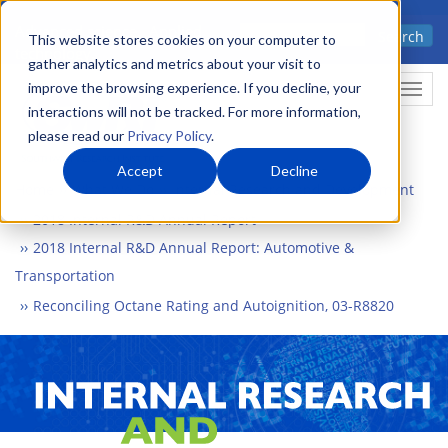
Skip
Advanced science. Applied
Search
to
This website stores cookies on your computer to
technology.
gather analytics and metrics about your visit to
main
improve the browsing experience. If you decline, your
Togg
content
interactions will not be tracked. For more information,
please read our
Privacy Policy
.
Accept
Decline
Home
What We Do
Internal Research and Development
2018 Internal R&D Annual Report
2018 Internal R&D Annual Report: Automotive &
Transportation
Reconciling Octane Rating and Autoignition, 03-R8820