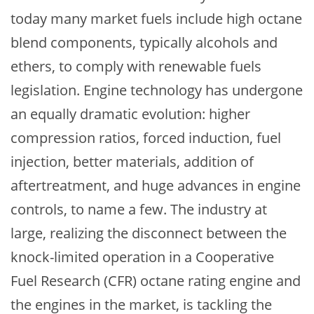
today many market fuels include high octane
blend components, typically alcohols and
ethers, to comply with renewable fuels
legislation. Engine technology has undergone
an equally dramatic evolution: higher
compression ratios, forced induction, fuel
injection, better materials, addition of
aftertreatment, and huge advances in engine
controls, to name a few. The industry at
large, realizing the disconnect between the
knock-limited operation in a Cooperative
Fuel Research (CFR) octane rating engine and
the engines in the market, is tackling the