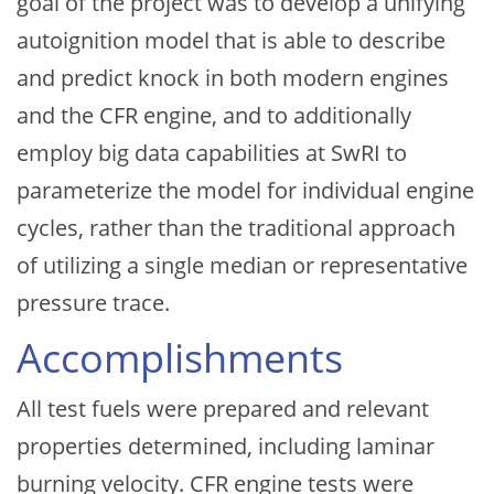
goal of the project was to develop a unifying
autoignition model that is able to describe
and predict knock in both modern engines
and the CFR engine, and to additionally
employ big data capabilities at SwRI to
parameterize the model for individual engine
cycles, rather than the traditional approach
of utilizing a single median or representative
pressure trace.
Accomplishments
All test fuels were prepared and relevant
properties determined, including laminar
burning velocity. CFR engine tests were