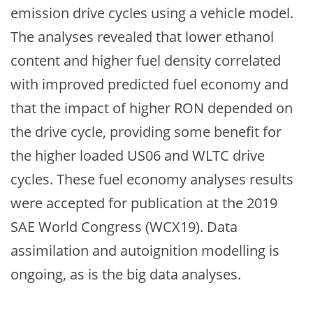
emission drive cycles using a vehicle model.
The analyses revealed that lower ethanol
content and higher fuel density correlated
with improved predicted fuel economy and
that the impact of higher RON depended on
the drive cycle, providing some benefit for
the higher loaded US06 and WLTC drive
cycles. These fuel economy analyses results
were accepted for publication at the 2019
SAE World Congress (WCX19). Data
assimilation and autoignition modelling is
ongoing, as is the big data analyses.