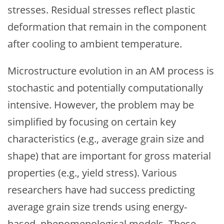
stresses. Residual stresses reflect plastic
deformation that remain in the component
after cooling to ambient temperature.
Microstructure evolution in an AM process is
stochastic and potentially computationally
intensive. However, the problem may be
simplified by focusing on certain key
characteristics (e.g., average grain size and
shape) that are important for gross material
properties (e.g., yield stress). Various
researchers have had success predicting
average grain size trends using energy-
based, phenomenological models. These