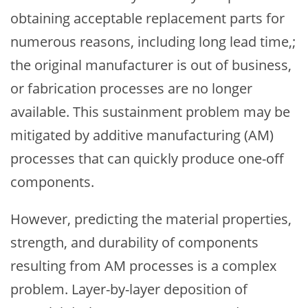
obtaining acceptable replacement parts for
numerous reasons, including long lead time,;
the original manufacturer is out of business,
or fabrication processes are no longer
available. This sustainment problem may be
mitigated by additive manufacturing (AM)
processes that can quickly produce one-off
components.
However, predicting the material properties,
strength, and durability of components
resulting from AM processes is a complex
problem. Layer-by-layer deposition of