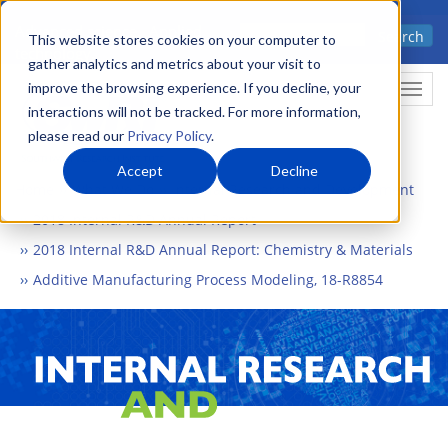
Skip
Advanced science. Applied
Search
to
This website stores cookies on your computer to
technology.
gather analytics and metrics about your visit to
main
improve the browsing experience. If you decline, your
Togg
content
interactions will not be tracked. For more information,
please read our
Privacy Policy
.
Accept
Decline
Home
What We Do
Internal Research and Development
2018 Internal R&D Annual Report
2018 Internal R&D Annual Report: Chemistry & Materials
Additive Manufacturing Process Modeling, 18-R8854