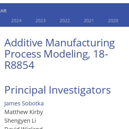
EAR:
2024
2023
2022
2021
2020
Additive Manufacturing
Process Modeling, 18-
R8854
Principal Investigators
James Sobotka
Matthew Kirby
Shengyen Li