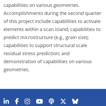
capabilities on various geometries.
Accomplishments during the second quarter
of this project include capabilities to activate
elements within a scan island; capabilities to
predict microstructure (e.g., grain size);
capabilities to support structural scale
residual stress prediction; and
demonstration of capabilities on various
geometries.