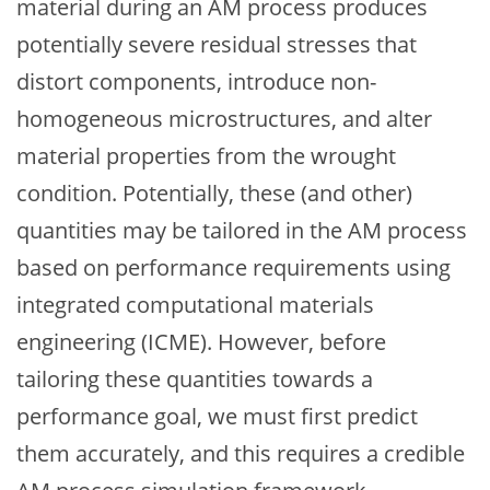
material during an AM process produces
potentially severe residual stresses that
distort components, introduce non-
homogeneous microstructures, and alter
material properties from the wrought
condition. Potentially, these (and other)
quantities may be tailored in the AM process
based on performance requirements using
integrated computational materials
engineering (ICME). However, before
tailoring these quantities towards a
performance goal, we must first predict
them accurately, and this requires a credible