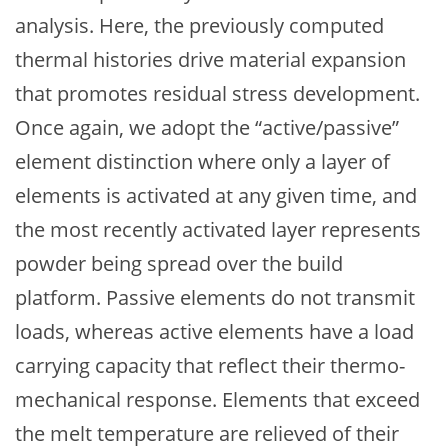
analysis. Here, the previously computed
thermal histories drive material expansion
that promotes residual stress development.
Once again, we adopt the “active/passive”
element distinction where only a layer of
elements is activated at any given time, and
the most recently activated layer represents
powder being spread over the build
platform. Passive elements do not transmit
loads, whereas active elements have a load
carrying capacity that reflect their thermo-
mechanical response. Elements that exceed
the melt temperature are relieved of their