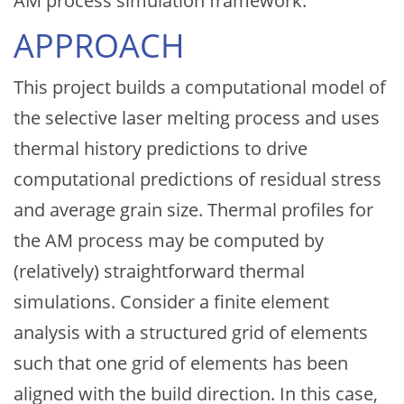
AM process simulation framework.
APPROACH
This project builds a computational model of
the selective laser melting process and uses
thermal history predictions to drive
computational predictions of residual stress
and average grain size. Thermal profiles for
the AM process may be computed by
(relatively) straightforward thermal
simulations. Consider a finite element
analysis with a structured grid of elements
such that one grid of elements has been
aligned with the build direction. In this case,