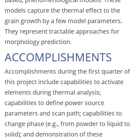
models capture the thermal effect to the
grain growth by a few model parameters.
They represent tractable approaches for
morphology prediction.
ACCOMPLISHMENTS
Accomplishments during the first quarter of
this project include capabilities to activate
elements during thermal analysis;
capabilities to define power source
parameters and scan path; capabilities to
change phase (e.g., from powder to liquid to
solid); and demonstration of these