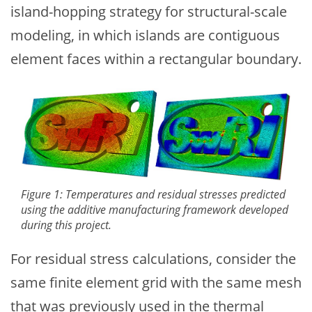
island-hopping strategy for structural-scale
modeling, in which islands are contiguous
element faces within a rectangular boundary.
Figure 1: Temperatures and residual stresses predicted
using the additive manufacturing framework developed
during this project.
For residual stress calculations, consider the
same finite element grid with the same mesh
that was previously used in the thermal