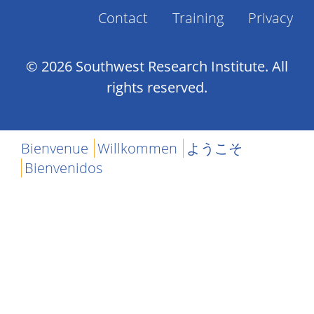
Contact
Training
Privacy
Footer
Menu
© 2026 Southwest Research Institute. All
rights reserved.
Bienvenue
Willkommen
ようこそ
Bienvenidos