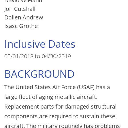
David Wieland
Jon Cutshall
Dallen Andrew
Isasc Grothe
Inclusive Dates
05/01/2018 to 04/30/2019
BACKGROUND
The United States Air Force (USAF) has a
large fleet of aging metallic aircraft.
Replacement parts for damaged structural
components are required to sustain these
aircraft. The military routinely has problems