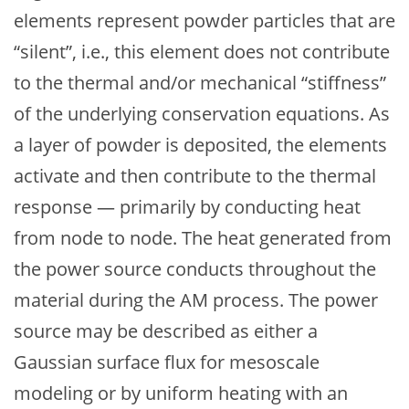
elements represent powder particles that are
“silent”, i.e., this element does not contribute
to the thermal and/or mechanical “stiffness”
of the underlying conservation equations. As
a layer of powder is deposited, the elements
activate and then contribute to the thermal
response — primarily by conducting heat
from node to node. The heat generated from
the power source conducts throughout the
material during the AM process. The power
source may be described as either a
Gaussian surface flux for mesoscale
modeling or by uniform heating with an