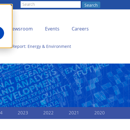
Search
Newsroom
Events
Careers
Annual Report: Energy & Environment
4
2023
2022
2021
2020