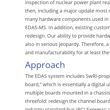
inspection of nuclear power plant re
then, including a major update most
many hardware components used in the
EDAS-MS. In addition, existing custo
redesign. Our ability to provide hard
also in serious jeopardy. Therefore, 
and manufacturability for at least the 
Approach
The EDAS system includes SwRI-propri
board,” which is essentially a digital
multiple boards mounted in a chassis 
threefold: redesign the channel board
industry standard bus (PCI Express);