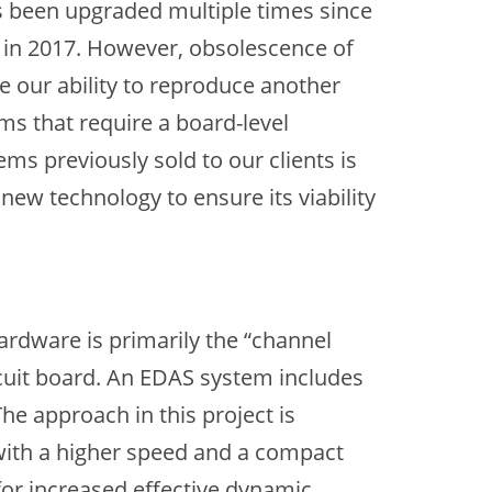
s been upgraded multiple times since
 in 2017. However, obsolescence of
 our ability to reproduce another
ms that require a board-level
s previously sold to our clients is
new technology to ensure its viability
rdware is primarily the “channel
ircuit board. An EDAS system includes
he approach in this project is
 with a higher speed and a compact
for increased effective dynamic