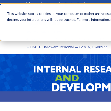
Advanced science. Applied technology.
Skip
to
This website stores cookies on your computer to gather analytics a
Main
decline, your interactions will not be tracked. For more information,
main
menu
content
Home
What We Do
Internal Research and Dev
EDAS® Hardware Renewal — Gen. 6, 18-R8922