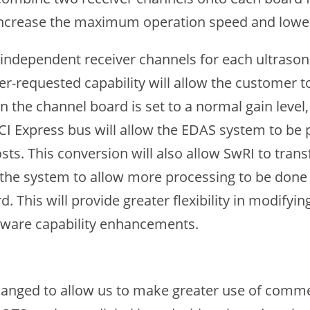
ncrease the maximum operation speed and lower 
independent receiver channels for each ultrasoni
er-requested capability will allow the customer to
 the channel board is set to a normal gain level
PCI Express bus will allow the EDAS system to be 
sts. This conversion will also allow SwRI to trans
s the system to allow more processing to be done
This will provide greater flexibility in modifying
ftware capability enhancements.
anged to allow us to make greater use of commer