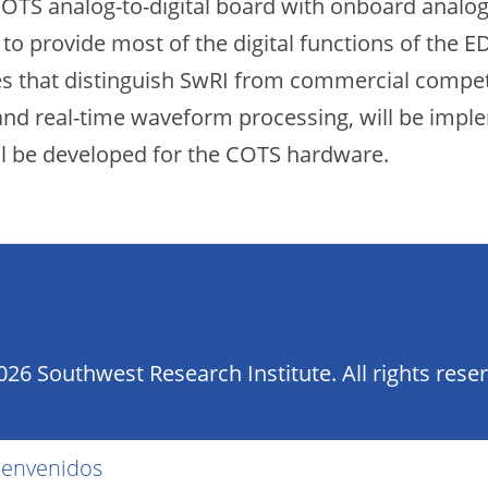
OTS analog-to-digital board with onboard analog-
o provide most of the digital functions of the 
res that distinguish SwRI from commercial competi
, and real-time waveform processing, will be im
ll be developed for the COTS hardware.
26 Southwest Research Institute. All rights rese
ienvenidos