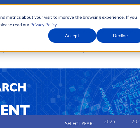
nd metrics about your visit to improve the browsing experience. If you
 please read our
Privacy Policy
.
About Us
What We Do
Markets
Accept
Decline
elopment
2019 Internal R&D Annual Report
2019 Internal R&D 
2025
202
SELECT YEAR: