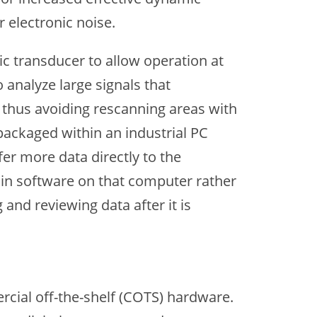
electronic noise.
c transducer to allow operation at
 analyze large signals that
, thus avoiding rescanning areas with
packaged within an industrial PC
fer more data directly to the
 in software on that computer rather
 and reviewing data after it is
cial off-the-shelf (COTS) hardware.