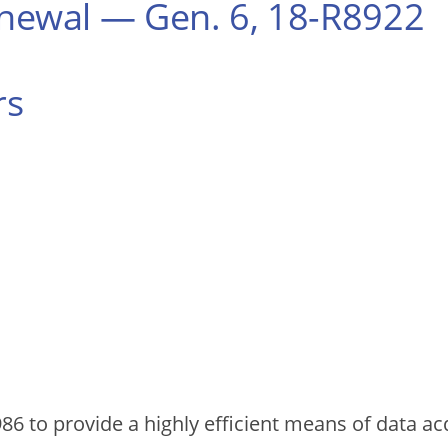
ewal — Gen. 6, 18-R8922
rs
86 to provide a highly efficient means of data acq