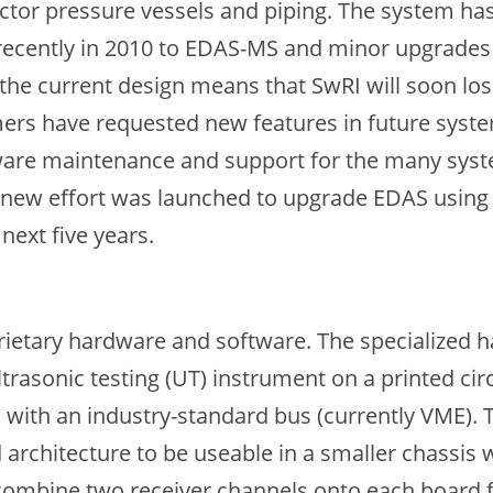
actor pressure vessels and piping. The system ha
 recently in 2010 to EDAS-MS and minor upgrades
 current design means that SwRI will soon lose
mers have requested new features in future syste
ware maintenance and support for the many system
a new effort was launched to upgrade EDAS using 
next five years.
etary hardware and software. The specialized ha
 ultrasonic testing (UT) instrument on a printed c
with an industry-standard bus (currently VME). T
 architecture to be useable in a smaller chassis
 combine two receiver channels onto each board 