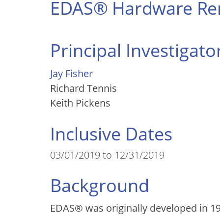
EDAS® Hardware Ren
Principal Investigato
Jay Fisher
Richard Tennis
Keith Pickens
Inclusive Dates
03/01/2019 to 12/31/2019
Background
EDAS
®
was originally developed in 19