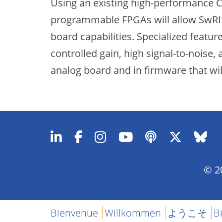
Using an existing high-performance C
programmable FPGAs will allow SwRI t
board capabilities. Specialized featu
controlled gain, high signal-to-noise
analog board and in firmware that wi
© 20
Bienvenue
Willkommen
ようこそ
B