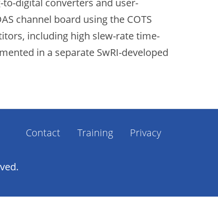
to-digital converters and user-
EDAS channel board using the COTS
tors, including high slew-rate time-
plemented in a separate SwRI-developed
Contact
Training
Privacy
Footer
Menu
rved.