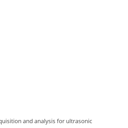
uisition and analysis for ultrasonic