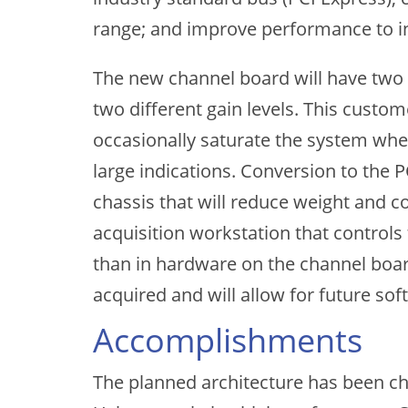
range; and improve performance to i
The new channel board will have two 
two different gain levels. This custom
occasionally saturate the system when
large indications. Conversion to the 
chassis that will reduce weight and co
acquisition workstation that control
than in hardware on the channel board. 
acquired and will allow for future so
Accomplishments
The planned architecture has been ch