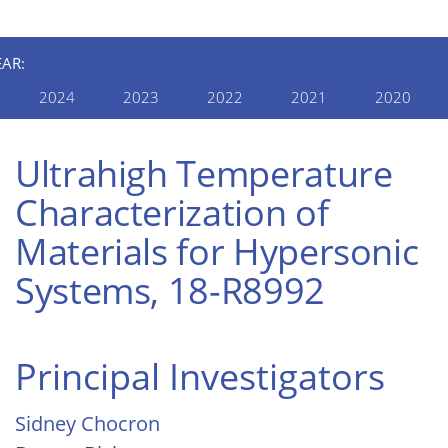
EAR:
2024
2023
2022
2021
2020
Ultrahigh Temperature
Characterization of
Materials for Hypersonic
Systems, 18-R8992
Principal Investigators
Sidney Chocron