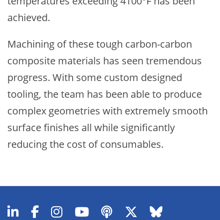
temperatures exceeding 4100°F has been
achieved.
Machining of these tough carbon-carbon
composite materials has seen tremendous
progress. With some custom designed
tooling, the team has been able to produce
complex geometries with extremely smooth
surface finishes all while significantly
reducing the cost of consumables.