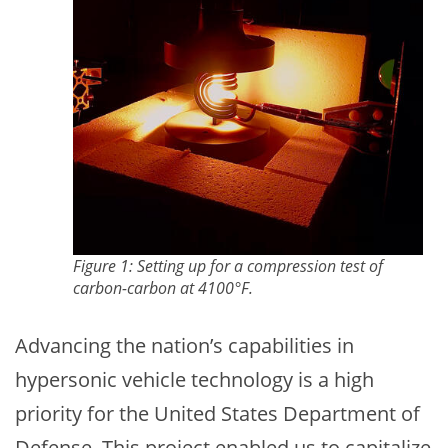
Figure 1: Setting up for a compression test of
carbon-carbon at 4100°F.
Advancing the nation’s capabilities in
hypersonic vehicle technology is a high
priority for the United States Department of
Defense. This project enabled us to capitalize