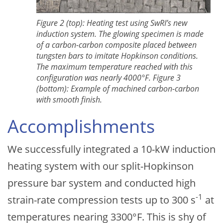
Figure 2 (top): Heating test using SwRI’s new
induction system. The glowing specimen is made
of a carbon-carbon composite placed between
tungsten bars to imitate Hopkinson conditions.
The maximum temperature reached with this
configuration was nearly 4000°F. Figure 3
(bottom): Example of machined carbon-carbon
with smooth finish.
Accomplishments
We successfully integrated a 10-kW induction
heating system with our split-Hopkinson
pressure bar system and conducted high
-1
strain-rate compression tests up to 300 s
at
temperatures nearing 3300°F. This is shy of