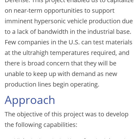
on near-term opportunities to support
imminent hypersonic vehicle production due
to a lack of bandwidth in the industrial base.
Few companies in the U.S. can test materials
at the ultrahigh temperatures required, and
there is broad concern that they will be
unable to keep up with demand as new
production lines begin operating.
Approach
The objective of this project was to develop
the following capabilities: