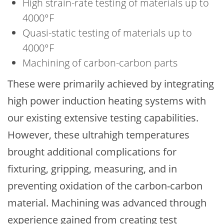
High strain-rate testing of materials up to
4000°F
Quasi-static testing of materials up to
4000°F
Machining of carbon-carbon parts
These were primarily achieved by integrating
high power induction heating systems with
our existing extensive testing capabilities.
However, these ultrahigh temperatures
brought additional complications for
fixturing, gripping, measuring, and in
preventing oxidation of the carbon-carbon
material. Machining was advanced through
experience gained from creating test