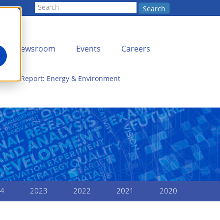
Search
Newsroom
Events
Careers
Annual Report: Energy & Environment
4
2023
2022
2021
2020