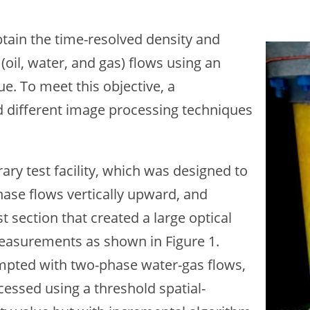
btain the time-resolved density and
Ima
(oil, water, and gas) flows using an
. To meet this objective, a
 different image processing techniques
ry test facility, which was designed to
ase flows vertically upward, and
 section that created a large optical
easurements as shown in Figure 1.
empted with two-phase water-gas flows,
ssed using a threshold spatial-