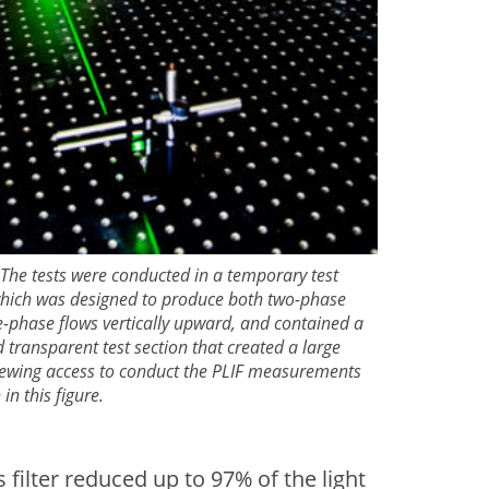
 The tests were conducted in a temporary test
 which was designed to produce both two-phase
-phase flows vertically upward, and contained a
 transparent test section that created a large
viewing access to conduct the PLIF measurements
in this figure.
ilter reduced up to 97% of the light