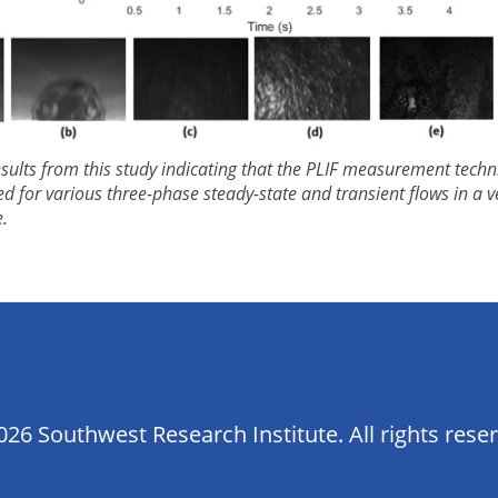
esults from this study indicating that the PLIF measurement tech
ed for various three-phase steady-state and transient flows in a ve
.
26 Southwest Research Institute. All rights rese