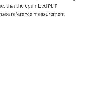
ate that the optimized PLIF
-phase reference measurement