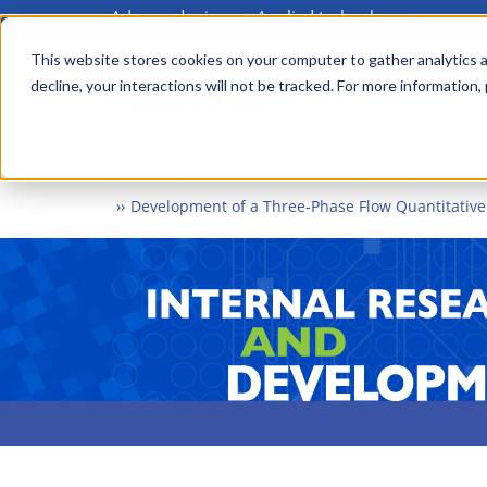
Advanced science. Applied technology.
Skip
to
This website stores cookies on your computer to gather analytics a
Main
decline, your interactions will not be tracked. For more information,
main
menu
content
Home
What We Do
Internal Research and Dev
Development of a Three-Phase Flow Quantitativ