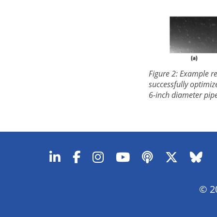
Figure 2: Example r
successfully optimiz
6-inch diameter pipe
© 20