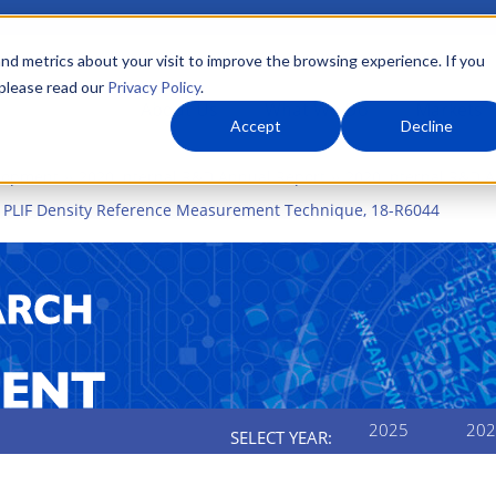
nd metrics about your visit to improve the browsing experience. If you
 please read our
Privacy Policy
.
About Us
What We Do
Markets
Accept
Decline
elopment
2020 Internal R&D Annual Report
2020 Internal R&D 
e PLIF Density Reference Measurement Technique, 18-R6044
2025
202
SELECT YEAR: