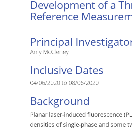
Development of a Thr
Reference Measurem
Principal Investigato
Amy McCleney
Inclusive Dates
04/06/2020 to 08/06/2020
Background
Planar laser-induced fluorescence (PL
densities of single-phase and some t