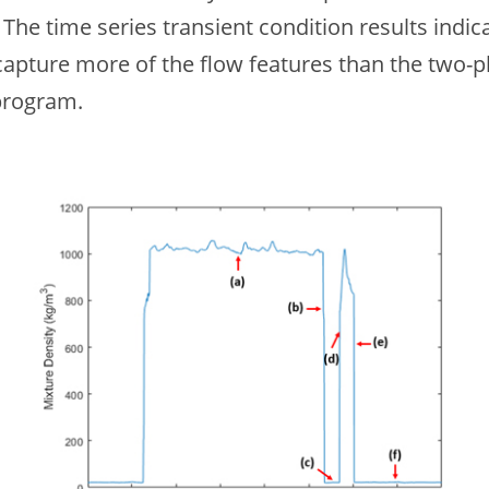
The time series transient condition results indic
apture more of the flow features than the two
program.