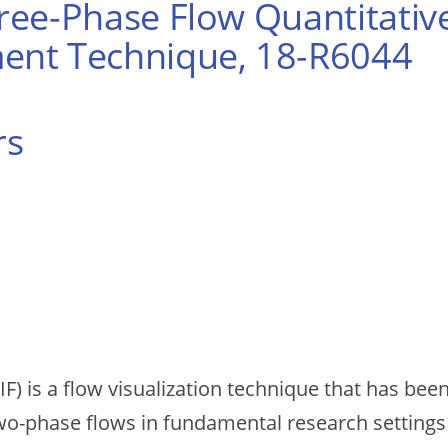
ee-Phase Flow Quantitative
ent Technique, 18-R6044
rs
IF) is a flow visualization technique that has be
wo-phase flows in fundamental research settings