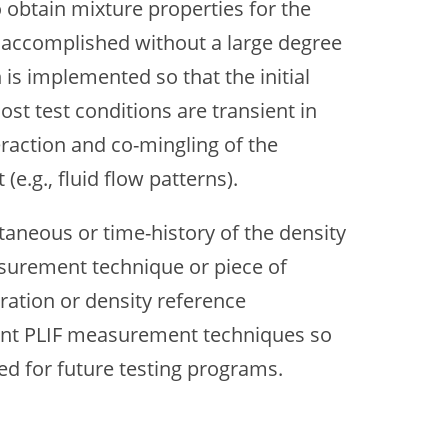
o obtain mixture properties for the
n accomplished without a large degree
is implemented so that the initial
t test conditions are transient in
eraction and co-mingling of the
e.g., fluid flow patterns).
aneous or time-history of the density
asurement technique or piece of
ration or density reference
rent PLIF measurement techniques so
d for future testing programs.