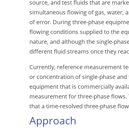
source, and test fluids that are mark
simultaneous flowing of gas, water, a
of error. During three-phase equipme
flowing conditions supplied to the e
nature, and although the single-phase
different fluid streams once they reac
Currently, reference measurement tec
or concentration of single-phase and
equipment that is commercially availa
measurement for three-phase flows. 
that a time-resolved three-phase flo
Approach