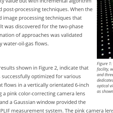
ty value but with incremental algorithm
d post-processing techniques. When the
d image processing techniques that
ult was discovered for the two-phase
nation of approaches was validated
y water-oil-gas flows.
Figure 1:
esults shown in Figure 2, indicate that
facility,
and three
successfully optimized for various
dedicated
 flows in a vertically orientated 6-inch
optical 
as shown 
g a pink color-correcting camera lens
ng, and a Gaussian window provided the
 PLIF measurement system. The pink camera lens f