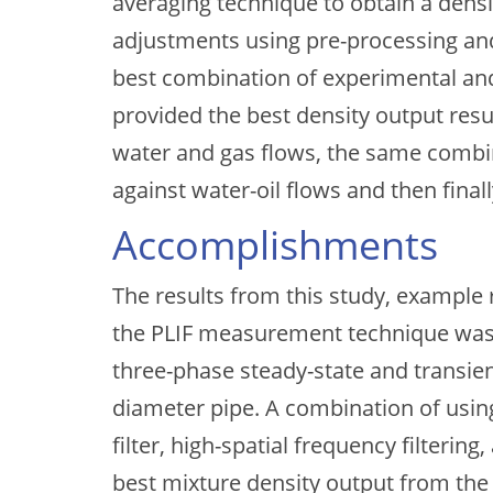
averaging technique to obtain a densi
adjustments using pre-processing an
best combination of experimental an
provided the best density output res
water and gas flows, the same combi
against water-oil flows and then finall
Accomplishments
The results from this study, example r
the PLIF measurement technique was 
three-phase steady-state and transient
diameter pipe. A combination of usin
filter, high-spatial frequency filteri
best mixture density output from the