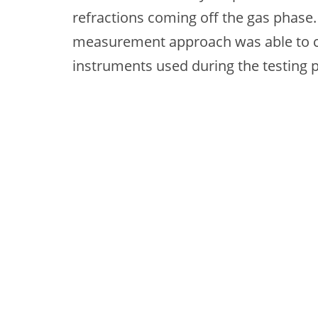
refractions coming off the gas phase. 
measurement approach was able to c
instruments used during the testing 