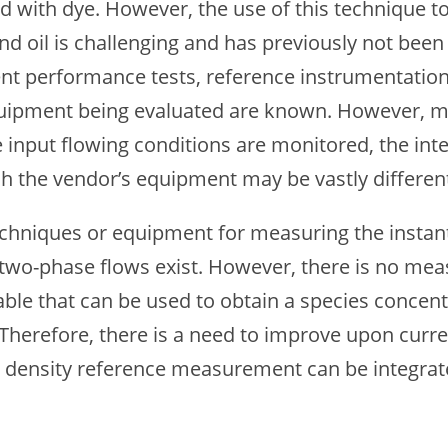
ed with dye. However, the use of this technique t
nd oil is challenging and has previously not bee
nt performance tests, reference instrumentation 
quipment being evaluated are known. However, mos
 input flowing conditions are monitored, the int
h the vendor’s equipment may be vastly different (
hniques or equipment for measuring the instant
 two-phase flows exist. However, there is no me
ble that can be used to obtain a species concent
Therefore, there is a need to improve upon cur
w density reference measurement can be integrate