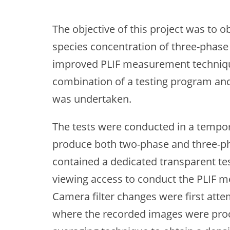
The objective of this project was to o
species concentration of three-phase 
improved PLIF measurement technique
combination of a testing program and
was undertaken.
The tests were conducted in a tempora
produce both two-phase and three-ph
contained a dedicated transparent test
viewing access to conduct the PLIF m
Camera filter changes were first att
where the recorded images were proce