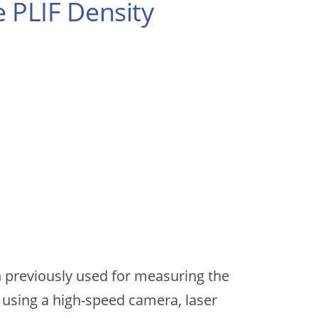
 PLIF Density
en previously used for measuring the
 using a high-speed camera, laser