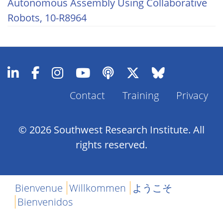
Autonomous Assembly Using Collaborative
Robots, 10-R8964
Contact
Training
Privacy
Footer
Menu
© 2026 Southwest Research Institute. All
rights reserved.
Bienvenue
Willkommen
ようこそ
Bienvenidos