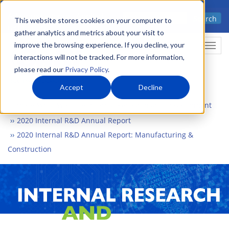
Skip
Advanced science. Applied
Search
to
This website stores cookies on your computer to
technology.
gather analytics and metrics about your visit to
main
improve the browsing experience. If you decline, your
Togg
content
interactions will not be tracked. For more information,
please read our
Privacy Policy
.
Accept
Decline
Home
What We Do
Internal Research and Development
2020 Internal R&D Annual Report
2020 Internal R&D Annual Report: Manufacturing &
Construction