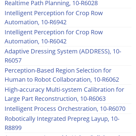
Realtime Path Planning, 10-R6028
Intelligent Perception for Crop Row
Automation, 10-R6942
Intelligent Perception for Crop Row
Automation, 10-R6042
Adaptive Dressing System (ADDRESS), 10-
R6057
Perception-Based Region Selection for
Human to Robot Collaboration, 10-R6062
High-accuracy Multi-system Calibration for
Large Part Reconstruction, 10-R6063
Intelligent Process Orchestration, 10-R6070
Robotically Integrated Prepreg Layup, 10-
R8899