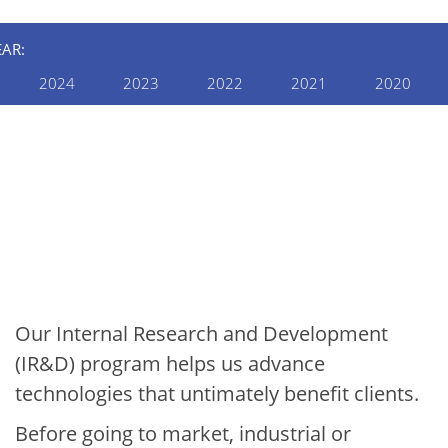
EAR:
2024
2023
2022
2021
2020
INTERNAL RESEARCH AND
DEVELOPMENT
2020 Internal R&D
Annual Report:
Manufacturing &
Construction
Our Internal Research and Development
(IR&D) program helps us advance
technologies that untimately benefit clients.
Before going to market, industrial or