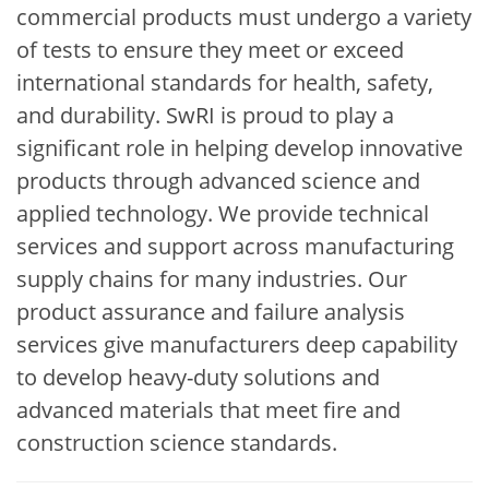
commercial products must undergo a variety
of tests to ensure they meet or exceed
international standards for health, safety,
and durability. SwRI is proud to play a
significant role in helping develop innovative
products through advanced science and
applied technology. We provide technical
services and support across manufacturing
supply chains for many industries. Our
product assurance and failure analysis
services give manufacturers deep capability
to develop heavy-duty solutions and
advanced materials that meet fire and
construction science standards.