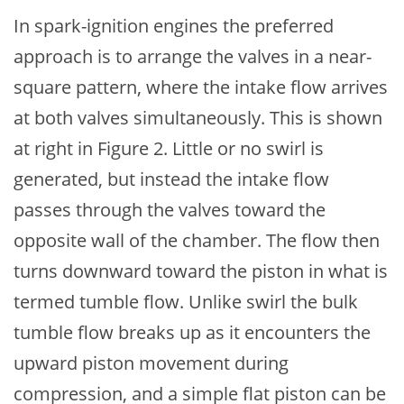
In spark-ignition engines the preferred
approach is to arrange the valves in a near-
square pattern, where the intake flow arrives
at both valves simultaneously. This is shown
at right in Figure 2. Little or no swirl is
generated, but instead the intake flow
passes through the valves toward the
opposite wall of the chamber. The flow then
turns downward toward the piston in what is
termed tumble flow. Unlike swirl the bulk
tumble flow breaks up as it encounters the
upward piston movement during
compression, and a simple flat piston can be