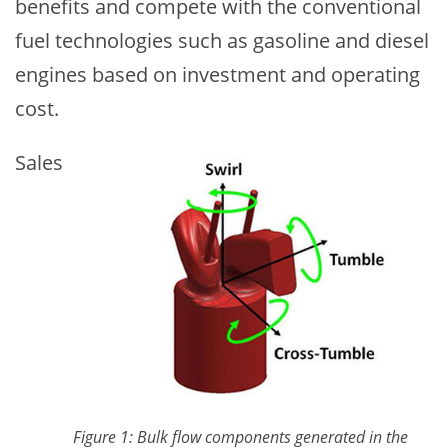
benefits and compete with the conventional
fuel technologies such as gasoline and diesel
engines based on investment and operating
cost.
Image
Sales
Figure 1: Bulk flow components generated in the