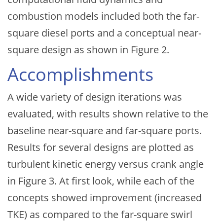
combustion models included both the far-
square diesel ports and a conceptual near-
square design as shown in Figure 2.
Accomplishments
A wide variety of design iterations was
evaluated, with results shown relative to the
baseline near-square and far-square ports.
Results for several designs are plotted as
turbulent kinetic energy versus crank angle
in Figure 3. At first look, while each of the
concepts showed improvement (increased
TKE) as compared to the far-square swirl