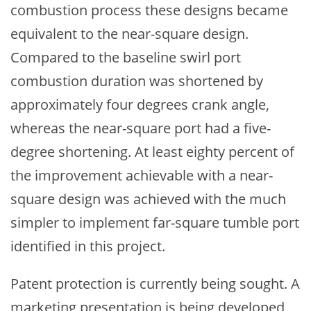
combustion process these designs became
equivalent to the near-square design.
Compared to the baseline swirl port
combustion duration was shortened by
approximately four degrees crank angle,
whereas the near-square port had a five-
degree shortening. At least eighty percent of
the improvement achievable with a near-
square design was achieved with the much
simpler to implement far-square tumble port
identified in this project.
Patent protection is currently being sought. A
marketing presentation is being developed