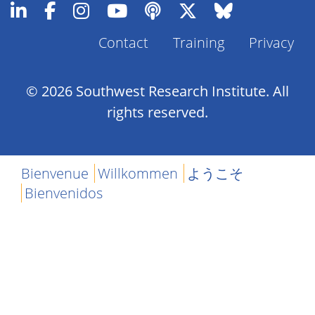
Contact
Training
Privacy
Footer
Menu
© 2026 Southwest Research Institute. All
rights reserved.
Bienvenue
Willkommen
ようこそ
Bienvenidos