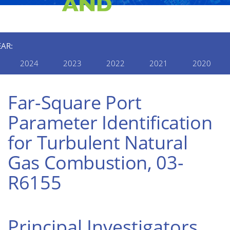
EAR:
2024
2023
2022
2021
2020
Far-Square Port
Parameter Identification
for Turbulent Natural
Gas Combustion, 03-
R6155
Principal Investigators