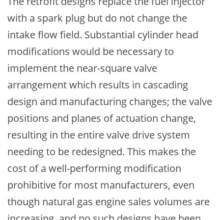
The retrofit designs replace the fuel injector
with a spark plug but do not change the
intake flow field. Substantial cylinder head
modifications would be necessary to
implement the near-square valve
arrangement which results in cascading
design and manufacturing changes; the valve
positions and planes of actuation change,
resulting in the entire valve drive system
needing to be redesigned. This makes the
cost of a well-performing modification
prohibitive for most manufacturers, even
though natural gas engine sales volumes are
increasing, and no such designs have been