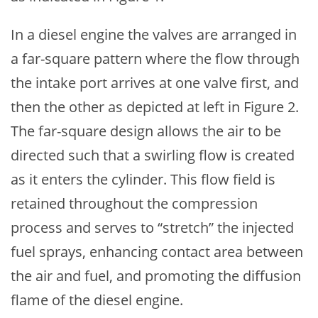
In a diesel engine the valves are arranged in
a far-square pattern where the flow through
the intake port arrives at one valve first, and
then the other as depicted at left in Figure 2.
The far-square design allows the air to be
directed such that a swirling flow is created
as it enters the cylinder. This flow field is
retained throughout the compression
process and serves to “stretch” the injected
fuel sprays, enhancing contact area between
the air and fuel, and promoting the diffusion
flame of the diesel engine.