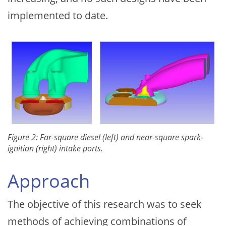
implemented to date.
Figure 2: Far-square diesel (left) and near-square spark-
ignition (right) intake ports.
Approach
The objective of this research was to seek
methods of achieving combinations of