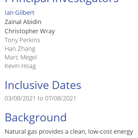
Ian Gilbert
Zainal Abidin
Christopher Wray
Tony Perkins
Han Zhang
Marc Megel
Kevin Hoag
Inclusive Dates
03/08/2021 to 07/08/2021
Background
Natural gas provides a clean, low-cost energy