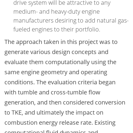
drive system will be attractive to any
medium- and heavy-duty engine
manufacturers desiring to add natural gas-
fueled engines to their portfolio.
The approach taken in this project was to
generate various design concepts and
evaluate them computationally using the
same engine geometry and operating
conditions. The evaluation criteria began
with tumble and cross-tumble flow
generation, and then considered conversion
to TKE, and ultimately the impact on
combustion energy release rate. Existing
computational fluid dynamics and