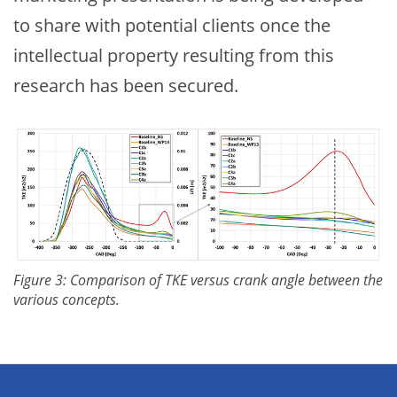
to share with potential clients once the
intellectual property resulting from this
research has been secured.
Figure 3: Comparison of TKE versus crank angle between the
various concepts.