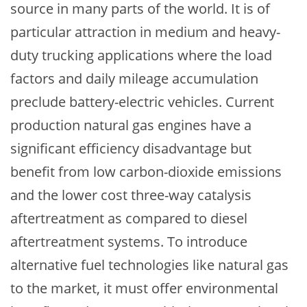
source in many parts of the world. It is of
particular attraction in medium and heavy-
duty trucking applications where the load
factors and daily mileage accumulation
preclude battery-electric vehicles. Current
production natural gas engines have a
significant efficiency disadvantage but
benefit from low carbon-dioxide emissions
and the lower cost three-way catalysis
aftertreatment as compared to diesel
aftertreatment systems. To introduce
alternative fuel technologies like natural gas
to the market, it must offer environmental