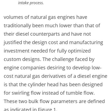
intake process.
volumes of natural gas engines have
traditionally been much lower than that of
their diesel counterparts and have not
justified the design cost and manufacturing
investment needed for fully optimized
custom designs. The challenge faced by
engine companies desiring to develop low-
cost natural gas derivatives of a diesel engine
is that the cylinder head has been designed
for swirling flow instead of tumble flow.
These two bulk flow parameters are defined
as indicated in Figure 1.