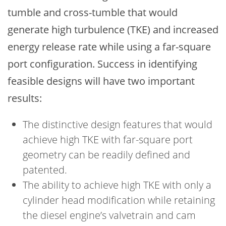
tumble and cross-tumble that would
generate high turbulence (TKE) and increased
energy release rate while using a far-square
port configuration. Success in identifying
feasible designs will have two important
results:
The distinctive design features that would
achieve high TKE with far-square port
geometry can be readily defined and
patented.
The ability to achieve high TKE with only a
cylinder head modification while retaining
the diesel engine’s valvetrain and cam