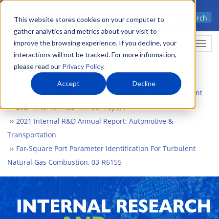
Skip
Advanced science. Applied
Search
to
This website stores cookies on your computer to
technology.
gather analytics and metrics about your visit to
main
improve the browsing experience. If you decline, your
Togg
content
interactions will not be tracked. For more information,
please read our
Privacy Policy
.
Accept
Decline
Home
What We Do
Internal Research and Development
2021 Internal R&D Annual Report
2021 Internal R&D Annual Report: Automotive &
Transportation
Far-Square Port Parameter Identification For Turbulent
Natural Gas Combustion, 03-R6155