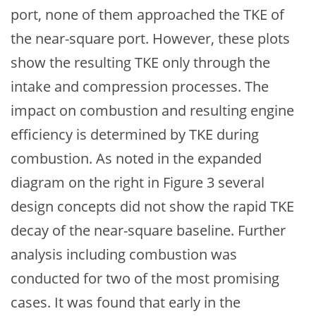
port, none of them approached the TKE of
the near-square port. However, these plots
show the resulting TKE only through the
intake and compression processes. The
impact on combustion and resulting engine
efficiency is determined by TKE during
combustion. As noted in the expanded
diagram on the right in Figure 3 several
design concepts did not show the rapid TKE
decay of the near-square baseline. Further
analysis including combustion was
conducted for two of the most promising
cases. It was found that early in the