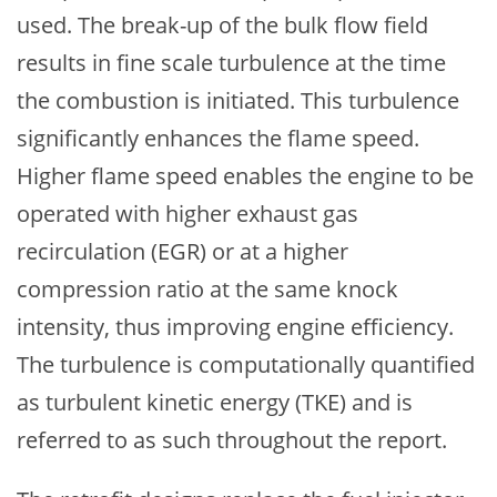
used. The break-up of the bulk flow field
results in fine scale turbulence at the time
the combustion is initiated. This turbulence
significantly enhances the flame speed.
Higher flame speed enables the engine to be
operated with higher exhaust gas
recirculation (EGR) or at a higher
compression ratio at the same knock
intensity, thus improving engine efficiency.
The turbulence is computationally quantified
as turbulent kinetic energy (TKE) and is
referred to as such throughout the report.