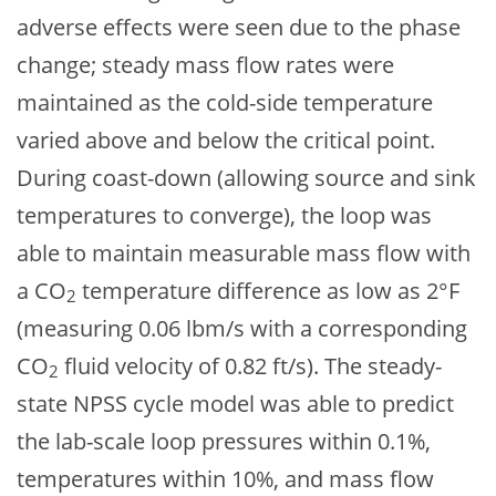
adverse effects were seen due to the phase
change; steady mass flow rates were
maintained as the cold-side temperature
varied above and below the critical point.
During coast-down (allowing source and sink
temperatures to converge), the loop was
able to maintain measurable mass flow with
a CO
temperature difference as low as 2°F
2
(measuring 0.06 lbm/s with a corresponding
CO
fluid velocity of 0.82 ft/s). The steady-
2
state NPSS cycle model was able to predict
the lab-scale loop pressures within 0.1%,
temperatures within 10%, and mass flow