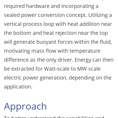
required hardware and incorporating a
sealed power conversion concept. Utilizing a
vertical process loop with heat addition near
the bottom and heat rejection near the top
will generate buoyant forces within the fluid,
motivating mass flow with temperature
difference as the only driver. Energy can then
be extracted for Watt-scale to MW scale
electric power generation, depending on the
application.
Approach