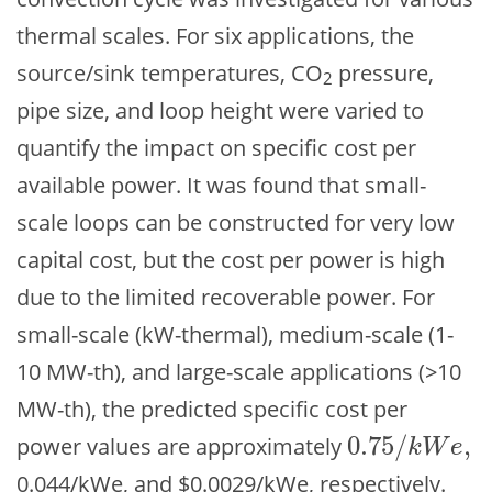
thermal scales. For six applications, the
source/sink temperatures, CO
pressure,
2
pipe size, and loop height were varied to
quantify the impact on specific cost per
available power. It was found that small-
scale loops can be constructed for very low
capital cost, but the cost per power is high
due to the limited recoverable power. For
small-scale (kW-thermal), medium-scale (1-
10 MW-th), and large-scale applications (>10
MW-th), the predicted specific cost per
0.75
/
,
power values are approximately
0.75
/
k
W
e
,
k
W
e
0.044/kWe, and $0.0029/kWe, respectively.