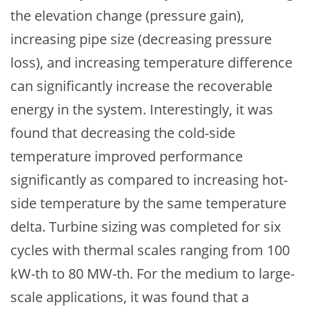
the elevation change (pressure gain),
increasing pipe size (decreasing pressure
loss), and increasing temperature difference
can significantly increase the recoverable
energy in the system. Interestingly, it was
found that decreasing the cold-side
temperature improved performance
significantly as compared to increasing hot-
side temperature by the same temperature
delta. Turbine sizing was completed for six
cycles with thermal scales ranging from 100
kW-th to 80 MW-th. For the medium to large-
scale applications, it was found that a