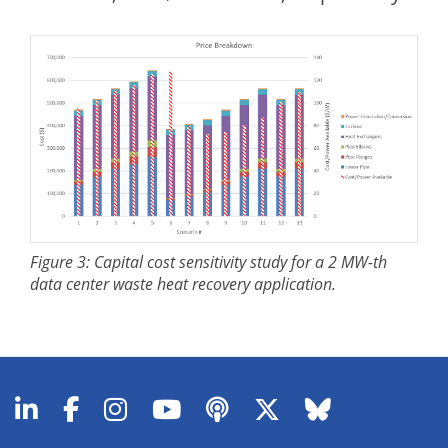
Figure 3: Capital cost sensitivity study for a 2 MW-th
data center waste heat recovery application.