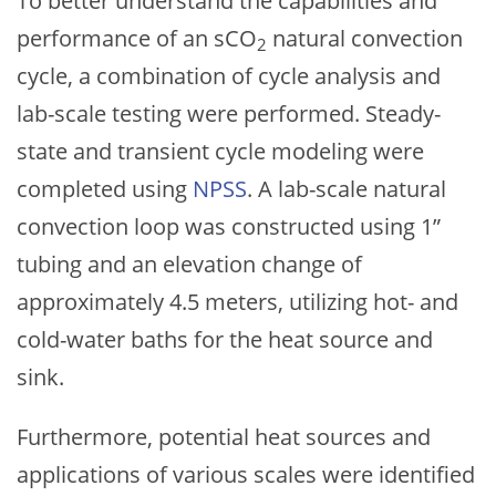
To better understand the capabilities and
performance of an sCO
natural convection
2
cycle, a combination of cycle analysis and
lab-scale testing were performed. Steady-
state and transient cycle modeling were
completed using
NPSS
. A lab-scale natural
convection loop was constructed using 1”
tubing and an elevation change of
approximately 4.5 meters, utilizing hot- and
cold-water baths for the heat source and
sink.
Furthermore, potential heat sources and
applications of various scales were identified