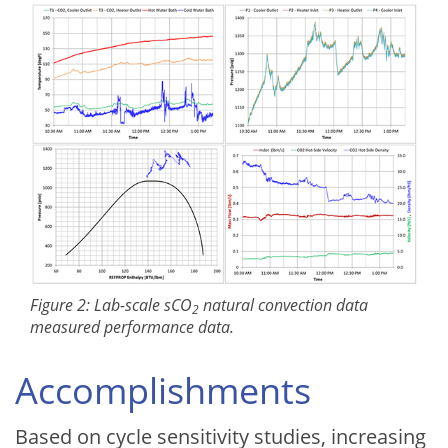
Figure 2: Lab-scale sCO
natural convection data
2
measured performance data.
Accomplishments
Based on cycle sensitivity studies, increasing