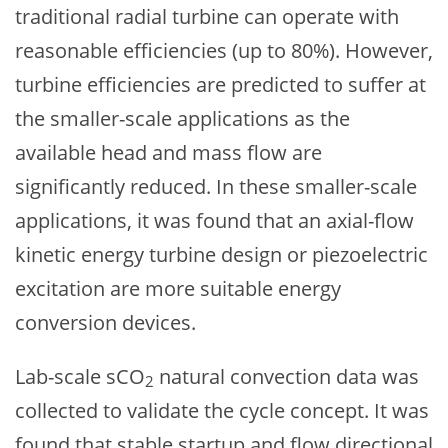
traditional radial turbine can operate with
reasonable efficiencies (up to 80%). However,
turbine efficiencies are predicted to suffer at
the smaller-scale applications as the
available head and mass flow are
significantly reduced. In these smaller-scale
applications, it was found that an axial-flow
kinetic energy turbine design or piezoelectric
excitation are more suitable energy
conversion devices.
Lab-scale sCO
natural convection data was
2
collected to validate the cycle concept. It was
found that stable startup and flow directional