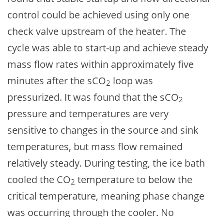
control could be achieved using only one
check valve upstream of the heater. The
cycle was able to start-up and achieve steady
mass flow rates within approximately five
minutes after the sCO
loop was
2
pressurized. It was found that the sCO
2
pressure and temperatures are very
sensitive to changes in the source and sink
temperatures, but mass flow remained
relatively steady. During testing, the ice bath
cooled the CO
temperature to below the
2
critical temperature, meaning phase change
was occurring through the cooler. No