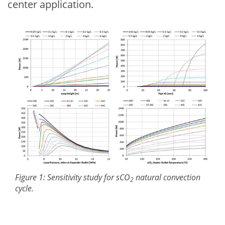
center application.
Figure 1: Sensitivity study for sCO
natural convection
2
cycle.