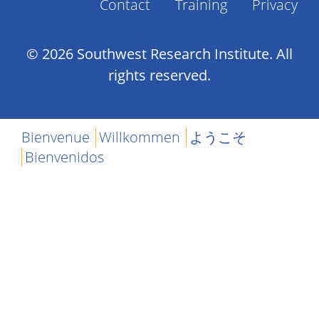
Contact
Training
Privacy
Footer
Menu
© 2026 Southwest Research Institute. All
rights reserved.
Bienvenue
Willkommen
ようこそ
Bienvenidos