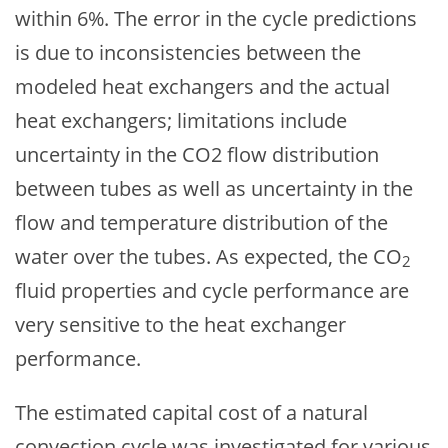
within 6%. The error in the cycle predictions
is due to inconsistencies between the
modeled heat exchangers and the actual
heat exchangers; limitations include
uncertainty in the CO2 flow distribution
between tubes as well as uncertainty in the
flow and temperature distribution of the
water over the tubes. As expected, the CO
2
fluid properties and cycle performance are
very sensitive to the heat exchanger
performance.
The estimated capital cost of a natural
convection cycle was investigated for various