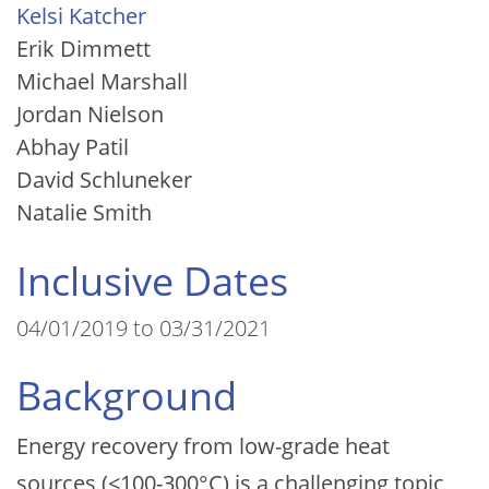
Kelsi Katcher
Erik Dimmett
Michael Marshall
Jordan Nielson
Abhay Patil
David Schluneker
Natalie Smith
Inclusive Dates
04/01/2019 to 03/31/2021
Background
Energy recovery from low-grade heat
sources (<100-300°C) is a challenging topic