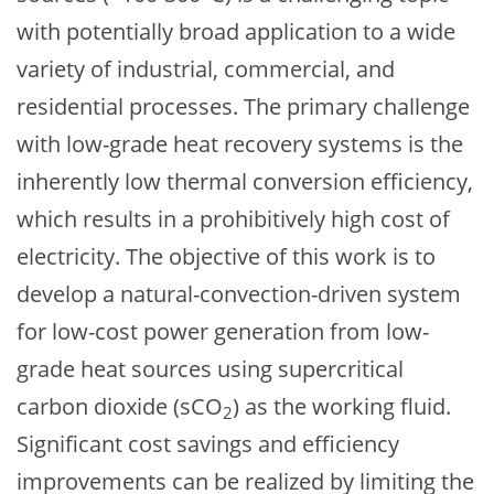
with potentially broad application to a wide
variety of industrial, commercial, and
residential processes. The primary challenge
with low-grade heat recovery systems is the
inherently low thermal conversion efficiency,
which results in a prohibitively high cost of
electricity. The objective of this work is to
develop a natural-convection-driven system
for low-cost power generation from low-
grade heat sources using supercritical
carbon dioxide (sCO
) as the working fluid.
2
Significant cost savings and efficiency
improvements can be realized by limiting the