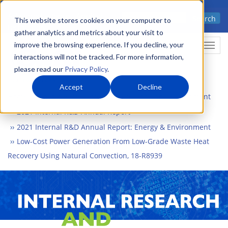
Skip
Advanced science. Applied
Search
to
This website stores cookies on your computer to
technology.
gather analytics and metrics about your visit to
main
improve the browsing experience. If you decline, your
Togg
content
interactions will not be tracked. For more information,
please read our
Privacy Policy
.
Accept
Decline
Home
What We Do
Internal Research and Development
2021 Internal R&D Annual Report
2021 Internal R&D Annual Report: Energy & Environment
Low-Cost Power Generation From Low-Grade Waste Heat
Recovery Using Natural Convection, 18-R8939