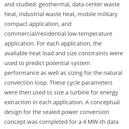
and studied: geothermal, data center waste
heat, industrial waste heat, mobile military
compact application, and
commercial/residential low-temperature
application. For each application, the
available heat load and size constraints were
used to predict potential system
performance as well as sizing for the natural
convection loop. These cycle parameters
were then used to size a turbine for energy
extraction in each application. A conceptual
design for the sealed power conversion
concept was completed for a 4 MW-th data