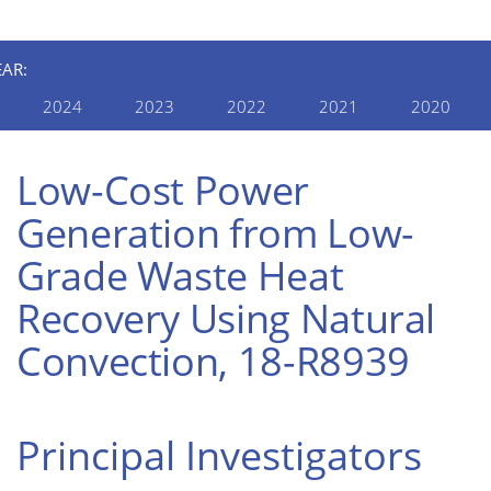
EAR:
2024
2023
2022
2021
2020
Low-Cost Power
Generation from Low-
Grade Waste Heat
Recovery Using Natural
Convection, 18-R8939
Principal Investigators