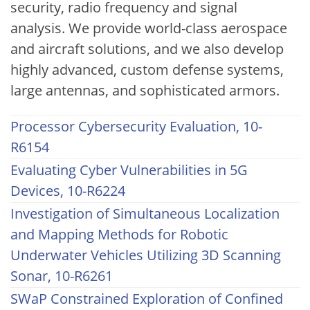
security, radio frequency and signal
analysis. We provide world-class aerospace
and aircraft solutions, and we also develop
highly advanced, custom defense systems,
large antennas, and sophisticated armors.
Processor Cybersecurity Evaluation, 10-
R6154
Evaluating Cyber Vulnerabilities in 5G
Devices, 10-R6224
Investigation of Simultaneous Localization
and Mapping Methods for Robotic
Underwater Vehicles Utilizing 3D Scanning
Sonar, 10-R6261
SWaP Constrained Exploration of Confined