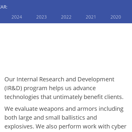
EAR:
2024
2023
2022
2021
2020
INTERNAL RESEARCH AND
DEVELOPMENT
2022 Internal R&D
Annual Report: Defense
& Security
Our Internal Research and Development
(IR&D) program helps us advance
technologies that untimately benefit clients.
We evaluate weapons and armors including
both large and small ballistics and
explosives. We also perform work with cyber