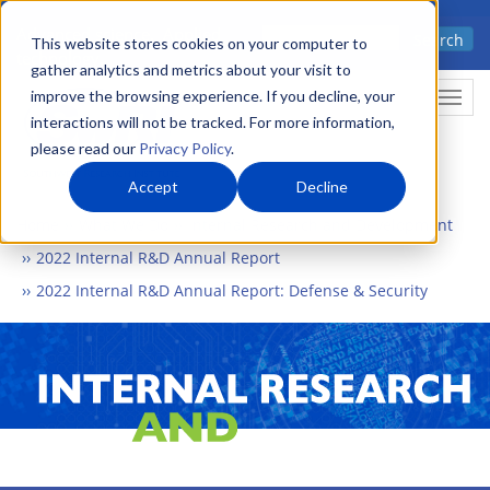
Skip
Advanced science. Applied
Search
to
This website stores cookies on your computer to
technology.
gather analytics and metrics about your visit to
main
improve the browsing experience. If you decline, your
Togg
content
interactions will not be tracked. For more information,
please read our
Privacy Policy
.
Accept
Decline
Home
What We Do
Internal Research and Development
2022 Internal R&D Annual Report
2022 Internal R&D Annual Report: Defense & Security