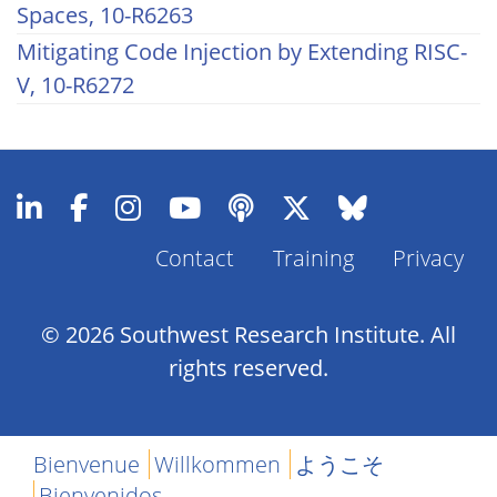
Spaces, 10-R6263
Mitigating Code Injection by Extending RISC-
V, 10-R6272
Contact
Training
Privacy
Footer
Menu
© 2026 Southwest Research Institute. All
rights reserved.
Bienvenue
Willkommen
ようこそ
Bienvenidos