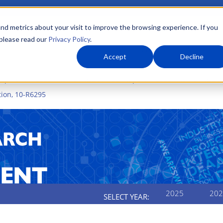
nd metrics about your visit to improve the browsing experience. If you
 please read our
Privacy Policy
.
About Us
What We Do
Markets
Accept
Decline
elopment
2023 Internal R&D Annual Report
2023 Internal R&D A
ion, 10-R6295
2025
202
SELECT YEAR: