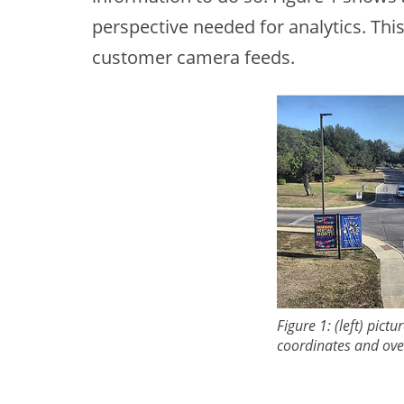
perspective needed for analytics. Thi
customer camera feeds.
Figure 1: (left) pic
coordinates and ove