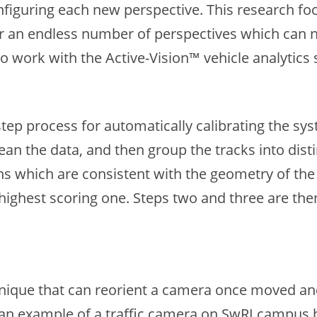
onfiguring each new perspective. This research f
or an endless number of perspectives which can n
 work with the Active-Vision™ vehicle analytics 
-step process for automatically calibrating the 
lean the data, and then group the tracks into dist
ons which are consistent with the geometry of the
ighest scoring one. Steps two and three are then
chnique that can reorient a camera once moved an
 an example of a traffic camera on SwRI campus 