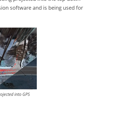
sion software and is being used for
rojected into GPS