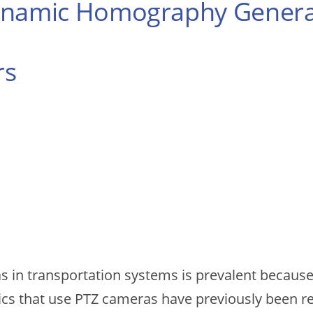
Dynamic Homography Genera
rs
s in transportation systems is prevalent because 
ics that use PTZ cameras have previously been re