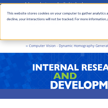
Advanced science. Applied technology.
Skip
to
This website stores cookies on your computer to gather analytics a
Main
decline, your interactions will not be tracked. For more information,
main
menu
content
Home
What We Do
Internal Research and Dev
Computer Vision - Dynamic Homography Generat