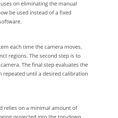
ocuses on eliminating the manual
ow be used instead of a fixed
software.
system each time the camera moves.
inct regions. The second step is to
 camera. The final step evaluates the
 repeated until a desired calibration
d relies on a minimal amount of
being projected into the top-down