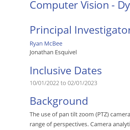
Computer Vision - 
Principal Investigato
Ryan McBee
Jonathan Esquivel
Inclusive Dates
10/01/2022 to 02/01/2023
Background
The use of pan tilt zoom (PTZ) camera
range of perspectives. Camera analyt