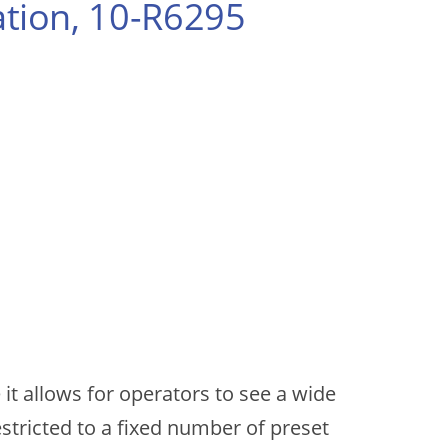
tion, 10-R6295
it allows for operators to see a wide
stricted to a fixed number of preset