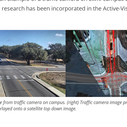
s research has been incorporated in the Active-Vi
ture from traffic camera on campus. (right) Traffic camera image p
rlayed onto a satellite top down image.