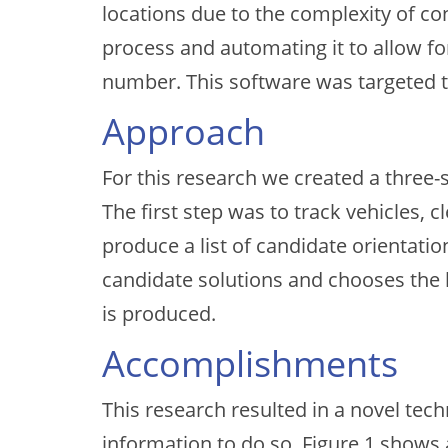
locations due to the complexity of c
process and automating it to allow f
number. This software was targeted to
Approach
For this research we created a three
The first step was to track vehicles, c
produce a list of candidate orientati
candidate solutions and chooses the h
is produced.
Accomplishments
This research resulted in a novel te
information to do so. Figure 1 shows