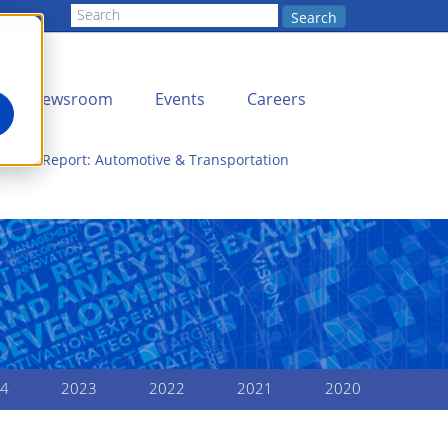
Search
Newsroom
Events
Careers
nnual Report: Automotive & Transportation
4
2023
2022
2021
2020