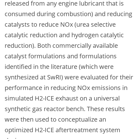
released from any engine lubricant that is
consumed during combustion) and reducing
catalysts to reduce NOx (urea selective
catalytic reduction and hydrogen catalytic
reduction). Both commercially available
catalyst formulations and formulations
identified in the literature (which were
synthesized at SwRI) were evaluated for their
performance in reducing NOx emissions in
simulated H2-ICE exhaust on a universal
synthetic gas reactor bench. These results
were then used to conceptualize an
optimized H2-ICE aftertreatment system