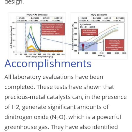
design.
Accomplishments
All laboratory evaluations have been
completed. These tests have shown that
precious-metal catalysts can, in the presence
of H2, generate significant amounts of
dinitrogen oxide (N
O), which is a powerful
2
greenhouse gas. They have also identified