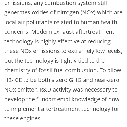
emissions, any combustion system still
generates oxides of nitrogen (NOx) which are
local air pollutants related to human health
concerns. Modern exhaust aftertreatment
technology is highly effective at reducing
these NOx emissions to extremely low levels,
but the technology is tightly tied to the
chemistry of fossil fuel combustion. To allow
H2-ICE to be both a zero GHG and near-zero
NOx emitter, R&D activity was necessary to
develop the fundamental knowledge of how
to implement aftertreatment technology for
these engines.