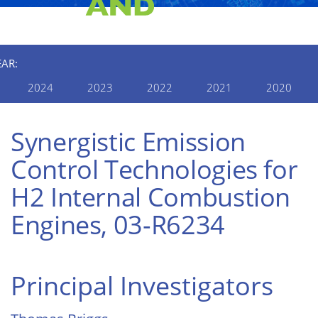
EAR:
2024
2023
2022
2021
2020
Synergistic Emission
Control Technologies for
H2 Internal Combustion
Engines, 03-R6234
Principal Investigators