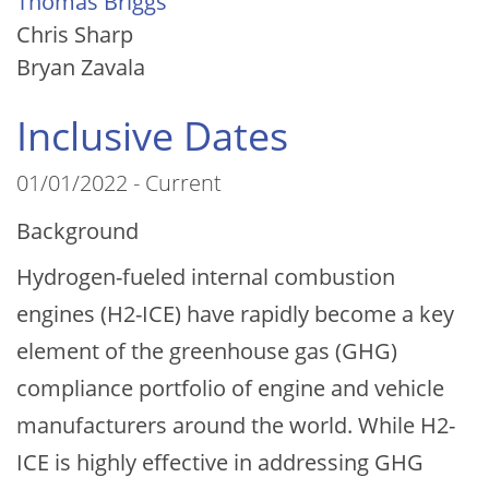
Thomas Briggs
Chris Sharp
Bryan Zavala
Inclusive Dates
01/01/2022 - Current
Background
Hydrogen-fueled internal combustion
engines (H2-ICE) have rapidly become a key
element of the greenhouse gas (GHG)
compliance portfolio of engine and vehicle
manufacturers around the world. While H2-
ICE is highly effective in addressing GHG