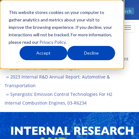
Skip
Advanced science. Applied
Search
to
This website stores cookies on your computer to
technology.
gather analytics and metrics about your visit to
main
improve the browsing experience. If you decline, your
Togg
content
interactions will not be tracked. For more information,
please read our
Privacy Policy
.
Accept
Decline
Home
What We Do
Internal Research and Development
2023 Internal R&D Annual Report
2023 Internal R&D Annual Report: Automotive &
Transportation
Synergistic Emission Control Technologies For H2
Internal Combustion Engines, 03-R6234