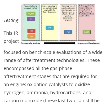
Testing
This IR
project
focused on bench-scale evaluations of a wide
range of aftertreatment technologies. These
encompassed all the gas-phase
aftertreatment stages that are required for
an engine: oxidation catalysts to oxidize
hydrogen, ammonia, hydrocarbons, and
carbon monoxide (these last two can still be