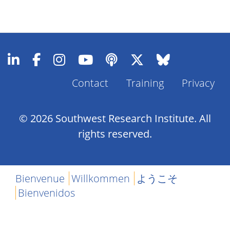
Contact
Training
Privacy
Footer
Menu
© 2026 Southwest Research Institute. All
rights reserved.
Bienvenue
Willkommen
ようこそ
Bienvenidos