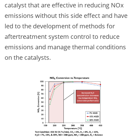
catalyst that are effective in reducing NOx
emissions without this side effect and have
led to the development of methods for
aftertreatment system control to reduce
emissions and manage thermal conditions
on the catalysts.