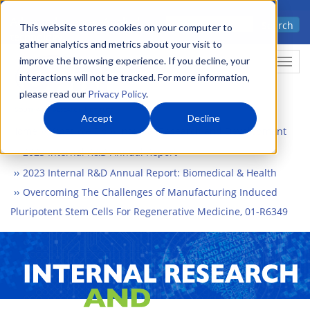
Skip
Advanced science. Applied
Search
to
This website stores cookies on your computer to
technology.
gather analytics and metrics about your visit to
main
improve the browsing experience. If you decline, your
Togg
content
interactions will not be tracked. For more information,
please read our
Privacy Policy
.
Accept
Decline
Home
What We Do
Internal Research and Development
2023 Internal R&D Annual Report
2023 Internal R&D Annual Report: Biomedical & Health
Overcoming The Challenges of Manufacturing Induced
Pluripotent Stem Cells For Regenerative Medicine, 01-R6349