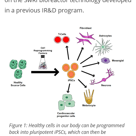
in a previous IR&D program.
Figure 1: Healthy cells in our body can be programmed
back into pluripotent iPSCs, which can then be