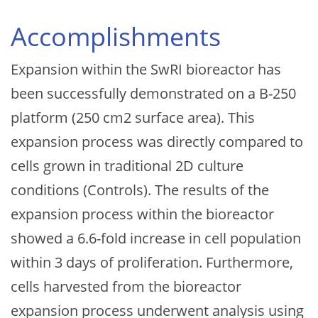
Accomplishments
Expansion within the SwRI bioreactor has
been successfully demonstrated on a B-250
platform (250 cm2 surface area). This
expansion process was directly compared to
cells grown in traditional 2D culture
conditions (Controls). The results of the
expansion process within the bioreactor
showed a 6.6-fold increase in cell population
within 3 days of proliferation. Furthermore,
cells harvested from the bioreactor
expansion process underwent analysis using