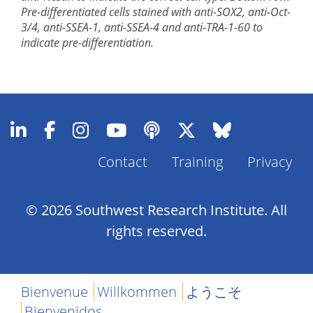
Pre-differentiated cells stained with anti-SOX2, anti-Oct-
3/4, anti-SSEA-1, anti-SSEA-4 and anti-TRA-1-60 to
indicate pre-differentiation.
Contact
Training
Privacy
Footer
Menu
© 2026 Southwest Research Institute. All
rights reserved.
Bienvenue
Willkommen
ようこそ
Bienvenidos