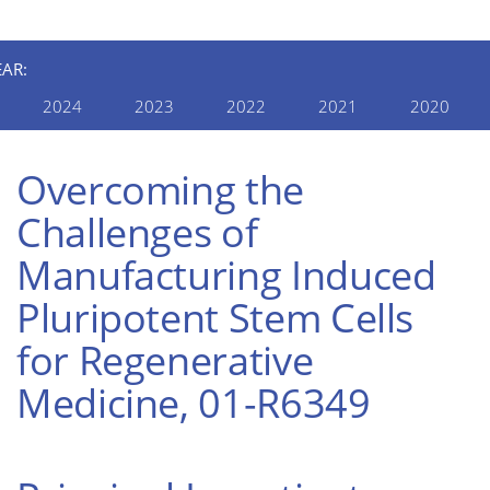
EAR:
2024
2023
2022
2021
2020
Overcoming the
Challenges of
Manufacturing Induced
Pluripotent Stem Cells
for Regenerative
Medicine, 01-R6349