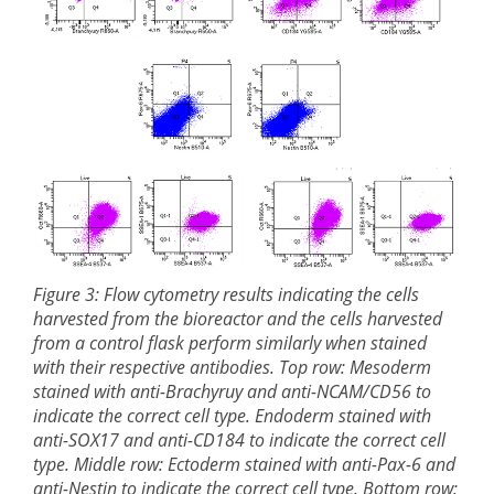
Figure 3: Flow cytometry results indicating the cells
harvested from the bioreactor and the cells harvested
from a control flask perform similarly when stained
with their respective antibodies. Top row: Mesoderm
stained with anti-Brachyruy and anti-NCAM/CD56 to
indicate the correct cell type. Endoderm stained with
anti-SOX17 and anti-CD184 to indicate the correct cell
type. Middle row: Ectoderm stained with anti-Pax-6 and
anti-Nestin to indicate the correct cell type. Bottom row: