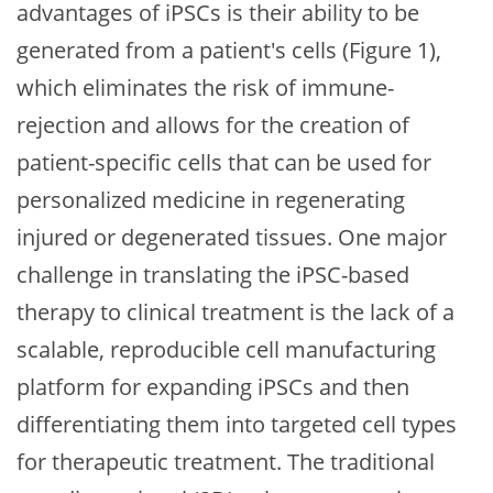
advantages of iPSCs is their ability to be
generated from a patient's cells (Figure 1),
which eliminates the risk of immune-
rejection and allows for the creation of
patient-specific cells that can be used for
personalized medicine in regenerating
injured or degenerated tissues. One major
challenge in translating the iPSC-based
therapy to clinical treatment is the lack of a
scalable, reproducible cell manufacturing
platform for expanding iPSCs and then
differentiating them into targeted cell types
for therapeutic treatment. The traditional