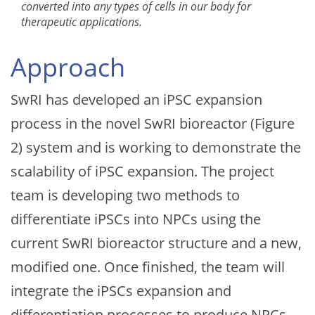
converted into any types of cells in our body for
therapeutic applications.
Approach
SwRI has developed an iPSC expansion
process in the novel SwRI bioreactor (Figure
2) system and is working to demonstrate the
scalability of iPSC expansion. The project
team is developing two methods to
differentiate iPSCs into NPCs using the
current SwRI bioreactor structure and a new,
modified one. Once finished, the team will
integrate the iPSCs expansion and
differentiation processes to produce NPCs