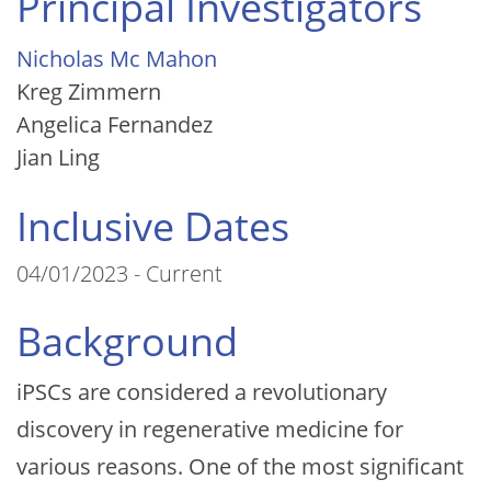
Principal Investigators
Nicholas Mc Mahon
Kreg Zimmern
Angelica Fernandez
Jian Ling
Inclusive Dates
04/01/2023 - Current
Background
iPSCs are considered a revolutionary
discovery in regenerative medicine for
various reasons. One of the most significant