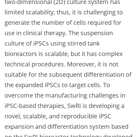
two-dimensional (2D) culture system has
limited scalability; thus, it is challenging to
generate the number of cells required for
use in clinical therapy. The suspension
culture of iPSCs using stirred tank
bioreactors is scalable, but it has complex
technical procedures. Moreover, it is not
suitable for the subsequent differentiation of
the expanded iPSCs to target cells. To
overcome the manufacturing challenges in
iPSC-based therapies, SwRI is developing a
novel, scalable, and reproducible iPSC
expansion and differentiation system based
on the SwRI bioreactor technology developed