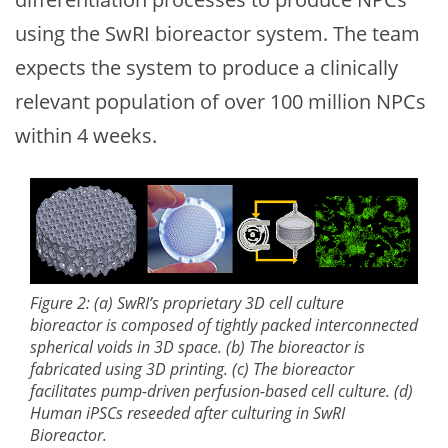
using the SwRI bioreactor system. The team
expects the system to produce a clinically
relevant population of over 100 million NPCs
within 4 weeks.
Figure 2: (a) SwRI’s proprietary 3D cell culture
bioreactor is composed of tightly packed interconnected
spherical voids in 3D space. (b) The bioreactor is
fabricated using 3D printing. (c) The bioreactor
facilitates pump-driven perfusion-based cell culture. (d)
Human iPSCs reseeded after culturing in SwRI
Bioreactor.