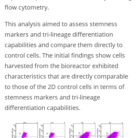
flow cytometry.
This analysis aimed to assess stemness
markers and tri-lineage differentiation
capabilities and compare them directly to
control cells. The initial findings show cells
harvested from the bioreactor exhibited
characteristics that are directly comparable
to those of the 2D control cells in terms of
stemness markers and tri-lineage
differentiation capabilities.