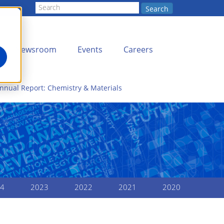
Search
Newsroom
Events
Careers
nnual Report: Chemistry & Materials
4
2023
2022
2021
2020
LOPMENT