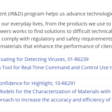
nual Report: Chemistry & M
t (IR&D) program helps us advance technologies 
f our everyday lives, from the products we use t
neers works to find solutions to difficult technica
 comply with regulatory and safety requirements
materials that enhance the performance of clien
oating for Detecting Viruses, 01-R6239
Tool for Real-Time Command and Control Use to
onfidence for Highlight, 10-R6291
odels for the Characterization of Materials wit
oach to increase the accuracy and efficiency of 