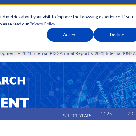
nd metrics about your visit to improve the browsing experience. If you
 please read our
Privacy Policy
.
About Us
What We Do
Markets
Accept
Decline
elopment
2023 Internal R&D Annual Report
2023 Internal R&D A
2025
202
SELECT YEAR:
AL RESEARCH AND DEVE