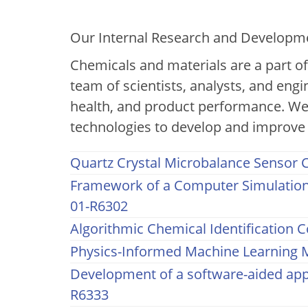
2023 Internal R&D An
Our Internal Research and Developmen
Chemicals and materials are a part o
team of scientists, analysts, and engi
health, and product performance. We
technologies to develop and improve 
Quartz Crystal Microbalance Sensor C
Framework of a Computer Simulation 
01-R6302
Algorithmic Chemical Identification C
Physics-Informed Machine Learning M
Development of a software-aided appr
R6333