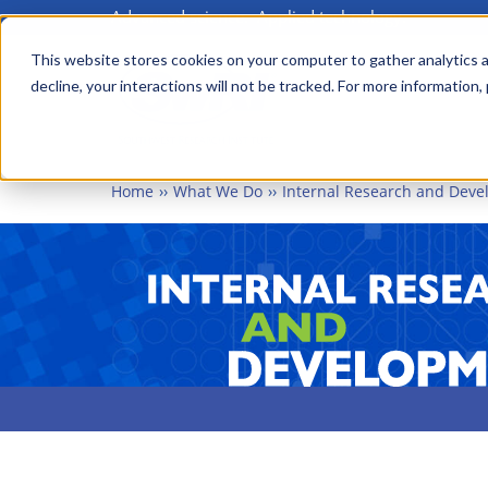
Advanced science. Applied technology.
Skip
to
This website stores cookies on your computer to gather analytics a
Main
decline, your interactions will not be tracked. For more information,
main
menu
content
Home
What We Do
Internal Research and Dev
INTERN