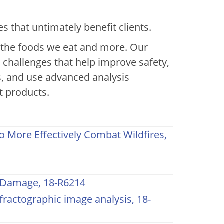
aterials
that untimately benefit clients.
o the foods we eat and more. Our
l challenges that help improve safety,
, and use advanced analysis
t products.
 More Effectively Combat Wildfires,
h Damage, 18-R6214
fractographic image analysis, 18-