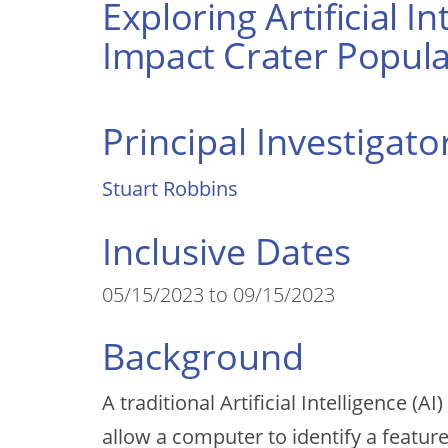
Exploring Artificial 
Impact Crater Popula
Principal Investigato
Stuart Robbins
Inclusive Dates
05/15/2023 to 09/15/2023
Background
A traditional Artificial Intelligence 
allow a computer to identify a featur