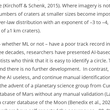
ne (Kirchoff & Schenk, 2015). Where imagery is not 
 numbers of craters at smaller sizes become impo
wer-law distribution with an exponent of –3 to –
of ≥1 km craters).
 whether ML or not – have a poor track record in
ee decades, researchers have presented AI-based 
ts who think that it is easy to identify a circle. 
d there is no further development. In contrast, 
he AI useless, and continue manual identificati
 the advent of a planetary science group from C
tabase of Mars without any manual validation (Lag
crater database of the Moon (Benedix et al., 2023