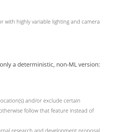
r with highly variable lighting and camera
nly a deterministic, non-ML version:
location(s) and/or exclude certain
 otherwise follow that feature instead of
ernal research and development proposal.