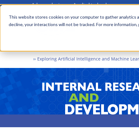
Advanced science. Applied technology.
Skip
to
This website stores cookies on your computer to gather analytics a
Main
decline, your interactions will not be tracked. For more information,
main
menu
content
Home
What We Do
Internal Research and Dev
Exploring Artificial Intelligence and Machine Le