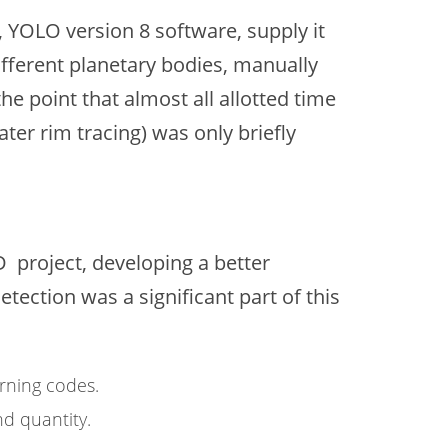
, YOLO version 8 software, supply it
ifferent planetary bodies, manually
he point that almost all allotted time
er rim tracing) was only briefly
 project, developing a better
ection was a significant part of this
rning codes.
d quantity.