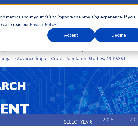
nd metrics about your visit to improve the browsing experience. If you
 please read our
Privacy Policy
.
About Us
What We Do
Markets
Accept
Decline
elopment
2023 Internal R&D Annual Report
2023 Internal R&D A
arning To Advance Impact Crater Population Studies, 19-R6364
2025
202
SELECT YEAR: