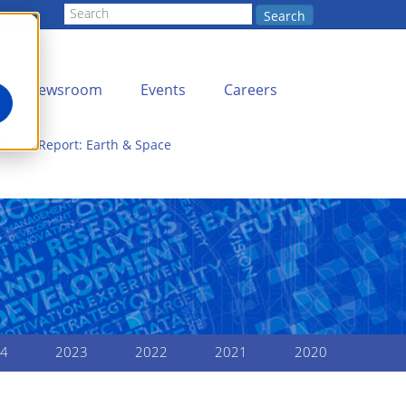
Search
Newsroom
Events
Careers
nnual Report: Earth & Space
4
2023
2022
2021
2020