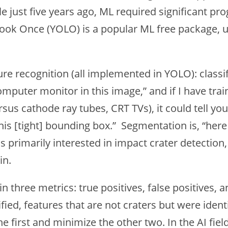
hile just five years ago, ML required significant
 Look Once (YOLO) is a popular ML free package, 
ure recognition (all implemented in YOLO): classi
omputer monitor in this image,” and if I have train
sus cathode ray tubes, CRT TVs), it could tell yo
his [tight] bounding box.” Segmentation is, “here
 was primarily interested in impact crater detect
in.
n three metrics: true positives, false positives, a
ified, features that are not craters but were identi
e first and minimize the other two. In the AI fiel