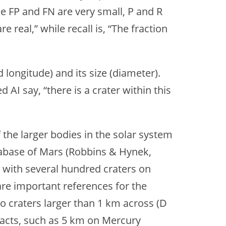
hile FP and FN are very small, P and R
e real,” while recall is, “The fraction
 longitude) and its size (diameter).
AI say, “there is a crater within this
the larger bodies in the solar system
atabase of Mars (Robbins & Hynek,
s with several hundred craters on
are important references for the
o craters larger than 1 km across (D
mpacts, such as 5 km on Mercury