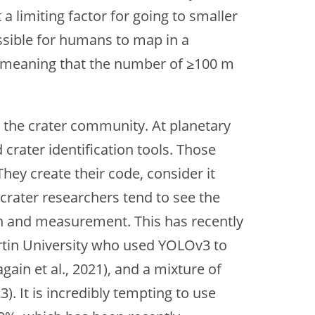
a limiting factor for going to smaller
ssible for humans to map in a
4, meaning that the number of ≥100 m
 the crater community. At planetary
crater identification tools. Those
They create their code, consider it
crater researchers tend to see the
on and measurement. This has recently
urtin University who used YOLOv3 to
ain et al., 2021), and a mixture of
). It is incredibly tempting to use