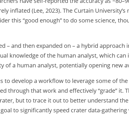
rchers have self-reported the accuracy as ~80–9
y inflated (Lee, 2023). The Curtain University’s 
ider this “good enough” to do some science, tho
oted – and then expanded on – a hybrid approach in
ual knowledge of the human analyst, which can i
ty of a human analyst, potentially opening new a
s to develop a workflow to leverage some of the 
eed through that work and effectively “grade” it.
rater, but to trace it out to better understand t
goal to significantly speed crater data-gathering w