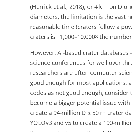
(Herrick et al., 2018), or 4 km on Dio
diameters, the limitation is the vast
reasonable time (craters follow a po
craters is ~1,000–10,000× the number 
However, AI-based crater databases –
science conferences for well over thr
researchers are often computer scientis
good enough for most applications, an
codes as not good enough, consider t
become a bigger potential issue with
create a 94-million D ≥ 50 m crater da
YOLOv3 and v5 to create a 190-million 