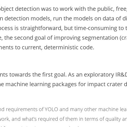
bject detection was to work with the public, free
rain detection models, run the models on data of d
rocess is straightforward, but time-consuming to t
 the second goal of improving segmentation (crat
nts to current, deterministic code.
s towards the first goal. As an exploratory IR&D
 machine learning packages for impact crater det
and requirements of YOLO and many other machine lea
rk, and what's required of them in terms of quality an