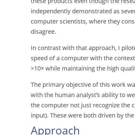
these products even though the resea
independently demonstrated as severel
computer scientists, where they cons
disagree.
In contrast with that approach, I pil
speed of a computer with the context
>10× while maintaining the high quali
The primary objective of this work wa
with the human analyst’s ability to w
the computer not just recognize the c
input). These were both driven by the 
Approach