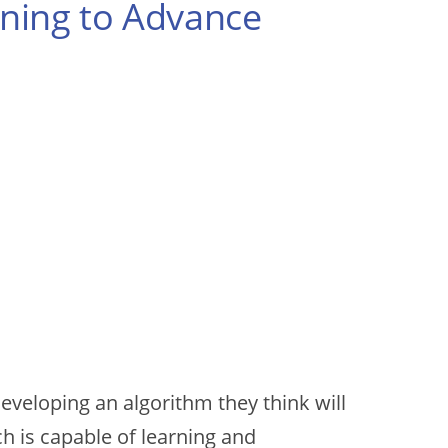
arning to Advance
developing an algorithm they think will
ch is capable of learning and