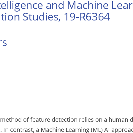
Intelligence and Machine Le
tion Studies, 19-R6364
rs
(AI) method of feature detection relies on a human 
e. In contrast, a Machine Learning (ML) AI approa