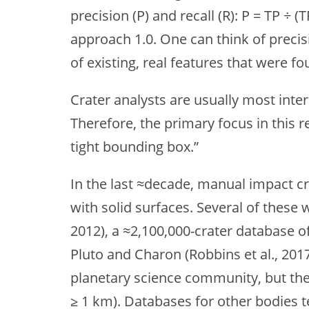
precision (P) and recall (R): P = TP ÷ (
approach 1.0. One can think of precisio
of existing, real features that were fo
Crater analysts are usually most inter
Therefore, the primary focus in this r
tight bounding box.”
In the last ≈decade, manual impact c
with solid surfaces. Several of these
2012), a ≈2,100,000-crater database o
Pluto and Charon (Robbins et al., 201
planetary science community, but the 
≥ 1 km). Databases for other bodies t