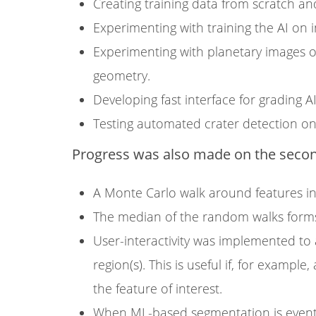
Creating training data from scratch an
Experimenting with training the AI on 
Experimenting with planetary images or
geometry.
Developing fast interface for grading 
Testing automated crater detection on
Progress was also made on the second
A Monte Carlo walk around features i
The median of the random walks forms
User-interactivity was implemented to a
region(s). This is useful if, for exampl
the feature of interest.
When ML-based segmentation is eventu