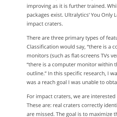
improving as it is further trained. W
packages exist. Ultralytics’ You Only
impact craters.
There are three primary types of feat
Classification would say, “there is a c
monitors (such as flat-screens TVs ver
“there is a computer monitor within t
outline.” In this specific research, I
was a reach goal I was unable to obta
For impact craters, we are interested i
These are: real craters correctly ident
are missed. The goal is to maximize th