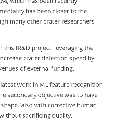
0%, which has been recently
mentality has been closer to the
ugh many other crater researchers
 this IR&D project, leveraging the
ncrease crater detection speed by
venues of external funding.
latest work in ML feature recognition
 The secondary objective was to have
he shape (also with corrective human
ithout sacrificing quality.