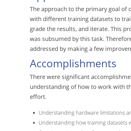
The approach to the primary goal of o
with different training datasets to t
grade the results, and iterate. This p
was subsumed by this task. Therefore,
addressed by making a few improveme
Accomplishments
There were significant accomplishment
understanding of how to work with the
effort.
Understanding hardware limitations 
Understanding how training datasets wo