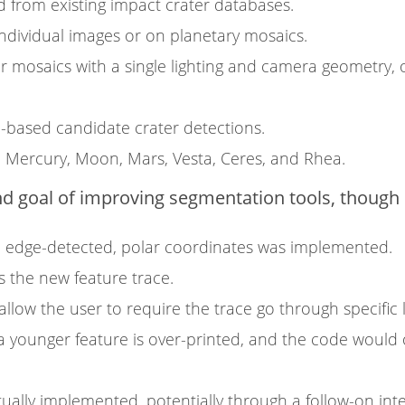
d from existing impact crater databases.
individual images or on planetary mosaics.
 mosaics with a single lighting and camera geometry, o
AI-based candidate crater detections.
 Mercury, Moon, Mars, Vesta, Ceres, and Rhea.
 goal of improving segmentation tools, though o
n edge-detected, polar coordinates was implemented.
 the new feature trace.
llow the user to require the trace go through specific 
e, a younger feature is over-printed, and the code would
ally implemented, potentially through a follow-on int