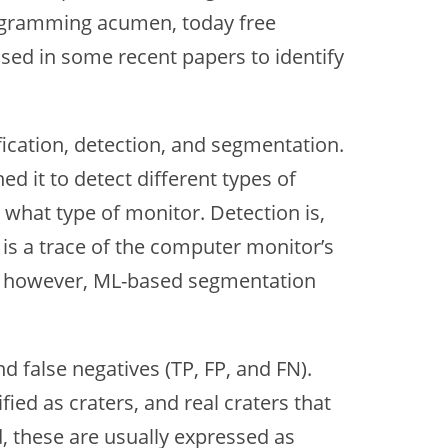
 programming acumen, today free
used in some recent papers to identify
fication, detection, and segmentation.
ed it to detect different types of
u what type of monitor. Detection is,
 is a trace of the computer monitor’s
ion, however, ML-based segmentation
nd false negatives (TP, FP, and FN).
fied as craters, and real craters that
d, these are usually expressed as