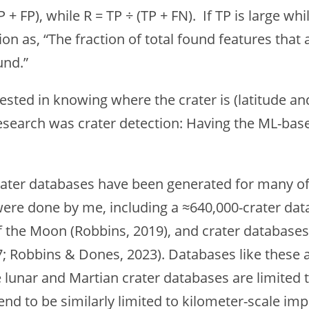
TP + FP), while R = TP ÷ (TP + FN). If TP is large w
n as, “The fraction of total found features that ar
und.”
ested in knowing where the crater is (latitude and
esearch was crater detection: Having the ML-based 
rater databases have been generated for many of 
 were done by me, including a ≈640,000-crater d
f the Moon (Robbins, 2019), and crater database
7; Robbins & Dones, 2023). Databases like these 
lunar and Martian crater databases are limited t
end to be similarly limited to kilometer-scale i