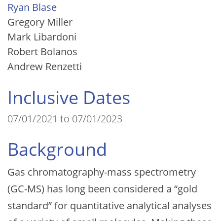
Ryan Blase
Gregory Miller
Mark Libardoni
Robert Bolanos
Andrew Renzetti
Inclusive Dates
07/01/2021 to 07/01/2023
Background
Gas chromatography-mass spectrometry
(GC-MS) has long been considered a “gold
standard” for quantitative analytical analyses