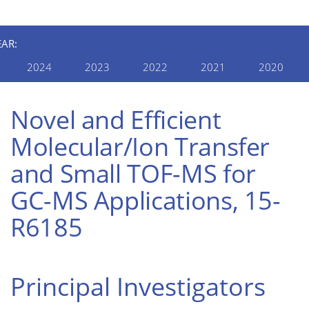
EAR:
2024
2023
2022
2021
2020
Novel and Efficient
Molecular/Ion Transfer
and Small TOF-MS for
GC-MS Applications, 15-
R6185
Principal Investigators