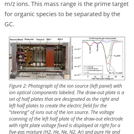
m/z ions. This mass range is the prime target
for organic species to be separated by the
GC.
Figure 2: Photograph of the ion source (left panel) with
ion optical components labeled. The draw-out plate is a
set of half plates that are designated as the right and
left half plates to create the electric field for the
“steering” of ions out of the ion source. The voltage
scanning of the left half plate of the draw-out electrode
with right plate voltage fixed is displayed at right for a
five-gas mixture (H2, He, Ne, N2, Ar) and pure He and