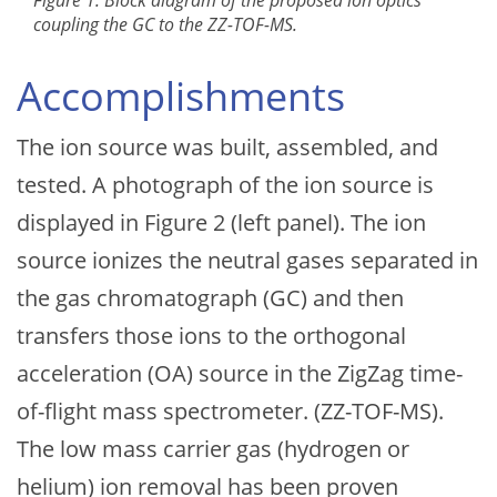
Figure 1: Block diagram of the proposed ion optics
coupling the GC to the ZZ-TOF-MS.
Accomplishments
The ion source was built, assembled, and
tested. A photograph of the ion source is
displayed in Figure 2 (left panel). The ion
source ionizes the neutral gases separated in
the gas chromatograph (GC) and then
transfers those ions to the orthogonal
acceleration (OA) source in the ZigZag time-
of-flight mass spectrometer. (ZZ-TOF-MS).
The low mass carrier gas (hydrogen or
helium) ion removal has been proven