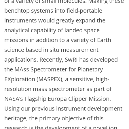
of a variety of small molecules. Making these
benchtop systems into field-portable
instruments would greatly expand the
analytical capability of landed space
missions in addition to a variety of Earth
science based in situ measurement
applications. Recently, SwRI has developed
the MAss Spectrometer for Planetary
EXploration (MASPEX), a sensitive, high-
resolution mass spectrometer as part of
NASA’s Flagship Europa Clipper Mission.
Using our previous instrument development
heritage, the primary objective of this
research is the development of a novel ion