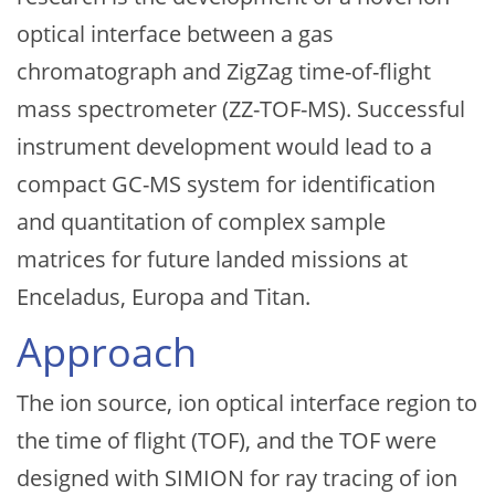
optical interface between a gas
chromatograph and ZigZag time-of-flight
mass spectrometer (ZZ-TOF-MS). Successful
instrument development would lead to a
compact GC-MS system for identification
and quantitation of complex sample
matrices for future landed missions at
Enceladus, Europa and Titan.
Approach
The ion source, ion optical interface region to
the time of flight (TOF), and the TOF were
designed with SIMION for ray tracing of ion