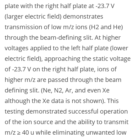
plate with the right half plate at -23.7 V
(larger electric field) demonstrates
transmission of low m/z ions (H2 and He)
through the beam-defining slit. At higher
voltages applied to the left half plate (lower
electric field), approaching the static voltage
of -23.7 V on the right half plate, ions of
higher m/z are passed through the beam
defining slit. (Ne, N2, Ar, and even Xe
although the Xe data is not shown). This
testing demonstrated successful operation
of the ion source and the ability to transmit
m/z ≥ 40 u while eliminating unwanted low