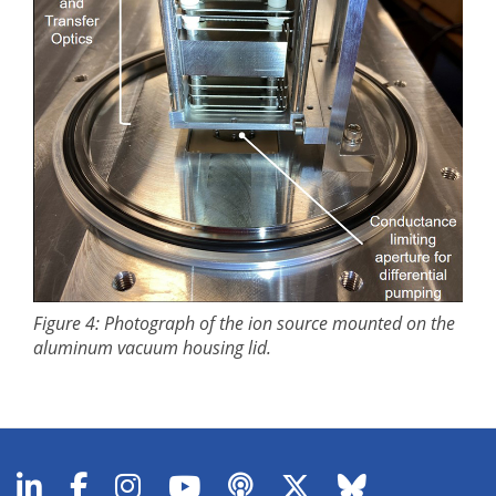
Figure 4: Photograph of the ion source mounted on the
aluminum vacuum housing lid.