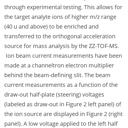
through experimental testing. This allows for
the target analyte ions of higher m/z range
(40 u and above) to be enriched and
transferred to the orthogonal acceleration
source for mass analysis by the ZZ-TOF-MS.
Ion beam current measurements have been
made at a channeltron electron multiplier
behind the beam-defining slit. The beam
current measurements as a function of the
draw-out half-plate (steering) voltages
(labeled as draw-out in Figure 2 left panel) of
the ion source are displayed in Figure 2 (right
panel). A low voltage applied to the left half