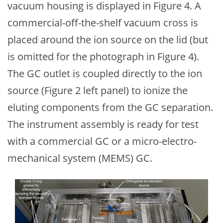
vacuum housing is displayed in Figure 4. A
commercial-off-the-shelf vacuum cross is
placed around the ion source on the lid (but
is omitted for the photograph in Figure 4).
The GC outlet is coupled directly to the ion
source (Figure 2 left panel) to ionize the
eluting components from the GC separation.
The instrument assembly is ready for test
with a commercial GC or a micro-electro-
mechanical system (MEMS) GC.