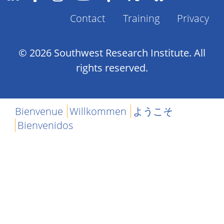
Contact
Training
Privacy
Footer
Menu
© 2026 Southwest Research Institute. All
rights reserved.
Bienvenue
Willkommen
ようこそ
Bienvenidos