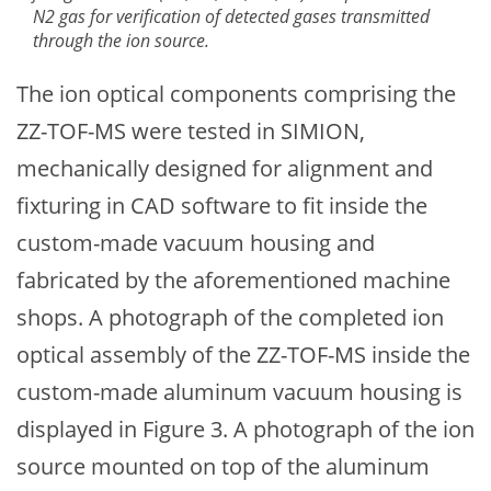
N2 gas for verification of detected gases transmitted
through the ion source.
The ion optical components comprising the
ZZ-TOF-MS were tested in SIMION,
mechanically designed for alignment and
fixturing in CAD software to fit inside the
custom-made vacuum housing and
fabricated by the aforementioned machine
shops. A photograph of the completed ion
optical assembly of the ZZ-TOF-MS inside the
custom-made aluminum vacuum housing is
displayed in Figure 3. A photograph of the ion
source mounted on top of the aluminum