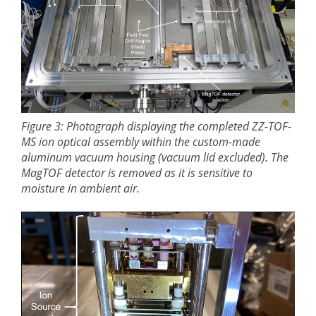
Figure 3: Photograph displaying the completed ZZ-TOF-
MS ion optical assembly within the custom-made
aluminum vacuum housing (vacuum lid excluded). The
MagTOF detector is removed as it is sensitive to
moisture in ambient air.