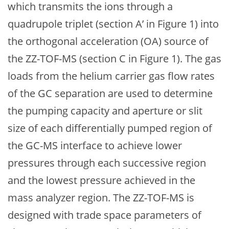
which transmits the ions through a
quadrupole triplet (section A’ in Figure 1) into
the orthogonal acceleration (OA) source of
the ZZ-TOF-MS (section C in Figure 1). The gas
loads from the helium carrier gas flow rates
of the GC separation are used to determine
the pumping capacity and aperture or slit
size of each differentially pumped region of
the GC-MS interface to achieve lower
pressures through each successive region
and the lowest pressure achieved in the
mass analyzer region. The ZZ-TOF-MS is
designed with trade space parameters of