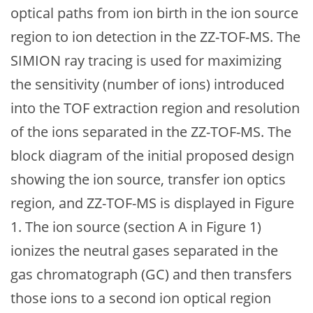
optical paths from ion birth in the ion source
region to ion detection in the ZZ-TOF-MS. The
SIMION ray tracing is used for maximizing
the sensitivity (number of ions) introduced
into the TOF extraction region and resolution
of the ions separated in the ZZ-TOF-MS. The
block diagram of the initial proposed design
showing the ion source, transfer ion optics
region, and ZZ-TOF-MS is displayed in Figure
1. The ion source (section A in Figure 1)
ionizes the neutral gases separated in the
gas chromatograph (GC) and then transfers
those ions to a second ion optical region