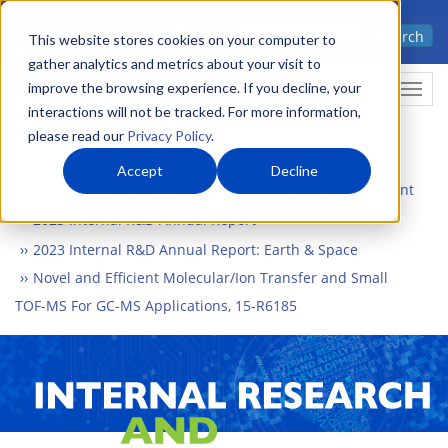
Skip
Advanced science. Applied
Search
to
This website stores cookies on your computer to
technology.
gather analytics and metrics about your visit to
main
improve the browsing experience. If you decline, your
Togg
content
interactions will not be tracked. For more information,
please read our
Privacy Policy
.
Accept
Decline
Home
What We Do
Internal Research and Development
2023 Internal R&D Annual Report
2023 Internal R&D Annual Report: Earth & Space
Novel and Efficient Molecular/Ion Transfer and Small
TOF-MS For GC-MS Applications, 15-R6185