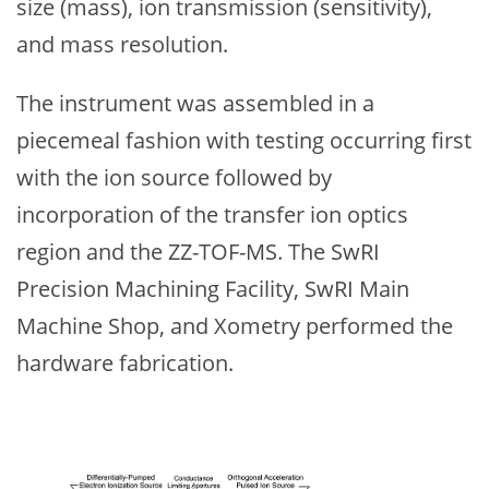
size (mass), ion transmission (sensitivity),
and mass resolution.
The instrument was assembled in a
piecemeal fashion with testing occurring first
with the ion source followed by
incorporation of the transfer ion optics
region and the ZZ-TOF-MS. The SwRI
Precision Machining Facility, SwRI Main
Machine Shop, and Xometry performed the
hardware fabrication.