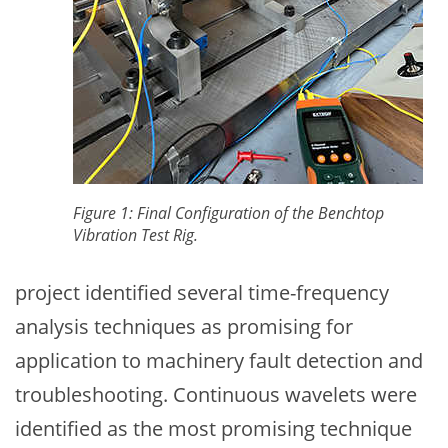
Figure 1: Final Configuration of the Benchtop
Vibration Test Rig.
project identified several time-frequency
analysis techniques as promising for
application to machinery fault detection and
troubleshooting. Continuous wavelets were
identified as the most promising technique