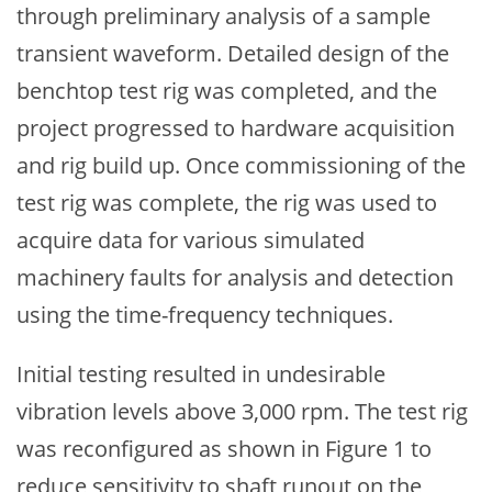
through preliminary analysis of a sample
transient waveform. Detailed design of the
benchtop test rig was completed, and the
project progressed to hardware acquisition
and rig build up. Once commissioning of the
test rig was complete, the rig was used to
acquire data for various simulated
machinery faults for analysis and detection
using the time-frequency techniques.
Initial testing resulted in undesirable
vibration levels above 3,000 rpm. The test rig
was reconfigured as shown in Figure 1 to
reduce sensitivity to shaft runout on the