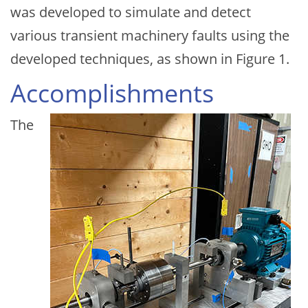
was developed to simulate and detect
various transient machinery faults using the
developed techniques, as shown in Figure 1.
Accomplishments
The