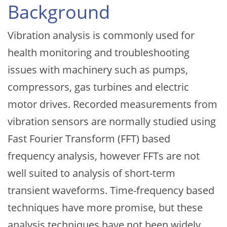
Background
Vibration analysis is commonly used for
health monitoring and troubleshooting
issues with machinery such as pumps,
compressors, gas turbines and electric
motor drives. Recorded measurements from
vibration sensors are normally studied using
Fast Fourier Transform (FFT) based
frequency analysis, however FFTs are not
well suited to analysis of short-term
transient waveforms. Time-frequency based
techniques have more promise, but these
analysis techniques have not been widely