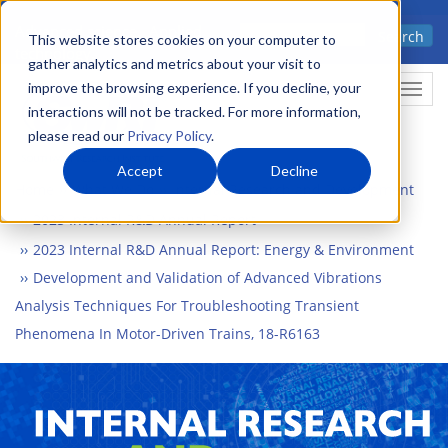
Skip
Advanced science. Applied
Search
to
This website stores cookies on your computer to
technology.
gather analytics and metrics about your visit to
main
improve the browsing experience. If you decline, your
Togg
content
interactions will not be tracked. For more information,
please read our
Privacy Policy
.
Accept
Decline
Home
What We Do
Internal Research and Development
2023 Internal R&D Annual Report
2023 Internal R&D Annual Report: Energy & Environment
Development and Validation of Advanced Vibrations
Analysis Techniques For Troubleshooting Transient
Phenomena In Motor-Driven Trains, 18-R6163