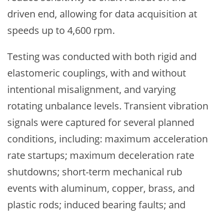
driven end, allowing for data acquisition at
speeds up to 4,600 rpm.
Testing was conducted with both rigid and
elastomeric couplings, with and without
intentional misalignment, and varying
rotating unbalance levels. Transient vibration
signals were captured for several planned
conditions, including: maximum acceleration
rate startups; maximum deceleration rate
shutdowns; short-term mechanical rub
events with aluminum, copper, brass, and
plastic rods; induced bearing faults; and