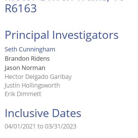
R6163
Principal Investigators
Seth Cunningham
Brandon Ridens
Jason Norman
Hector Delgado Garibay
Justin Hollingsworth
Erik Dimmett
Inclusive Dates
04/01/2021 to 03/31/2023