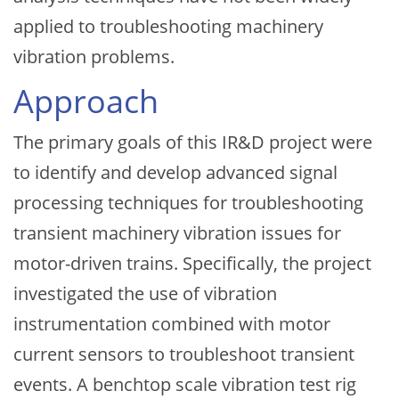
applied to troubleshooting machinery
vibration problems.
Approach
The primary goals of this IR&D project were
to identify and develop advanced signal
processing techniques for troubleshooting
transient machinery vibration issues for
motor-driven trains. Specifically, the project
investigated the use of vibration
instrumentation combined with motor
current sensors to troubleshoot transient
events. A benchtop scale vibration test rig