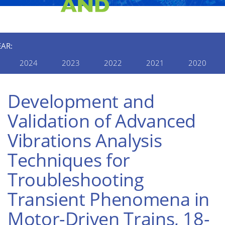
EAR:
2024
2023
2022
2021
2020
Development and
Validation of Advanced
Vibrations Analysis
Techniques for
Troubleshooting
Transient Phenomena in
Motor-Driven Trains, 18-