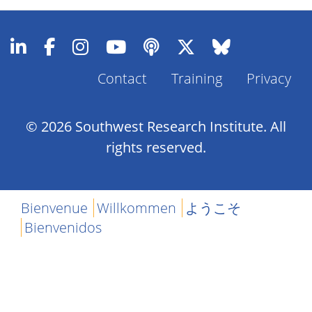
Contact
Training
Privacy
Footer
Menu
© 2026 Southwest Research Institute. All
rights reserved.
Bienvenue
Willkommen
ようこそ
Bienvenidos