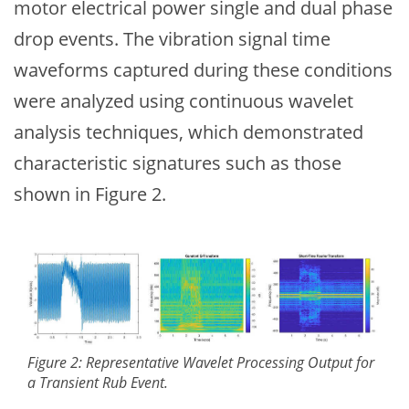
motor electrical power single and dual phase
drop events. The vibration signal time
waveforms captured during these conditions
were analyzed using continuous wavelet
analysis techniques, which demonstrated
characteristic signatures such as those
shown in Figure 2.
Figure 2: Representative Wavelet Processing Output for
a Transient Rub Event.