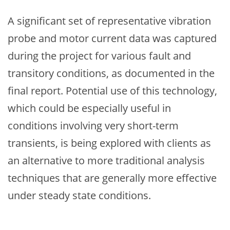
A significant set of representative vibration
probe and motor current data was captured
during the project for various fault and
transitory conditions, as documented in the
final report. Potential use of this technology,
which could be especially useful in
conditions involving very short-term
transients, is being explored with clients as
an alternative to more traditional analysis
techniques that are generally more effective
under steady state conditions.