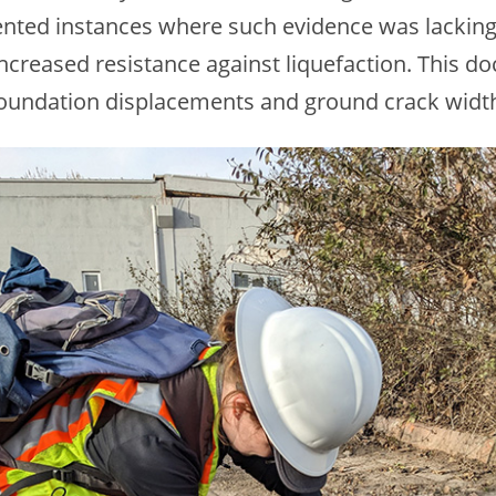
nted instances where such evidence was lacking 
ncreased resistance against liquefaction. This d
oundation displacements and ground crack width