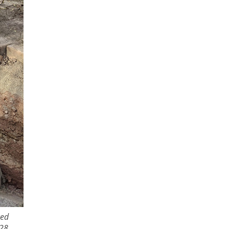
ced
28,