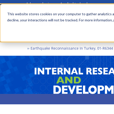
Advanced science. Applied technology.
Skip
to
This website stores cookies on your computer to gather analytics a
Main
decline, your interactions will not be tracked. For more information,
main
menu
content
Home
What We Do
Internal Research and Dev
Earthquake Reconnaissance In Turkey, 01-R6344