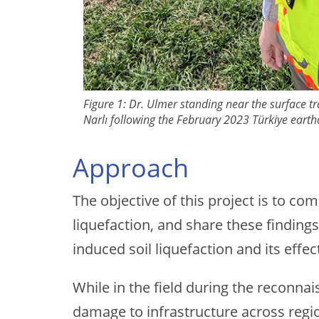
Figure 1: Dr. Ulmer standing near the surface tr
Narlı following the February 2023 Türkiye eart
Approach
The objective of this project is to c
liquefaction, and share these findin
induced soil liquefaction and its effec
While in the field during the reconna
damage to infrastructure across regio