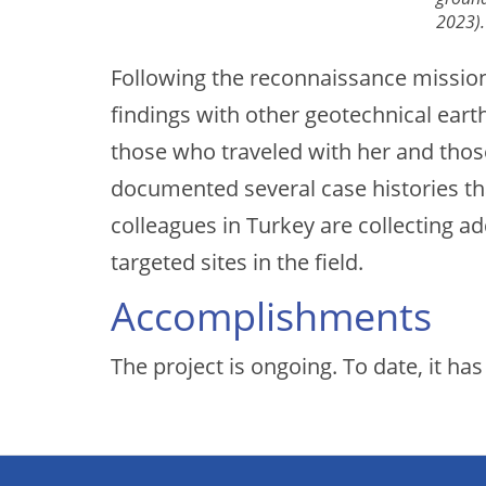
2023).
Following the reconnaissance missio
findings with other geotechnical ea
those who traveled with her and thos
documented several case histories tha
colleagues in Turkey are collecting add
targeted sites in the field.
Accomplishments
The project is ongoing. To date, it h