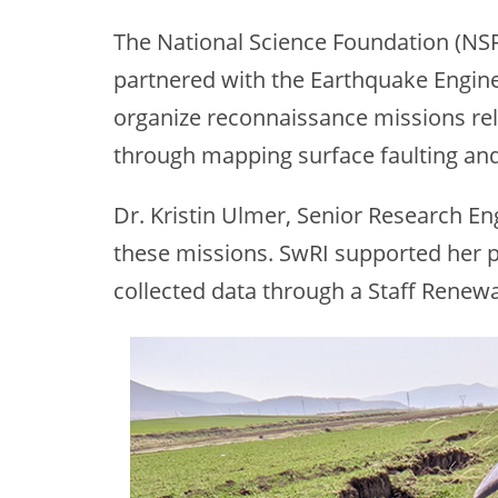
The National Science Foundation (NS
partnered with the Earthquake Enginee
organize reconnaissance missions rel
through mapping surface faulting and
Dr. Kristin Ulmer, Senior Research Eng
these missions. SwRI supported her p
collected data through a Staff Renew