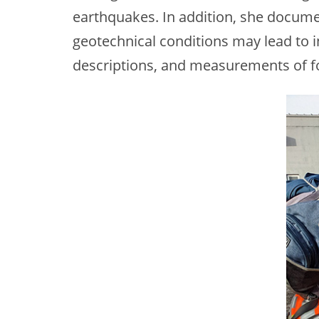
earthquakes. In addition, she docume
geotechnical conditions may lead to i
descriptions, and measurements of f