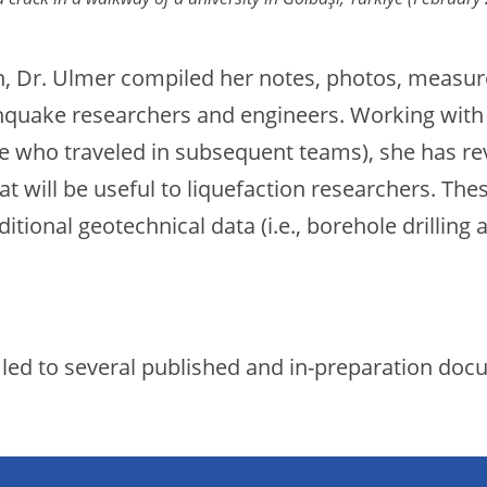
n, Dr. Ulmer compiled her notes, photos, measur
rthquake researchers and engineers. Working wi
e who traveled in subsequent teams), she has re
t will be useful to liquefaction researchers. The
itional geotechnical data (i.e., borehole drilling
as led to several published and in-preparation do