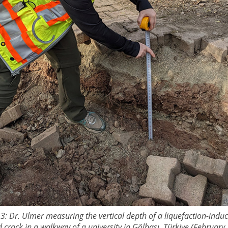
 3: Dr. Ulmer measuring the vertical depth of a liquefaction-indu
 crack in a walkway of a university in Gӧlbaşı, Türkiye (February 