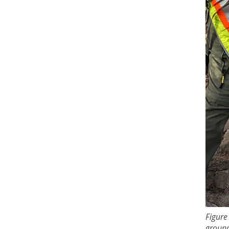
Figure
ground