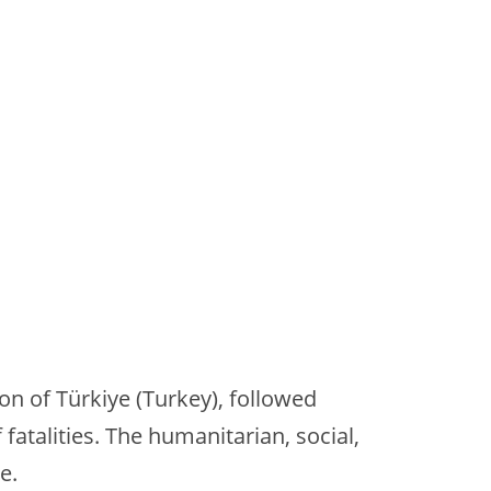
n of Türkiye (Turkey), followed
atalities. The humanitarian, social,
e.