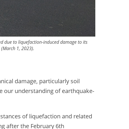
ted due to liquefaction-induced damage to its
e (March 1, 2023).
nical damage, particularly soil
ve our understanding of earthquake-
stances of liquefaction and related
ng after the February 6th