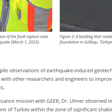
ace of the fault rupture near
Figure 2: A building that rota
hquake (March 1, 2023).
foundation in Gӧlbaşı, Türkiy
ompile observations of earthquake-induced geotech
gs with other researchers and engineers to impro
ts.
issance mission with GEER, Dr. Ulmer observed in
ns of Turkey within the zone of significant shaki