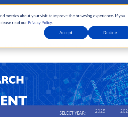
nd metrics about your visit to improve the browsing experience. If you
 please read our
Privacy Policy
.
About Us
What We Do
Markets
Accept
Decline
elopment
2023 Internal R&D Annual Report
2023 Internal R&D 
2025
202
SELECT YEAR: