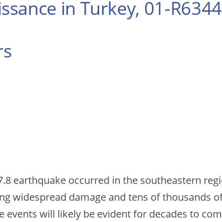
ssance in Turkey, 01-R6344
rs
.8 earthquake occurred in the southeastern regio
ng widespread damage and tens of thousands of f
se events will likely be evident for decades to com