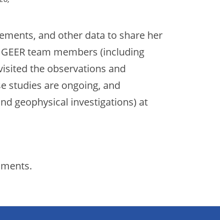
ements, and other data to share her
th GEER team members (including
visited the observations and
se studies are ongoing, and
 and geophysical investigations) at
cuments.