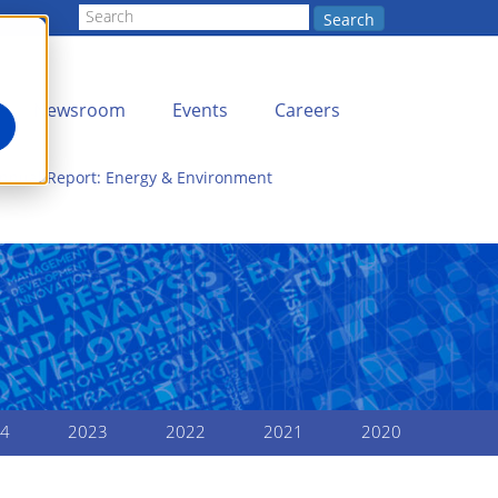
Search
Newsroom
Events
Careers
Annual Report: Energy & Environment
4
2023
2022
2021
2020