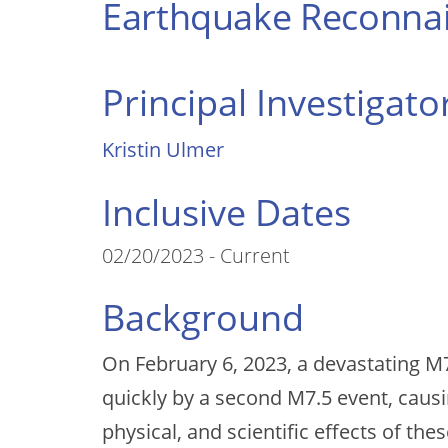
Earthquake Reconnai
Principal Investigato
Kristin Ulmer
Inclusive Dates
02/20/2023 - Current
Background
On February 6, 2023, a devastating M7
quickly by a second M7.5 event, causi
physical, and scientific effects of the