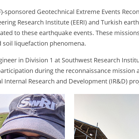
F)-sponsored Geotechnical Extreme Events Recon
ring Research Institute (EERI) and Turkish eart
ated to these earthquake events. These missions 
 soil liquefaction phenomena.
ineer in Division 1 at Southwest Research Institut
articipation during the reconnaissance mission 
al Internal Research and Development (IR&D) pro