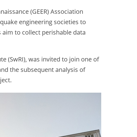
naissance (GEER) Association
hquake engineering societies to
aim to collect perishable data
e (SwRI), was invited to join one of
and the subsequent analysis of
ject.