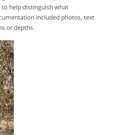
to help distinguish what
ocumentation included photos, text
s or depths.