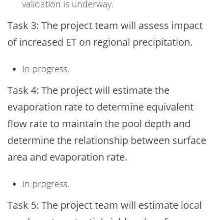
validation is underway.
Task 3: The project team will assess impact
of increased ET on regional precipitation.
In progress.
Task 4: The project will estimate the
evaporation rate to determine equivalent
flow rate to maintain the pool depth and
determine the relationship between surface
area and evaporation rate.
In progress.
Task 5: The project team will estimate local