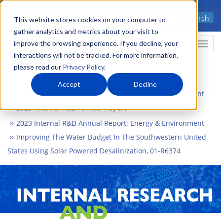
Skip
Advanced science. Applied
Search
to
This website stores cookies on your computer to
technology.
gather analytics and metrics about your visit to
main
improve the browsing experience. If you decline, your
Togg
content
interactions will not be tracked. For more information,
please read our
Privacy Policy
.
Accept
Decline
Home
What We Do
Internal Research and Development
2023 Internal R&D Annual Report
2023 Internal R&D Annual Report: Energy & Environment
Improving The Water Budget In The Southwestern United
States Using Solar Powered Desalinization, 01-R6374