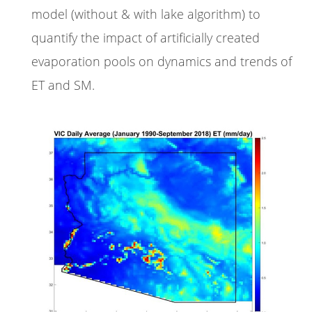
model (without & with lake algorithm) to
quantify the impact of artificially created
evaporation pools on dynamics and trends of
ET and SM.