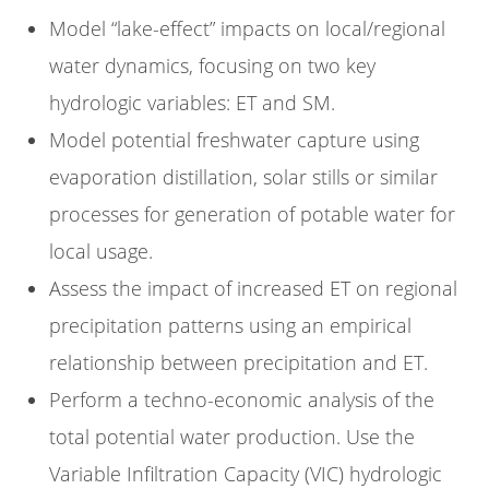
Model “lake-effect” impacts on local/regional
water dynamics, focusing on two key
hydrologic variables: ET and SM.
Model potential freshwater capture using
evaporation distillation, solar stills or similar
processes for generation of potable water for
local usage.
Assess the impact of increased ET on regional
precipitation patterns using an empirical
relationship between precipitation and ET.
Perform a techno-economic analysis of the
total potential water production. Use the
Variable Infiltration Capacity (VIC) hydrologic