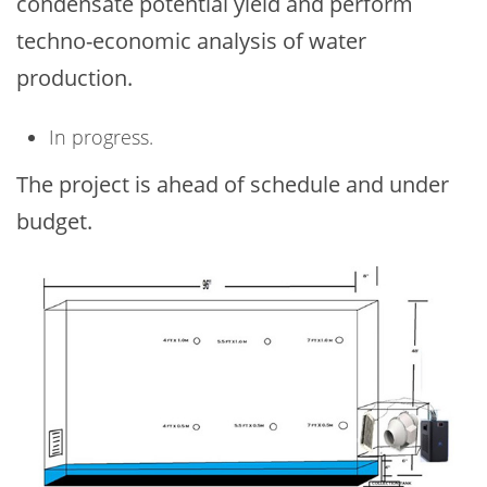
condensate potential yield and perform
techno-economic analysis of water
production.
In progress.
The project is ahead of schedule and under
budget.