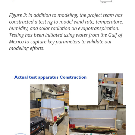
Figure 3: In addition to modeling, the project team has
constructed a test rig to model wind rate, temperature,
humidity, and solar radiation on evapotranspiration.
Testing has been initiated using water from the Gulf of
Mexico to capture key parameters to validate our
modeling efforts.