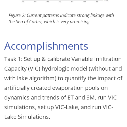
Figure 2: Current patterns indicate strong linkage with
the Sea of Cortez, which is very promising.
Accomplishments
Task 1: Set up & calibrate Variable Infiltration
Capacity (VIC) hydrologic model (without and
with lake algorithm) to quantify the impact of
artificially created evaporation pools on
dynamics and trends of ET and SM, run VIC
simulations, set up VIC-Lake, and run VIC-
Lake Simulations.