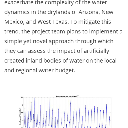
exacerbate the complexity of the water
dynamics in the drylands of Arizona, New
Mexico, and West Texas. To mitigate this
trend, the project team plans to implement a
simple yet novel approach through which
they can assess the impact of artificially
created inland bodies of water on the local
and regional water budget.