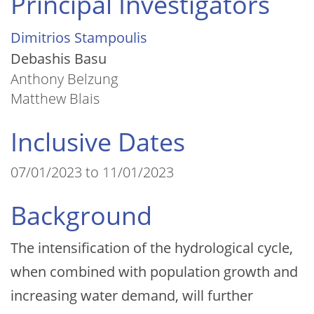
Principal Investigators
Dimitrios Stampoulis
Debashis Basu
Anthony Belzung
Matthew Blais
Inclusive Dates
07/01/2023 to 11/01/2023
Background
The intensification of the hydrological cycle,
when combined with population growth and
increasing water demand, will further