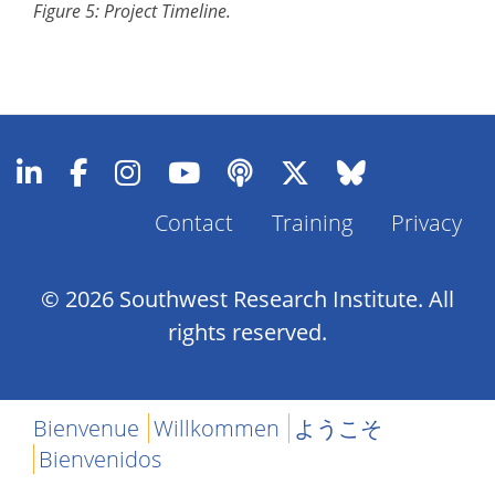
Figure 5: Project Timeline.
Contact
Training
Privacy
Footer
Menu
© 2026 Southwest Research Institute. All
rights reserved.
Bienvenue
Willkommen
ようこそ
Bienvenidos