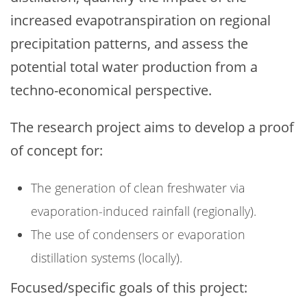
increased evapotranspiration on regional
precipitation patterns, and assess the
potential total water production from a
techno-economical perspective.
The research project aims to develop a proof
of concept for:
The generation of clean freshwater via
evaporation-induced rainfall (regionally).
The use of condensers or evaporation
distillation systems (locally).
Focused/specific goals of this project: