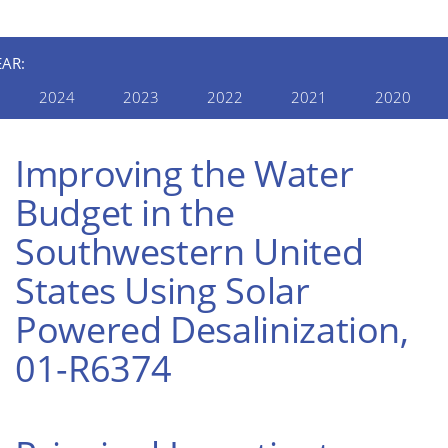
EAR:
2024
2023
2022
2021
2020
Improving the Water
Budget in the
Southwestern United
States Using Solar
Powered Desalinization,
01-R6374