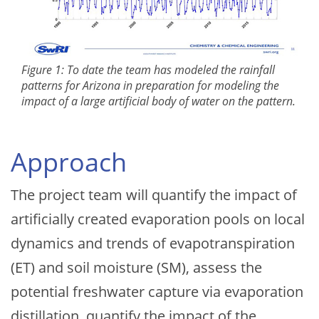
Figure 1: To date the team has modeled the rainfall
patterns for Arizona in preparation for modeling the
impact of a large artificial body of water on the pattern.
Approach
The project team will quantify the impact of
artificially created evaporation pools on local
dynamics and trends of evapotranspiration
(ET) and soil moisture (SM), assess the
potential freshwater capture via evaporation
distillation, quantify the impact of the