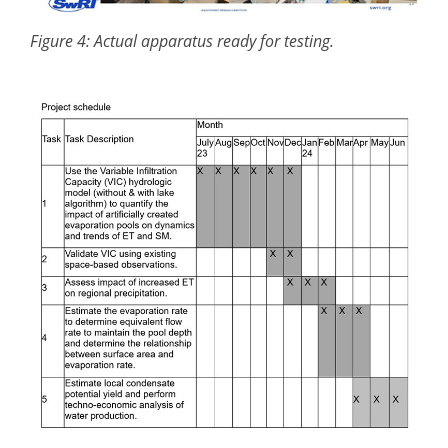
Figure 4: Actual apparatus ready for testing.