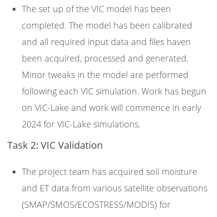
The set up of the VIC model has been
completed. The model has been calibrated
and all required input data and files haven
been acquired, processed and generated.
Minor tweaks in the model are performed
following each VIC simulation. Work has begun
on VIC-Lake and work will commence in early
2024 for VIC-Lake simulations.
Task 2: VIC Validation
The project team has acquired soil moisture
and ET data from various satellite observations
(SMAP/SMOS/ECOSTRESS/MODIS) for