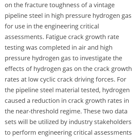
on the fracture toughness of a vintage
pipeline steel in high pressure hydrogen gas
for use in the engineering critical
assessments. Fatigue crack growth rate
testing was completed in air and high
pressure hydrogen gas to investigate the
effects of hydrogen gas on the crack growth
rates at low cyclic crack driving forces. For
the pipeline steel material tested, hydrogen
caused a reduction in crack growth rates in
the near-threshold regime. These two data
sets will be utilized by industry stakeholders
to perform engineering critical assessments