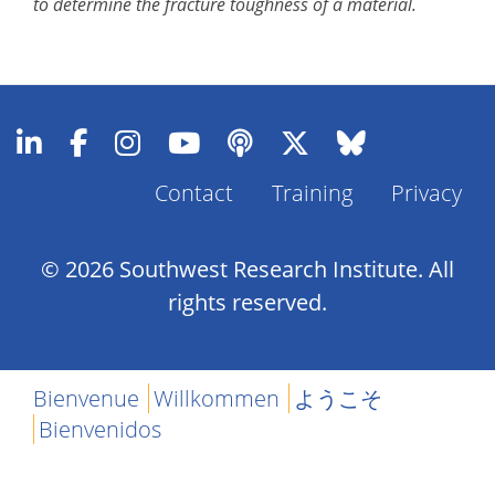
to determine the fracture toughness of a material.
Contact
Training
Privacy
Footer
Menu
© 2026 Southwest Research Institute. All
rights reserved.
Bienvenue
Willkommen
ようこそ
Bienvenidos