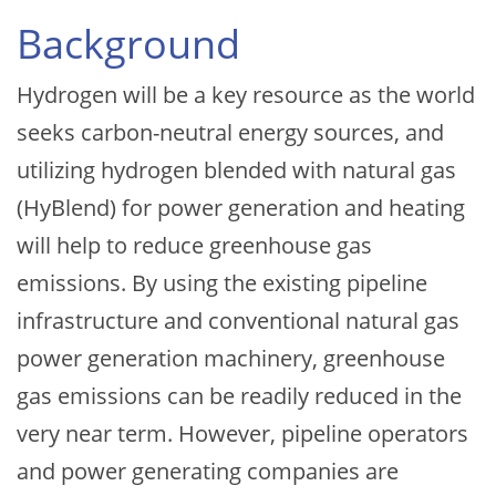
Background
Hydrogen will be a key resource as the world
seeks carbon-neutral energy sources, and
utilizing hydrogen blended with natural gas
(HyBlend) for power generation and heating
will help to reduce greenhouse gas
emissions. By using the existing pipeline
infrastructure and conventional natural gas
power generation machinery, greenhouse
gas emissions can be readily reduced in the
very near term. However, pipeline operators
and power generating companies are