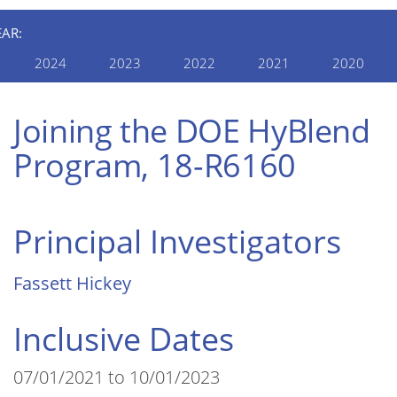
EAR:
2024
2023
2022
2021
2020
Joining the DOE HyBlend
Program, 18-R6160
Principal Investigators
Fassett Hickey
Inclusive Dates
07/01/2021 to 10/01/2023