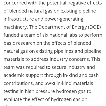
concerned with the potential negative effects
of blended natural gas on existing pipeline
infrastructure and power-generating
machinery. The Department of Energy (DOE)
funded a team of six national labs to perform
basic research on the effects of blended
natural gas on existing pipelines and pipeline
materials to address industry concerns. This
team was required to secure industry and
academic support through in-kind and cash
contributions, and SwRI in-kind materials
testing in high pressure hydrogen gas to
evaluate the effect of hydrogen gas on