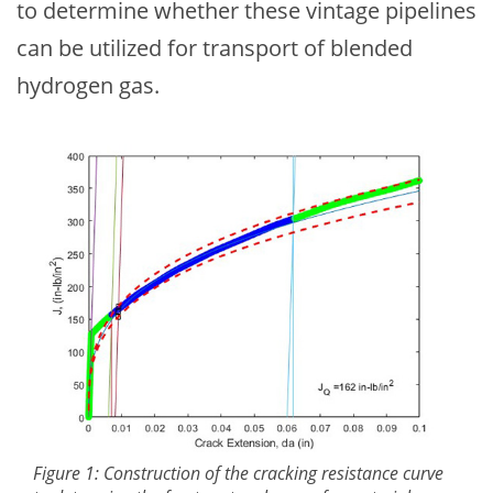
to determine whether these vintage pipelines
can be utilized for transport of blended
hydrogen gas.
Figure 1: Construction of the cracking resistance curve