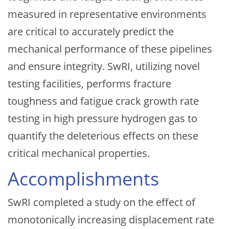
measured in representative environments
are critical to accurately predict the
mechanical performance of these pipelines
and ensure integrity. SwRI, utilizing novel
testing facilities, performs fracture
toughness and fatigue crack growth rate
testing in high pressure hydrogen gas to
quantify the deleterious effects on these
critical mechanical properties.
Accomplishments
SwRI completed a study on the effect of
monotonically increasing displacement rate