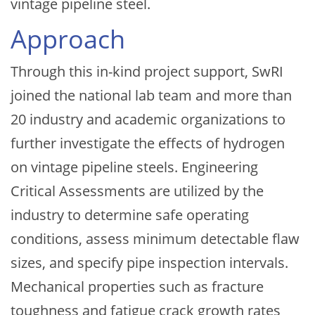
vintage pipeline steel.
Approach
Through this in-kind project support, SwRI
joined the national lab team and more than
20 industry and academic organizations to
further investigate the effects of hydrogen
on vintage pipeline steels. Engineering
Critical Assessments are utilized by the
industry to determine safe operating
conditions, assess minimum detectable flaw
sizes, and specify pipe inspection intervals.
Mechanical properties such as fracture
toughness and fatigue crack growth rates