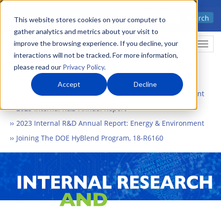
Skip
Advanced science. Applied
Search
to
This website stores cookies on your computer to
technology.
gather analytics and metrics about your visit to
main
improve the browsing experience. If you decline, your
Togg
content
interactions will not be tracked. For more information,
please read our
Privacy Policy
.
Accept
Decline
Home
What We Do
Internal Research and Development
2023 Internal R&D Annual Report
2023 Internal R&D Annual Report: Energy & Environment
Joining The DOE HyBlend Program, 18-R6160