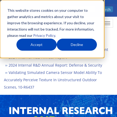
Skip
Advanced science. Applied
Search
to
This website stores cookies on your computer to
technology.
gather analytics and metrics about your visit to
main
improve the browsing experience. If you decline, your
Togg
content
interactions will not be tracked. For more information,
please read our
Privacy Policy
.
Accept
Decline
Home
What We Do
Internal Research and Development
2024 Internal R&D Annual Report
2024 Internal R&D Annual Report: Defense & Security
Validating Simulated Camera Sensor Model Ability To
Accurately Perceive Texture In Unstructured Outdoor
Scenes, 10-R6437