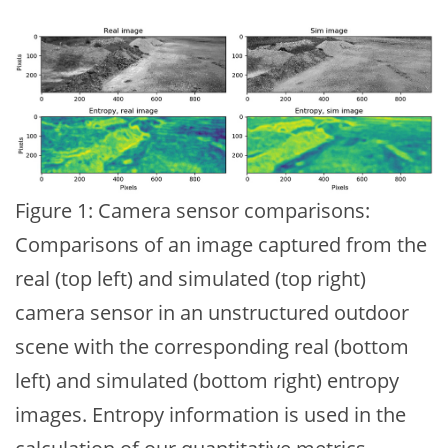
Figure 1: Camera sensor comparisons:
Comparisons of an image captured from the
real (top left) and simulated (top right)
camera sensor in an unstructured outdoor
scene with the corresponding real (bottom
left) and simulated (bottom right) entropy
images. Entropy information is used in the