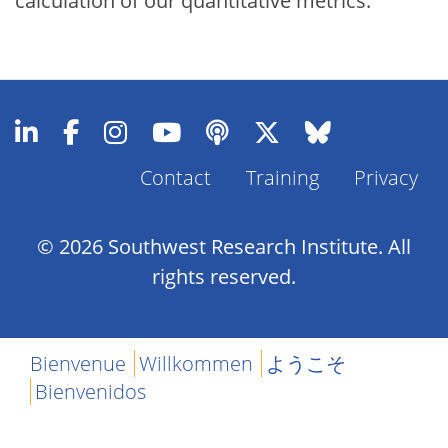
calculation of our quantitative metrics.
Contact
Training
Privacy
Footer
Menu
© 2026 Southwest Research Institute. All
rights reserved.
Bienvenue
Willkommen
ようこそ
Bienvenidos