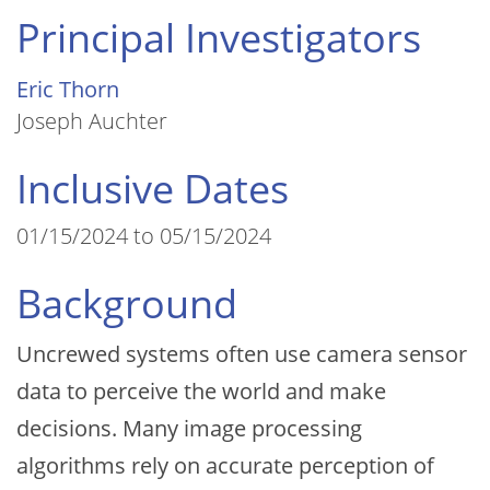
Principal Investigators
Eric Thorn
Joseph Auchter
Inclusive Dates
01/15/2024 to 05/15/2024
Background
Uncrewed systems often use camera sensor
data to perceive the world and make
decisions. Many image processing
algorithms rely on accurate perception of