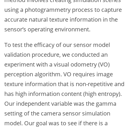
using a photogrammetry process to capture
accurate natural texture information in the
sensor’s operating environment.
To test the efficacy of our sensor model
validation procedure, we conducted an
experiment with a visual odometry (VO)
perception algorithm. VO requires image
texture information that is non-repetitive and
has high information content (high entropy).
Our independent variable was the gamma
setting of the camera sensor simulation
model. Our goal was to see if there is a