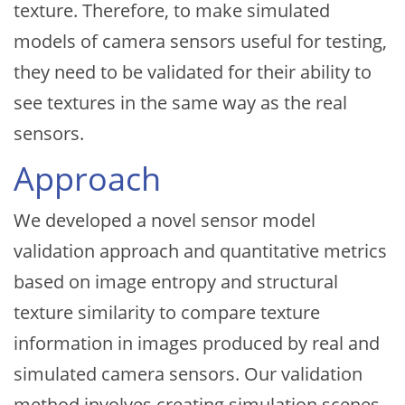
texture. Therefore, to make simulated
models of camera sensors useful for testing,
they need to be validated for their ability to
see textures in the same way as the real
sensors.
Approach
We developed a novel sensor model
validation approach and quantitative metrics
based on image entropy and structural
texture similarity to compare texture
information in images produced by real and
simulated camera sensors. Our validation
method involves creating simulation scenes