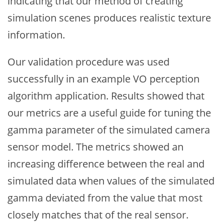
indicating that our method of creating
simulation scenes produces realistic texture
information.
Our validation procedure was used
successfully in an example VO perception
algorithm application. Results showed that
our metrics are a useful guide for tuning the
gamma parameter of the simulated camera
sensor model. The metrics showed an
increasing difference between the real and
simulated data when values of the simulated
gamma deviated from the value that most
closely matches that of the real sensor.