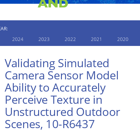
EAR:
2024
2023
2022
2021
2020
Validating Simulated
Camera Sensor Model
Ability to Accurately
Perceive Texture in
Unstructured Outdoor
Scenes, 10-R6437