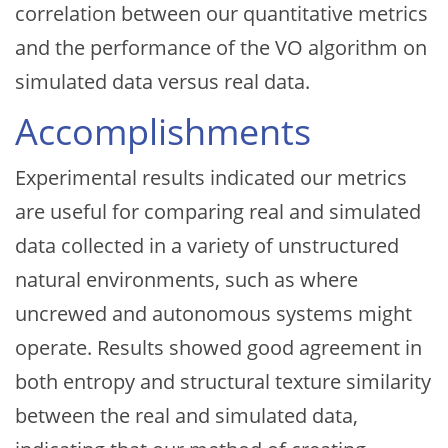
correlation between our quantitative metrics
and the performance of the VO algorithm on
simulated data versus real data.
Accomplishments
Experimental results indicated our metrics
are useful for comparing real and simulated
data collected in a variety of unstructured
natural environments, such as where
uncrewed and autonomous systems might
operate. Results showed good agreement in
both entropy and structural texture similarity
between the real and simulated data,