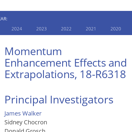
EAR:
2024
2023
2022
2021
2020
Momentum
Enhancement Effects and
Extrapolations, 18-R6318
Principal Investigators
James Walker
Sidney Chocron
Donald Grosch