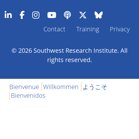
Contact
Training
Privacy
Footer
Menu
© 2026 Southwest Research Institute. All
rights reserved.
Bienvenue
Willkommen
ようこそ
Bienvenidos