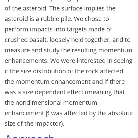
of the asteroid. The surface implies the
asteroid is a rubble pile. We chose to
perform impacts into targets made of
crushed basalt, loosely held together, and to
measure and study the resulting momentum
enhancements. We were interested in seeing
if the size distribution of the rock affected
the momentum enhancement and if there
was a size dependent effect (meaning that
the nondimensional momentum
enhancement β was affected by the absolute
size of the impactor).