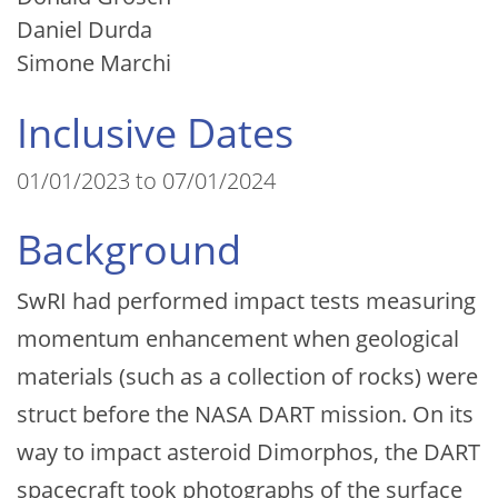
Daniel Durda
Simone Marchi
Inclusive Dates
01/01/2023 to 07/01/2024
Background
SwRI had performed impact tests measuring
momentum enhancement when geological
materials (such as a collection of rocks) were
struct before the NASA DART mission. On its
way to impact asteroid Dimorphos, the DART
spacecraft took photographs of the surface