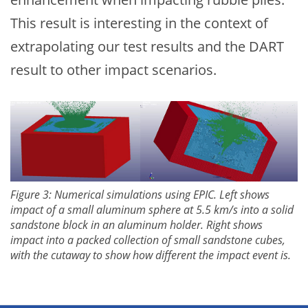
This result is interesting in the context of
extrapolating our test results and the DART
result to other impact scenarios.
Figure 3: Numerical simulations using EPIC. Left shows
impact of a small aluminum sphere at 5.5 km/s into a solid
sandstone block in an aluminum holder. Right shows
impact into a packed collection of small sandstone cubes,
with the cutaway to show how different the impact event is.