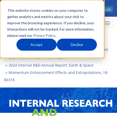
Skip
Advanced science. Applied
Search
to
This website stores cookies on your computer to
technology.
gather analytics and metrics about your visit to
main
improve the browsing experience. If you decline, your
Togg
content
interactions will not be tracked. For more information,
please read our
Privacy Policy
.
Accept
Decline
Home
What We Do
Internal Research and Development
2024 Internal R&D Annual Report
2024 Internal R&D Annual Report: Earth & Space
Momentum Enhancement Effects and Extrapolations, 18-
R6318