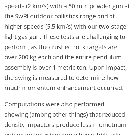
speeds (2 km/s) with a 50 mm powder gun at
the SwRI outdoor ballistics range and at
higher speeds (5.5 km/s) with our two-stage
light gas gun. These tests are challenging to
perform, as the crushed rock targets are
over 200 kg each and the entire pendulum
assembly is over 1 metric ton. Upon impact,
the swing is measured to determine how
much momentum enhancement occurred.
Computations were also performed,
showing (among other things) that reduced
density impactors produce less mometnum
enhancement when impacting rubble piles.