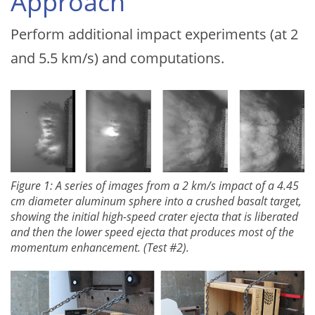
Approach
Perform additional impact experiments (at 2
and 5.5 km/s) and computations.
Figure 1: A series of images from a 2 km/s impact of a 4.45
cm diameter aluminum sphere into a crushed basalt target,
showing the initial high-speed crater ejecta that is liberated
and then the lower speed ejecta that produces most of the
momentum enhancement. (Test #2).