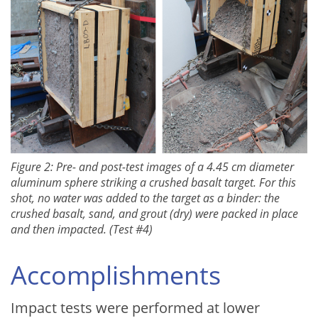
Figure 2: Pre- and post-test images of a 4.45 cm diameter
aluminum sphere striking a crushed basalt target. For this
shot, no water was added to the target as a binder: the
crushed basalt, sand, and grout (dry) were packed in place
and then impacted. (Test #4)
Accomplishments
Impact tests were performed at lower