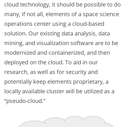
cloud technology, it should be possible to do
many, if not all, elements of a space science
operations center using a cloud-based
solution. Our existing data analysis, data
mining, and visualization software are to be
modernized and containerized, and then
deployed on the cloud. To aid in our
research, as well as for security and
potentially keep elements proprietary, a
locally available cluster will be utilized as a
“pseudo-cloud.”