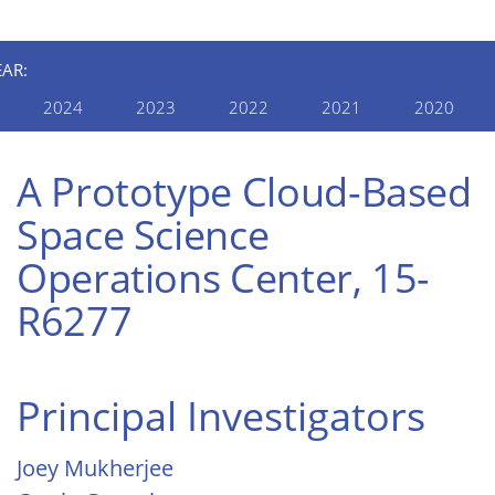
EAR:
2024
2023
2022
2021
2020
A Prototype Cloud-Based
Space Science
Operations Center, 15-
R6277
Principal Investigators
Joey Mukherjee