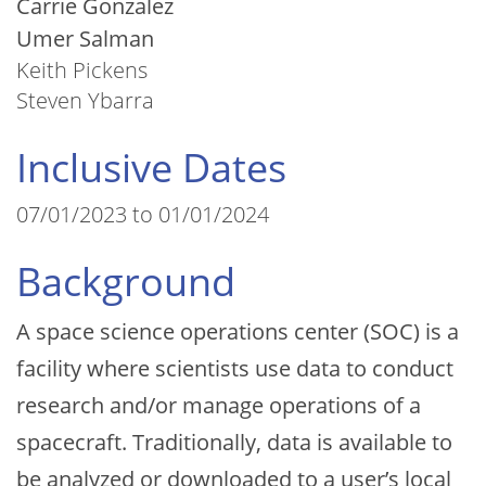
Carrie Gonzalez
Umer Salman
Keith Pickens
Steven Ybarra
Inclusive Dates
07/01/2023 to 01/01/2024
Background
A space science operations center (SOC) is a
facility where scientists use data to conduct
research and/or manage operations of a
spacecraft. Traditionally, data is available to
be analyzed or downloaded to a user’s local