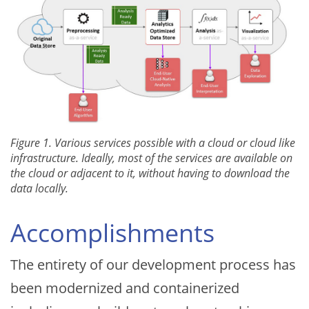
Figure 1. Various services possible with a cloud or cloud like
infrastructure. Ideally, most of the services are available on
the cloud or adjacent to it, without having to download the
data locally.
Accomplishments
The entirety of our development process has
been modernized and containerized