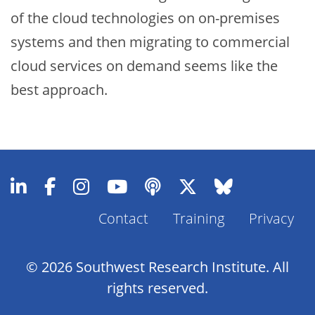
of the cloud technologies on on-premises
systems and then migrating to commercial
cloud services on demand seems like the
best approach.
Contact
Training
Privacy
Footer
Menu
© 2026 Southwest Research Institute. All
rights reserved.