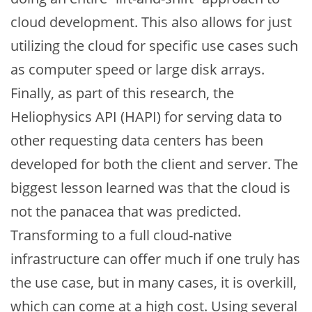
cloud development. This also allows for just
utilizing the cloud for specific use cases such
as computer speed or large disk arrays.
Finally, as part of this research, the
Heliophysics API (HAPI) for serving data to
other requesting data centers has been
developed for both the client and server. The
biggest lesson learned was that the cloud is
not the panacea that was predicted.
Transforming to a full cloud-native
infrastructure can offer much if one truly has
the use case, but in many cases, it is overkill,
which can come at a high cost. Using several