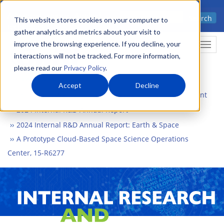
Skip
Advanced science. Applied
Search
to
This website stores cookies on your computer to
technology.
gather analytics and metrics about your visit to
main
improve the browsing experience. If you decline, your
Togg
content
interactions will not be tracked. For more information,
please read our
Privacy Policy
.
Accept
Decline
Home
What We Do
Internal Research and Development
2024 Internal R&D Annual Report
2024 Internal R&D Annual Report: Earth & Space
A Prototype Cloud-Based Space Science Operations
Center, 15-R6277