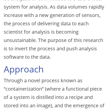
system for analysis. As data volumes rapidly
increase with a new generation of sensors,
the process of delivering data to each
scientist for analysis is becoming
unsustainable. The purpose of this research
is to invert the process and push analysis
software to the data.
Approach
Through a novel process known as
“containerization” (where a functional piece
of a system is distilled into a recipe and
stored into an image), and the emergence of