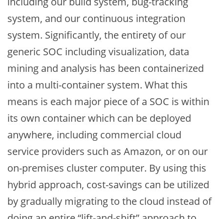
including our build system, bug-tracking
system, and our continuous integration
system. Significantly, the entirety of our
generic SOC including visualization, data
mining and analysis has been containerized
into a multi-container system. What this
means is each major piece of a SOC is within
its own container which can be deployed
anywhere, including commercial cloud
service providers such as Amazon, or on our
on-premises cluster computer. By using this
hybrid approach, cost-savings can be utilized
by gradually migrating to the cloud instead of
doing an entire “lift-and-shift” approach to