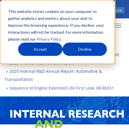
Skip
Advanced science. Applied
Search
to
This website stores cookies on your computer to
technology.
gather analytics and metrics about your visit to
main
improve the browsing experience. If you decline, your
Togg
content
interactions will not be tracked. For more information,
please read our
Privacy Policy
.
Accept
Decline
Home
What We Do
Internal Research and Development
2025 Internal R&D Annual Report
2025 Internal R&D Annual Report: Automotive &
Transportation
Sequence VI Engine Extended Life First Look, 08-R6551