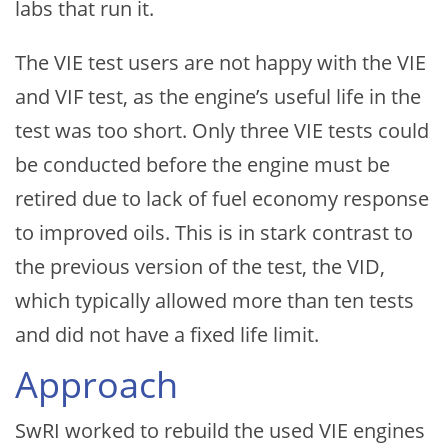
labs that run it.
The VIE test users are not happy with the VIE
and VIF test, as the engine’s useful life in the
test was too short. Only three VIE tests could
be conducted before the engine must be
retired due to lack of fuel economy response
to improved oils. This is in stark contrast to
the previous version of the test, the VID,
which typically allowed more than ten tests
and did not have a fixed life limit.
Approach
SwRI worked to rebuild the used VIE engines