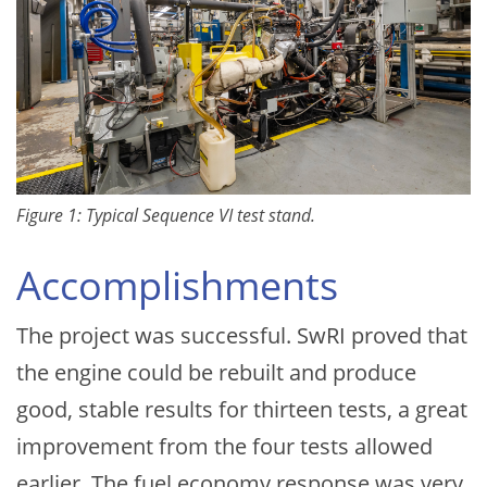
Figure 1: Typical Sequence VI test stand.
Accomplishments
The project was successful. SwRI proved that
the engine could be rebuilt and produce
good, stable results for thirteen tests, a great
improvement from the four tests allowed
earlier. The fuel economy response was very