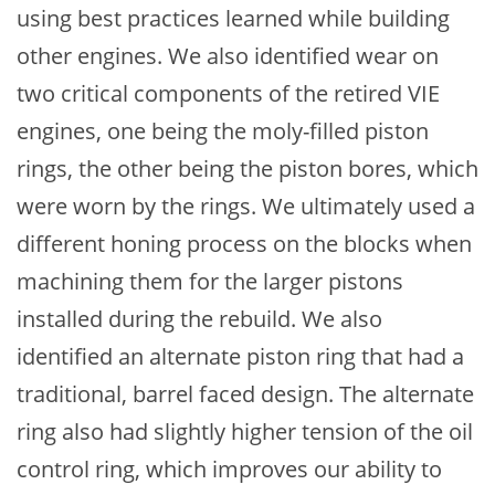
using best practices learned while building
other engines. We also identified wear on
two critical components of the retired VIE
engines, one being the moly-filled piston
rings, the other being the piston bores, which
were worn by the rings. We ultimately used a
different honing process on the blocks when
machining them for the larger pistons
installed during the rebuild. We also
identified an alternate piston ring that had a
traditional, barrel faced design. The alternate
ring also had slightly higher tension of the oil
control ring, which improves our ability to