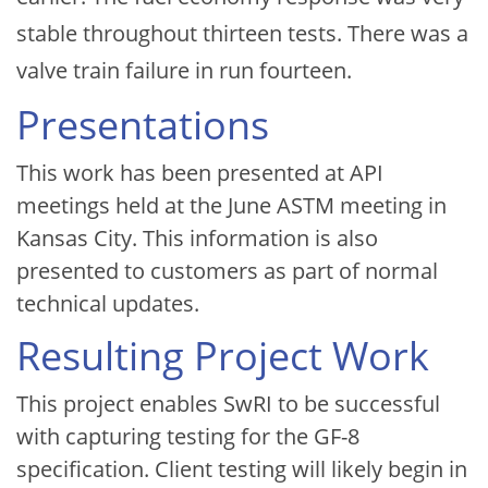
stable throughout thirteen tests. There was a
valve train failure in run fourteen.
Presentations
This work has been presented at API
meetings held at the June ASTM meeting in
Kansas City. This information is also
presented to customers as part of normal
technical updates.
Resulting Project Work
This project enables SwRI to be successful
with capturing testing for the GF-8
specification. Client testing will likely begin in