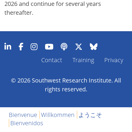
2026 and continue for several years
thereafter.
Contact
Training
Privacy
Footer
Menu
© 2026 Southwest Research Institute. All
rights reserved.
Bienvenue
Willkommen
ようこそ
Bienvenidos