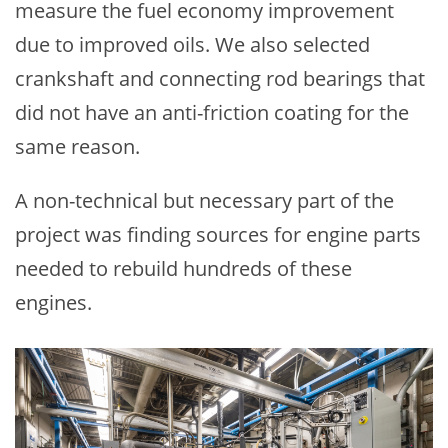
measure the fuel economy improvement
due to improved oils. We also selected
crankshaft and connecting rod bearings that
did not have an anti-friction coating for the
same reason.
A non-technical but necessary part of the
project was finding sources for engine parts
needed to rebuild hundreds of these
engines.