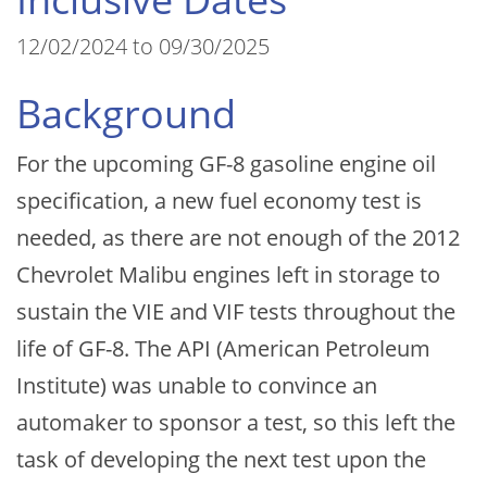
12/02/2024 to 09/30/2025
Background
For the upcoming GF-8 gasoline engine oil
specification, a new fuel economy test is
needed, as there are not enough of the 2012
Chevrolet Malibu engines left in storage to
sustain the VIE and VIF tests throughout the
life of GF-8. The API (American Petroleum
Institute) was unable to convince an
automaker to sponsor a test, so this left the
task of developing the next test upon the