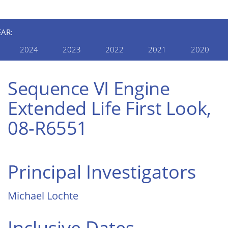
EAR:
2024
2023
2022
2021
2020
Sequence VI Engine
Extended Life First Look,
08-R6551
Principal Investigators
Michael Lochte
Inclusive Dates