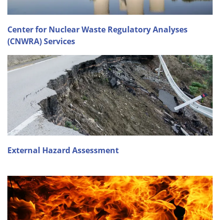
Center for Nuclear Waste Regulatory Analyses
(CNWRA) Services
External Hazard Assessment