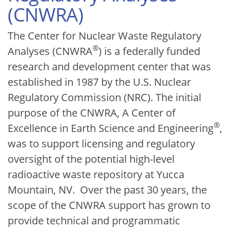
(CNWRA)
The Center for Nuclear Waste Regulatory
®
Analyses (CNWRA
) is a federally funded
research and development center that was
established in 1987 by the U.S. Nuclear
Regulatory Commission (NRC). The initial
purpose of the CNWRA, A Center of
®
Excellence in Earth Science and Engineering
,
was to support licensing and regulatory
oversight of the potential high-level
radioactive waste repository at Yucca
Mountain, NV. Over the past 30 years, the
scope of the CNWRA support has grown to
provide technical and programmatic