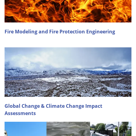
Fire Modeling and Fire Protection Engineering
Global Change & Climate Change Impact
Assessments