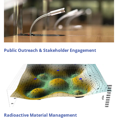
Public Outreach & Stakeholder Engagement
Radioactive Material Management