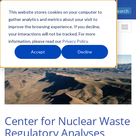
Skip
Advanced science. Applied
Search
to
This website stores cookies on your computer to
technology.
gather analytics and metrics about your visit to
main
improve the browsing experience. If you decline,
Togg
content
your interactions will not be tracked. For more
information, please read our
Privacy Policy
.
Accept
Decline
Center for Nuclear Waste
Regulatory Analyses