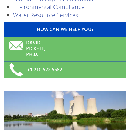
Environmental Compliance
Water Resource Services
HOW CAN WE HELP YOU?
DAVID
PICKETT,
PH.D.
+1 210 522 5582