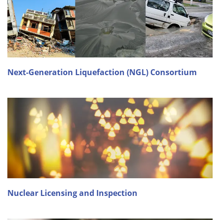
Next-Generation Liquefaction (NGL) Consortium
Nuclear Licensing and Inspection