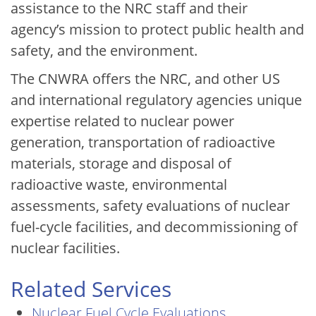
assistance to the NRC staff and their
agency’s mission to protect public health and
safety, and the environment.
The CNWRA offers the NRC, and other US
and international regulatory agencies unique
expertise related to nuclear power
generation, transportation of radioactive
materials, storage and disposal of
radioactive waste, environmental
assessments, safety evaluations of nuclear
fuel-cycle facilities, and decommissioning of
nuclear facilities.
Related Services
Nuclear Fuel Cycle Evaluations