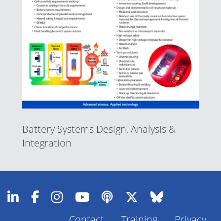
Battery Systems Design, Analysis &
Integration
Contact
Training
Privacy