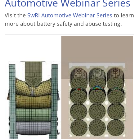
Automotive Webinar Series
Visit the
SwRI Automotive Webinar Series
to learn
more about battery safety and abuse testing.
Image