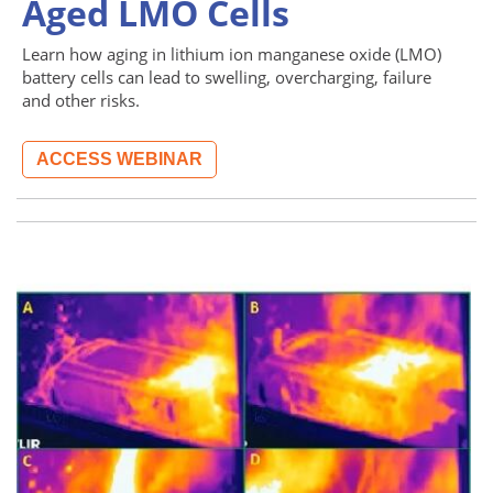
Aged LMO Cells
Learn how aging in lithium ion manganese oxide (LMO)
battery cells can lead to swelling, overcharging, failure
and other risks.
ACCESS WEBINAR
Image