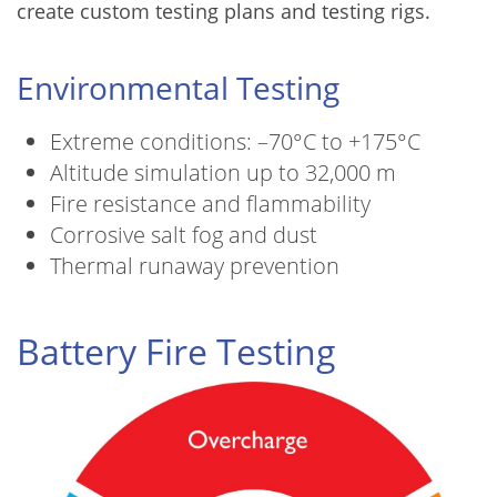
create custom testing plans and testing rigs.
Environmental Testing
Extreme conditions: –70°C to +175°C
Altitude simulation up to 32,000 m
Fire resistance and flammability
Corrosive salt fog and dust
Thermal runaway prevention
Battery Fire Testing
Image