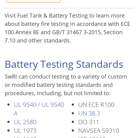
Visit Fuel Tank & Battery Testing to learn more
about battery fire testing in accordance with ECE
100 Annex 8E and GB/T 31467 3-2015, Section
7.10 and other standards.
Battery Testing Standards
SwRI can conduct testing to a variety of custom
or modified battery testing standards and
procedures, including, but not limited to:
UL 9540 / UL 9540
UN ECE R100
A
UN 38.3
UL 2580
DO-311
UL 1973
NAVSEA S9310