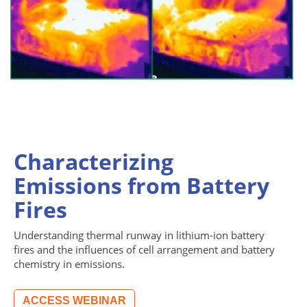
Characterizing
Emissions from Battery
Fires
Understanding thermal runway in lithium-ion battery
fires and the influences of cell arrangement and battery
chemistry in emissions.
ACCESS WEBINAR