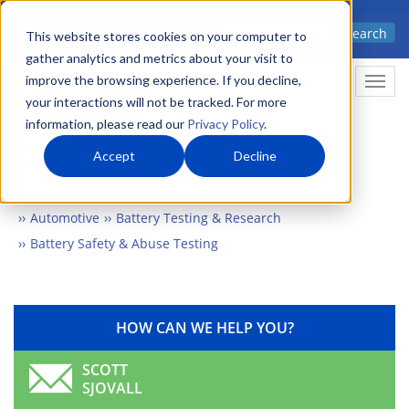
Skip
Advanced science. Applied
Search
to
This website stores cookies on your computer to
technology.
gather analytics and metrics about your visit to
main
improve the browsing experience. If you decline,
Togg
content
your interactions will not be tracked. For more
information, please read our
Privacy Policy
.
Accept
Decline
Home
Markets
Automotive & Transportation
Automotive
Battery Testing & Research
Battery Safety & Abuse Testing
HOW CAN WE HELP YOU?
SCOTT
SJOVALL