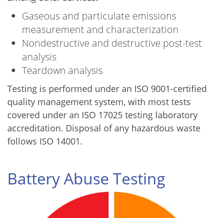
Gaseous and particulate emissions
measurement and characterization
Nondestructive and destructive post-test
analysis
Teardown analysis
Testing is performed under an ISO 9001-certified
quality management system, with most tests
covered under an ISO 17025 testing laboratory
accreditation. Disposal of any hazardous waste
follows ISO 14001.
Battery Abuse Testing
Image