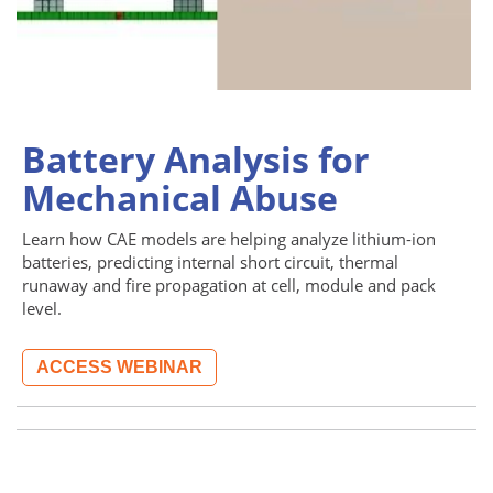
Battery Analysis for
Mechanical Abuse
Learn how CAE models are helping analyze lithium-ion
batteries, predicting internal short circuit, thermal
runaway and fire propagation at cell, module and pack
level.
ACCESS WEBINAR
Image