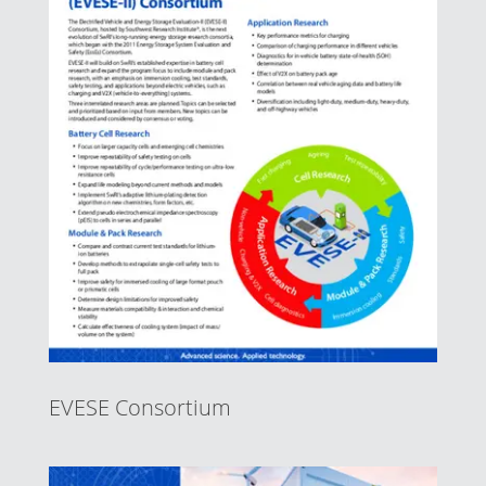
EVESE Consortium