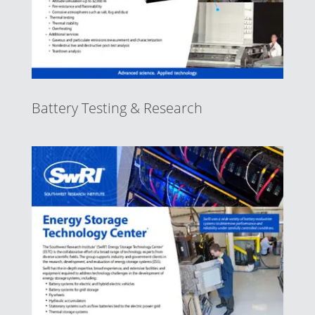
Battery Testing & Research