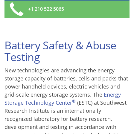
+1 210 522 5065
Battery Safety & Abuse
Testing
New technologies are advancing the energy
storage capacity of batteries, cells and packs that
power handheld devices, electric vehicles and
grid-scale energy storage systems. The
Energy
®
Storage Technology Center
(ESTC) at Southwest
Research Institute is an internationally
recognized laboratory for battery research,
development and testing in accordance with