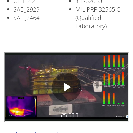
UL 1642
ICE-62660
SAE J2929
MIL-PRF-32565 C
SAE J2464
(Qualified
Laboratory)