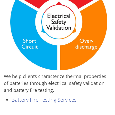
We help clients characterize thermal properties
of batteries through electrical safety validation
and battery fire testing.
Battery Fire Testing Services