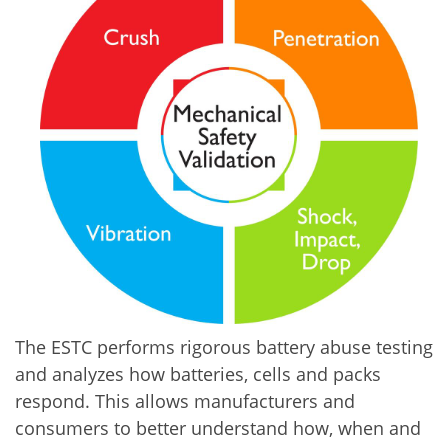
The ESTC performs rigorous battery abuse testing
and analyzes how batteries, cells and packs
respond. This allows manufacturers and
consumers to better understand how, when and