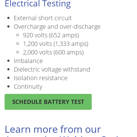
Electrical Testing
External short circuit
Overcharge and over-discharge
920 volts (652 amps)
1,200 volts (1,333 amps)
2,000 volts (600 amps)
Imbalance
Dielectric voltage withstand
Isolation resistance
Continuity
SCHEDULE BATTERY TEST
Learn more from our