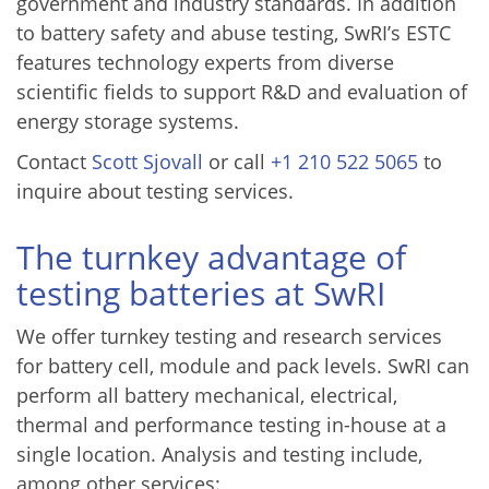
government and industry standards. In addition
to battery safety and abuse testing, SwRI’s ESTC
features technology experts from diverse
scientific fields to support R&D and evaluation of
energy storage systems.
Contact
Scott Sjovall
or call
+1 210 522 5065
to
inquire about testing services.
The turnkey advantage of
testing batteries at SwRI
We offer turnkey testing and research services
for battery cell, module and pack levels. SwRI can
perform all battery mechanical, electrical,
thermal and performance testing in-house at a
single location. Analysis and testing include,
among other services: