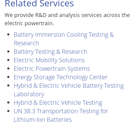
Related Services
We provide R&D and analysis services across the
electric powertrain.
Battery Immersion Cooling Testing &
Research
Battery Testing & Research
Electric Mobility Solutions
Electric Powertrain Systems
Energy Storage Technology Center
Hybrid & Electric Vehicle Battery Testing
Laboratory
Hybrid & Electric Vehicle Testing
UN 38.3 Transportation Testing for
Lithium-Ion Batteries