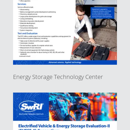
Energy Storage Technology Center