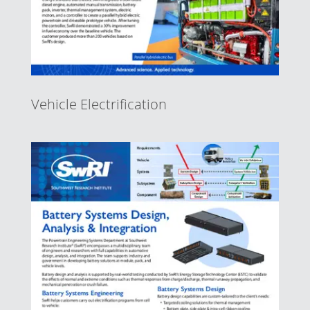
Vehicle Electrification