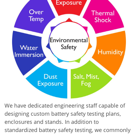
We have dedicated engineering staff capable of
designing custom battery safety testing plans,
enclosures and stands. In addition to
standardized battery safety testing, we commonly