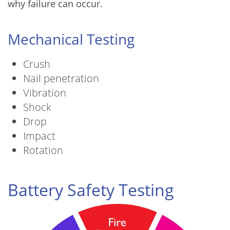
why failure can occur.
Mechanical Testing
Crush
Nail penetration
Vibration
Shock
Drop
Impact
Rotation
Battery Safety Testing
Image