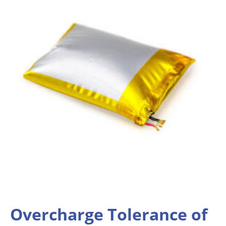
Overcharge Tolerance of