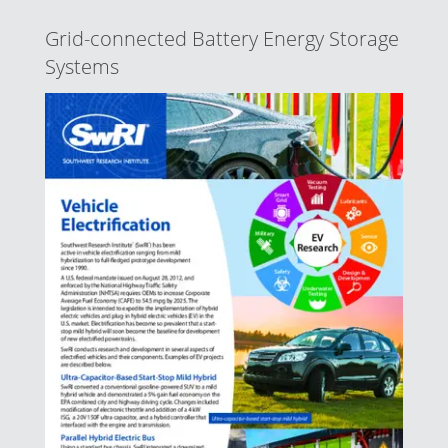
Grid-connected Battery Energy Storage
Systems