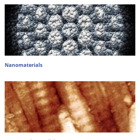
Nanomaterials