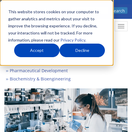
Skip
Advanced science. Applied
Search
to
This website stores cookies on your computer to
technology.
gather analytics and metrics about your visit to
main
improve the browsing experience. If you decline,
Togg
content
your interactions will not be tracked. For more
information, please read our
Privacy Policy
.
Accept
Decline
Home
Markets
Biomedical & Health
Pharmaceutical Development
Biochemistry & Bioengineering