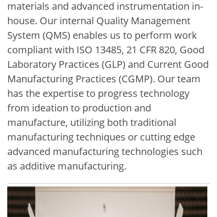
materials and advanced instrumentation in-
house. Our internal Quality Management
System (QMS) enables us to perform work
compliant with ISO 13485, 21 CFR 820, Good
Laboratory Practices (GLP) and Current Good
Manufacturing Practices (CGMP). Our team
has the expertise to progress technology
from ideation to production and
manufacture, utilizing both traditional
manufacturing techniques or cutting edge
advanced manufacturing technologies such
as additive manufacturing.
Image