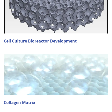
Cell Culture Bioreactor Development
Collagen Matrix