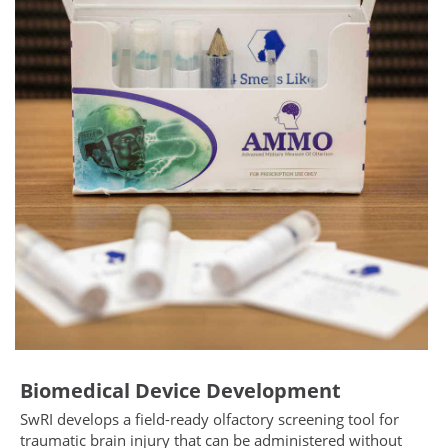
Biomedical Device Development
SwRI develops a field-ready olfactory screening tool for
traumatic brain injury that can be administered without