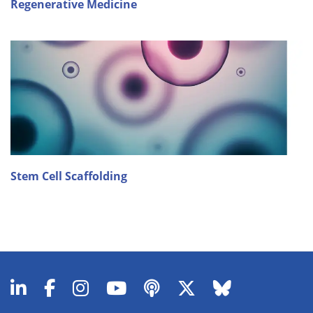
Regenerative Medicine
Stem Cell Scaffolding