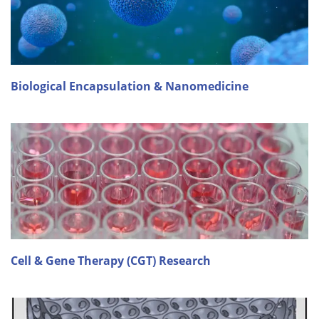
Biological Encapsulation & Nanomedicine
Cell & Gene Therapy (CGT) Research