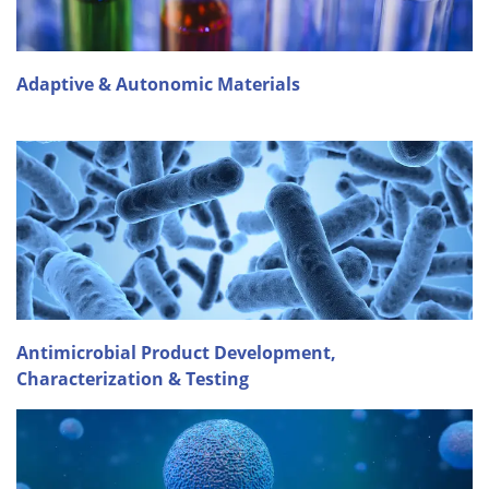
Adaptive & Autonomic Materials
Antimicrobial Product Development,
Characterization & Testing