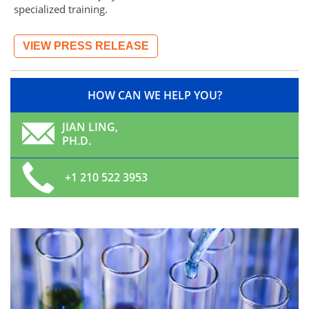
specialized training.
VIEW PRESS RELEASE
HOW CAN WE HELP YOU?
JIAN LING,
PH.D.
+1 210 522 3953