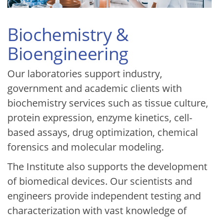
Biochemistry &
Bioengineering
Our laboratories support industry,
government and academic clients with
biochemistry services such as tissue culture,
protein expression, enzyme kinetics, cell-
based assays, drug optimization, chemical
forensics and molecular modeling.
The Institute also supports the development
of biomedical devices. Our scientists and
engineers provide independent testing and
characterization with vast knowledge of