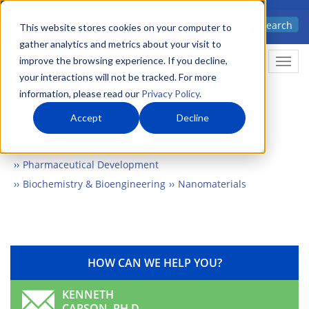
Skip
Advanced science. Applied
Search
to
This website stores cookies on your computer to
technology.
gather analytics and metrics about your visit to
main
improve the browsing experience. If you decline,
Togg
content
your interactions will not be tracked. For more
information, please read our
Privacy Policy
.
Accept
Decline
Home
Markets
Biomedical & Health
Pharmaceutical Development
Biochemistry & Bioengineering
Nanomaterials
HOW CAN WE HELP YOU?
KENNETH
CARSON, PH.D.