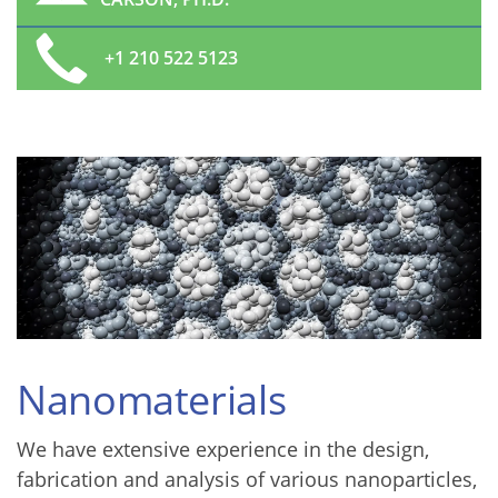
+1 210 522 5123
Nanomaterials
We have extensive experience in the design,
fabrication and analysis of various nanoparticles,