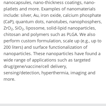
nanocapsules, nano-thickness coatings, nano-
platlets and more. Examples of nanomaterials
include: silver, Au, iron oxide, calcium phosphate
(CaP), quantum dots, nanotubes, nanophosphers,
ZrO
, SiO
, liposome, solid-lipid nanoparticles,
2
2
chitosan and polymers such as PLGA. We also
perform custom formulation, scale up (e.g., up to
200 liters) and surface functionalization of
nanoparticles. These nanoparticles have found a
wide range of applications such as targeted
drug/gene/vaccine/cell delivery,
sensing/detection, hyperthermia, imaging and
more.