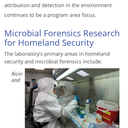
attribution and detection in the environment
continues to be a program area focus.
Microbial Forensics Research
for Homeland Security
The laboratory’s primary areas in homeland
security and microbial forensics include:
Image
Ricin
and