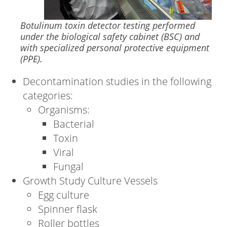
Botulinum toxin detector testing performed
under the biological safety cabinet (BSC) and
with specialized personal protective equipment
(PPE).
Decontamination studies in the following
categories:
Organisms:
Bacterial
Toxin
Viral
Fungal
Growth Study Culture Vessels
Egg culture
Spinner flask
Roller bottles