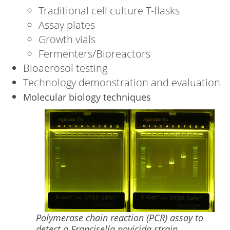
Traditional cell culture T-flasks
Assay plates
Growth vials
Fermenters/Bioreactors
Bioaerosol testing
Technology demonstration and evaluation
Molecular biology techniques
Image
Polymerase chain reaction (PCR) assay to
detect a Francisella novicida strain