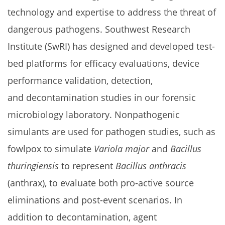
technology and expertise to address the threat of
dangerous pathogens. Southwest Research
Institute (SwRI) has designed and developed test-
bed platforms for efficacy evaluations, device
performance validation, detection,
and decontamination studies in our forensic
microbiology laboratory. Nonpathogenic
simulants are used for pathogen studies, such as
fowlpox to simulate
Variola major
and
Bacillus
thuringiensis
to represent
Bacillus anthracis
(anthrax), to evaluate both pro-active source
eliminations and post-event scenarios. In
addition to decontamination, agent