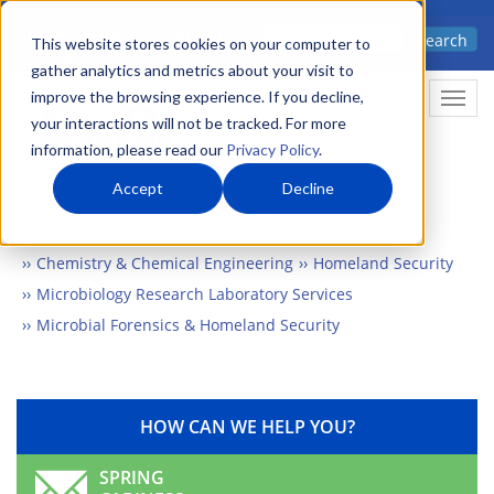
Skip
Advanced science. Applied
Search
to
This website stores cookies on your computer to
technology.
gather analytics and metrics about your visit to
main
improve the browsing experience. If you decline,
Togg
content
your interactions will not be tracked. For more
information, please read our
Privacy Policy
.
Accept
Decline
Home
Markets
Chemistry & Materials
Chemistry & Chemical Engineering
Homeland Security
Microbiology Research Laboratory Services
Microbial Forensics & Homeland Security
HOW CAN WE HELP YOU?
SPRING