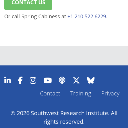
CONTACT US
Or call Spring Cabiness at
+1 210 522 6229
.
Contact
Training
Privacy
Footer
Menu
© 2026 Southwest Research Institute. All
rights reserved.