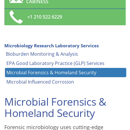
CABINESS
+1 210 522 6229
Microbiology Research Laboratory Services
Bioburden Monitoring & Analysis
EPA Good Laboratory Practice (GLP) Services
Microbial Forensics & Homeland Security
Microbial Influenced Corrosion
Microbial Forensics &
Homeland Security
Forensic microbiology uses cutting-edge