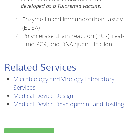
developed as a Tularemia vaccine.
Enzyme-linked immunosorbent assay
(ELISA)
Polymerase chain reaction (PCR), real-
time PCR, and DNA quantification
Related Services
Microbiology and Virology Laboratory
Services
Medical Device Design
Medical Device Development and Testing