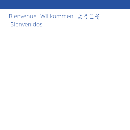
Bienvenue
Willkommen
ようこそ
Bienvenidos