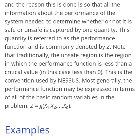
and the reason this is done is so that all the
information about the performance of the
system needed to determine whether or not it is
safe or unsafe is captured by one quantity. This
quantity is referred to as the performance
function and is commonly denoted by
Z
. Note
that traditionally, the unsafe region is the region
in which the performance function is less than a
critical value (in this case less than 0). This is the
convention used by NESSUS. Most generally, the
performance function may be expressed in terms
of all of the basic random variables in the
problem:
Z
=
g
(
X
,
X
,...,
X
).
1
2
n
Examples