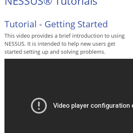
NESSUS® Tutorials
Tutorial - Getting Started
This video provides a brief introduction to using
NESSUS. It is intended to help new users get
started setting up and solving problems.