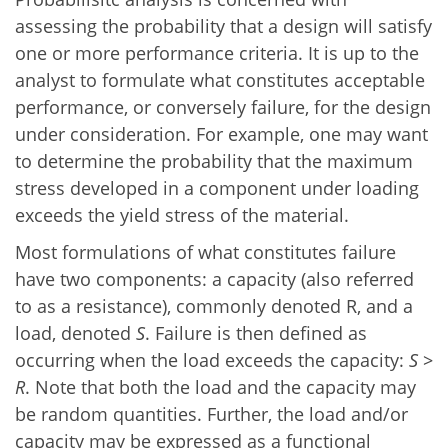
assessing the probability that a design will satisfy
one or more performance criteria. It is up to the
analyst to formulate what constitutes acceptable
performance, or conversely failure, for the design
under consideration. For example, one may want
to determine the probability that the maximum
stress developed in a component under loading
exceeds the yield stress of the material.
Most formulations of what constitutes failure
have two components: a capacity (also referred
to as a resistance), commonly denoted R, and a
load, denoted
S
. Failure is then defined as
occurring when the load exceeds the capacity:
S
>
R
. Note that both the load and the capacity may
be random quantities. Further, the load and/or
capacity may be expressed as a functional