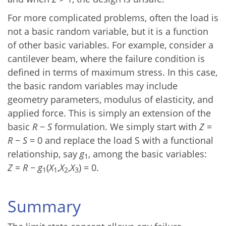
For more complicated problems, often the load is
not a basic random variable, but it is a function
of other basic variables. For example, consider a
cantilever beam, where the failure condition is
defined in terms of maximum stress. In this case,
the basic random variables may include
geometry parameters, modulus of elasticity, and
applied force. This is simply an extension of the
basic
R
−
S
formulation. We simply start with
Z
=
R
−
S
= 0 and replace the load S with a functional
relationship, say
g
, among the basic variables:
1
Z
=
R
−
g
(
X
,
X
,
X
) = 0.
1
1
2
3
Summary