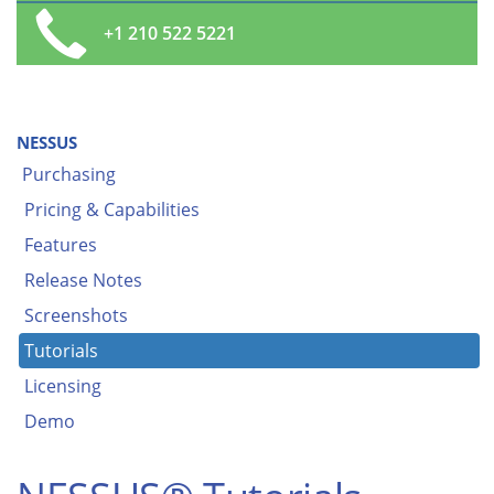
+1 210 522 5221
NESSUS
Purchasing
Pricing & Capabilities
Features
Release Notes
Screenshots
Tutorials
Licensing
Demo