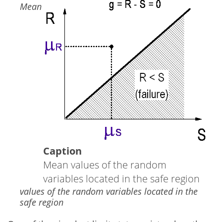
Image
Mean
Caption
Mean values of the random
variables located in the safe region
values of the random variables located in the
safe region