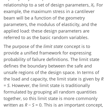
relationship to a set of design parameters,
X
. For
i
example, the maximum stress in a cantilever
beam will be a function of the geometry
parameters, the modulus of elasticity, and the
applied load: these design parameters are
referred to as the basic random variables.
The purpose of the
limit state
concept is to
provide a unified framework for expressing
probability of failure definitions. The limit state
defines the boundary between the safe and
unsafe regions of the design space. In terms of
the load and capacity, the limit state is given by
R
=
S
. However, the limit state is traditionally
formulated by grouping all random quantities
together, so this limit state is more commonly
written as
R
−
S
= 0. This is an important concept,