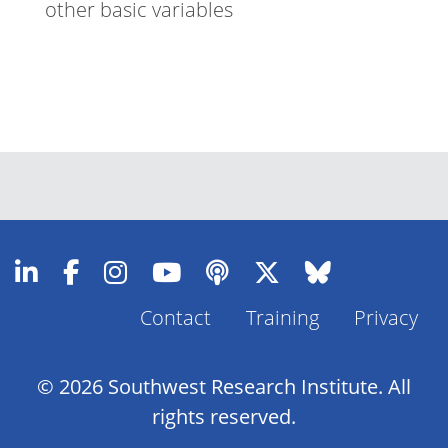
other basic variables
Contact
Training
Privacy
Footer
Menu
© 2026 Southwest Research Institute. All
rights reserved.