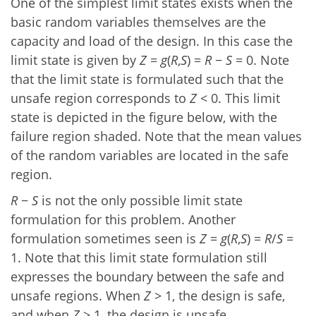
One of the simplest limit states exists when the
basic random variables themselves are the
capacity and load of the design. In this case the
limit state is given by
Z
=
g
(
R
,
S
) =
R
−
S
= 0. Note
that the limit state is formulated such that the
unsafe region corresponds to
Z
< 0. This limit
state is depicted in the figure below, with the
failure region shaded. Note that the mean values
of the random variables are located in the safe
region.
R
−
S
is not the only possible limit state
formulation for this problem. Another
formulation sometimes seen is
Z
=
g
(
R
,
S
) =
R
/
S
=
1. Note that this limit state formulation still
expresses the boundary between the safe and
unsafe regions. When
Z
> 1, the design is safe,
and when
Z
> 1, the design is unsafe.