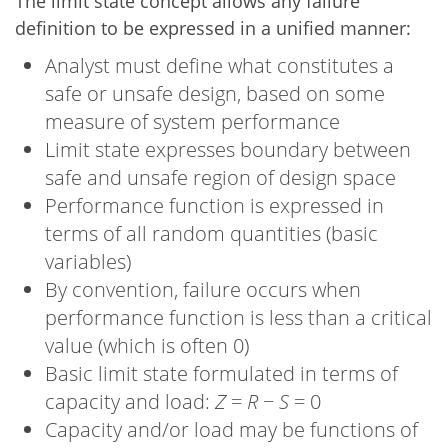
The limit state concept allows any failure
definition to be expressed in a unified manner:
Analyst must define what constitutes a
safe or unsafe design, based on some
measure of system performance
Limit state expresses boundary between
safe and unsafe region of design space
Performance function is expressed in
terms of all random quantities (basic
variables)
By convention, failure occurs when
performance function is less than a critical
value (which is often 0)
Basic limit state formulated in terms of
capacity and load:
Z
=
R
−
S
= 0
Capacity and/or load may be functions of