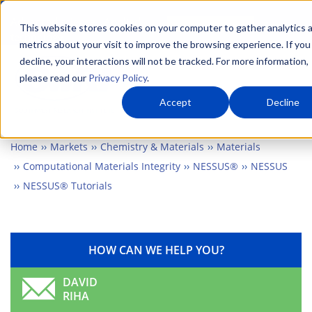
Skip
Advanced science. Applied
Search
to
This website stores cookies on your computer to gather analytics 
technology.
metrics about your visit to improve the browsing experience. If you
main
decline, your interactions will not be tracked. For more information,
Togg
content
please read our
Privacy Policy
.
Accept
Decline
Home
Markets
Chemistry & Materials
Materials
Computational Materials Integrity
NESSUS®
NESSUS
NESSUS® Tutorials
HOW CAN WE HELP YOU?
DAVID
RIHA