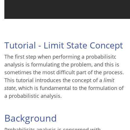
Tutorial - Limit State Concept
The first step when performing a probabilisitc
analysis is formulating the problem, and this is
sometimes the most difficult part of the process.
This tutorial introduces the concept of a
limit
state
, which is fundamental to the formulation of
a probabilistic analysis.
Background
Probabilisitc analysis is concerned with