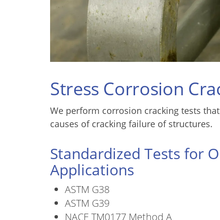
Stress Corrosion Cra
We perform corrosion cracking tests that
causes of cracking failure of structures.
Standardized Tests for O
Applications
ASTM G38
ASTM G39
NACE TM0177 Method A