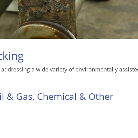
cking
 addressing a wide variety of environmentally assiste
il & Gas, Chemical & Other