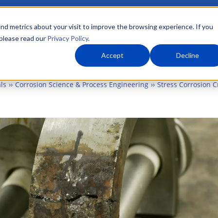
nd metrics about your visit to improve the browsing experience. If you
 please read our
Privacy Policy
.
About Us
What We Do
Markets
Accept
Decline
ls
Corrosion Science & Process Engineering
Stress Corrosion C