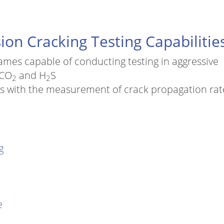
ion Cracking Testing Capabilitie
rames capable of conducting testing in aggressive
 CO
and H
S
2
2
ads with the measurement of crack propagation rat
g
e