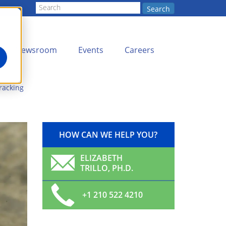
Search
Newsroom
Events
Careers
racking
HOW CAN WE HELP YOU?
ELIZABETH
TRILLO, PH.D.
+1 210 522 4210