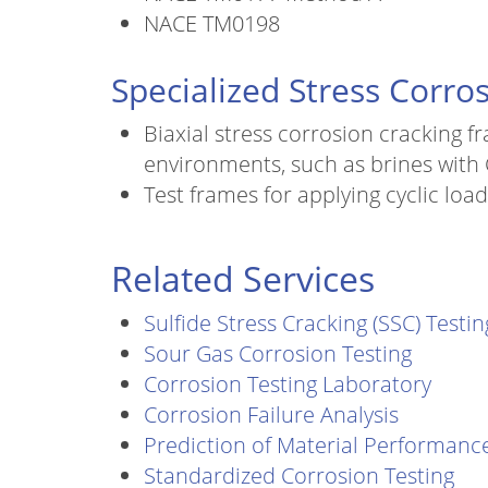
NACE TM0198
Specialized Stress Corros
Biaxial stress corrosion cracking f
environments, such as brines with
Test frames for applying cyclic lo
Related Services
Sulfide Stress Cracking (SSC) Testin
Sour Gas Corrosion Testing
Corrosion Testing Laboratory
Corrosion Failure Analysis
Prediction of Material Performanc
Standardized Corrosion Testing