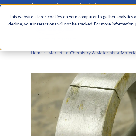
Advanced science. Applied technology.
Skip
to
This website stores cookies on your computer to gather analytics a
Main
decline, your interactions will not be tracked. For more information,
main
menu
content
Home
Markets
Chemistry & Materials
Materia