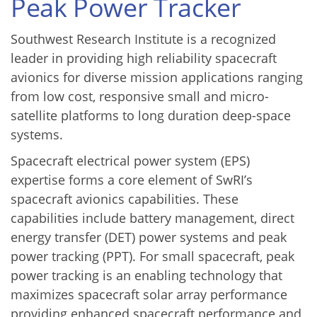
Peak Power Tracker
Southwest Research Institute is a recognized
leader in providing high reliability spacecraft
avionics for diverse mission applications ranging
from low cost, responsive small and micro-
satellite platforms to long duration deep-space
systems.
Spacecraft electrical power system (EPS)
expertise forms a core element of SwRI’s
spacecraft avionics capabilities. These
capabilities include battery management, direct
energy transfer (DET) power systems and peak
power tracking (PPT). For small spacecraft, peak
power tracking is an enabling technology that
maximizes spacecraft solar array performance
providing enhanced spacecraft performance and