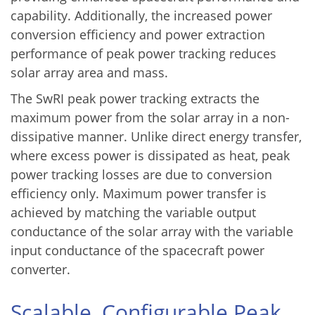
capability. Additionally, the increased power
conversion efficiency and power extraction
performance of peak power tracking reduces
solar array area and mass.
The SwRI peak power tracking extracts the
maximum power from the solar array in a non-
dissipative manner. Unlike direct energy transfer,
where excess power is dissipated as heat, peak
power tracking losses are due to conversion
efficiency only. Maximum power transfer is
achieved by matching the variable output
conductance of the solar array with the variable
input conductance of the spacecraft power
converter.
Scalable, Configurable Peak