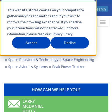
Skip
Advanced science. Applied
Search
to
This website stores cookies on your computer to
technology.
gather analytics and metrics about your visit to
main
improve the browsing experience. If you decline,
Togg
content
your interactions will not be tracked. For more
information, please read our
Privacy Policy
.
Accept
Decline
Home
Markets
Earth & Space
Space Research & Technology
Space Engineering
Space Avionics Systems
Peak Power Tracker
HOW CAN WE HELP YOU?
LARRY
MCDANIEL
HOLLY