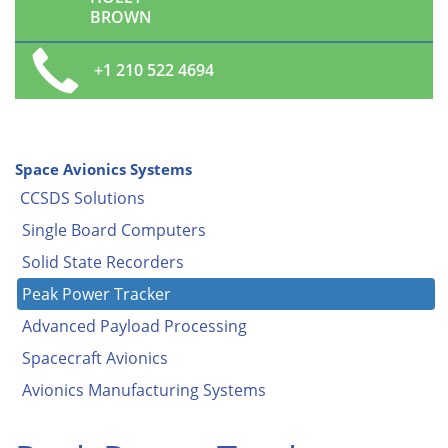
BROWN
+1 210 522 4694
Space Avionics Systems
CCSDS Solutions
Single Board Computers
Solid State Recorders
Peak Power Tracker
Advanced Payload Processing
Spacecraft Avionics
Avionics Manufacturing Systems