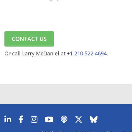
CONTACT US
Or call Larry McDaniel at
+1 210 522 4694
.