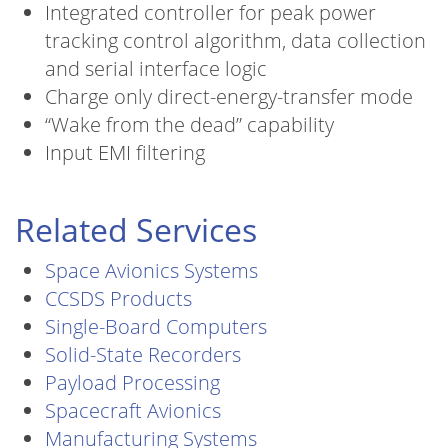
Integrated controller for peak power
tracking control algorithm, data collection
and serial interface logic
Charge only direct-energy-transfer mode
“Wake from the dead” capability
Input EMI filtering
Related Services
Space Avionics Systems
CCSDS Products
Single-Board Computers
Solid-State Recorders
Payload Processing
Spacecraft Avionics
Manufacturing Systems