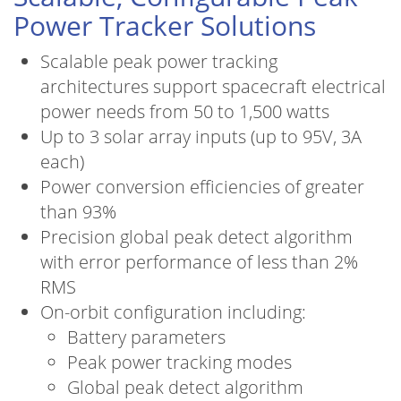
Power Tracker Solutions
Scalable peak power tracking
architectures support spacecraft electrical
power needs from 50 to 1,500 watts
Up to 3 solar array inputs (up to 95V, 3A
each)
Power conversion efficiencies of greater
than 93%
Precision global peak detect algorithm
with error performance of less than 2%
RMS
On-orbit configuration including:
Battery parameters
Peak power tracking modes
Global peak detect algorithm