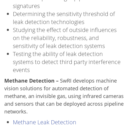
signatures
Determining the sensitivity threshold of
leak detection technologies
Studying the effect of outside influences
on the reliability, robustness, and
sensitivity of leak detection systems
Testing the ability of leak detection
systems to detect third party interference
events
Methane Detection –
SwRI develops machine
vision solutions for automated detection of
methane, an invisible gas, using infrared cameras
and sensors that can be deployed across pipeline
networks.
Methane Leak Detection