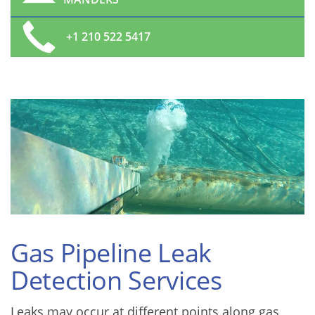
+1 210 522 5417
Gas Pipeline Leak
Detection Services
Leaks may occur at different points along gas