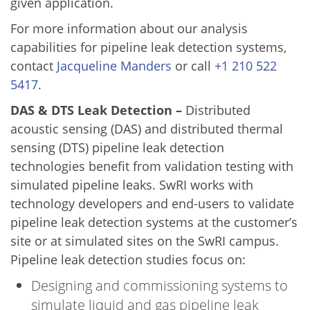
given application.
For more information about our analysis
capabilities for pipeline leak detection systems,
contact
Jacqueline Manders
or call
+1 210 522
5417
.
DAS & DTS Leak Detection –
Distributed
acoustic sensing (DAS) and distributed thermal
sensing (DTS) pipeline leak detection
technologies benefit from validation testing with
simulated pipeline leaks. SwRI works with
technology developers and end-users to validate
pipeline leak detection systems at the customer’s
site or at simulated sites on the SwRI campus.
Pipeline leak detection studies focus on:
Designing and commissioning systems to
simulate liquid and gas pipeline leak