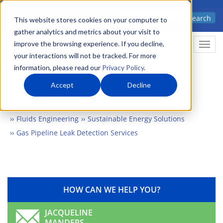
Skip
Advanced science. Applied
Search
to
This website stores cookies on your computer to
technology.
gather analytics and metrics about your visit to
main
improve the browsing experience. If you decline,
Togg
content
your interactions will not be tracked. For more
information, please read our
Privacy Policy
.
Accept
Decline
Home
Markets
Energy & Environment
Fluids Engineering
Sustainable Energy Solutions
Gas Pipeline Leak Detection Services
HOW CAN WE HELP YOU?
JACQUELINE
MANDERS