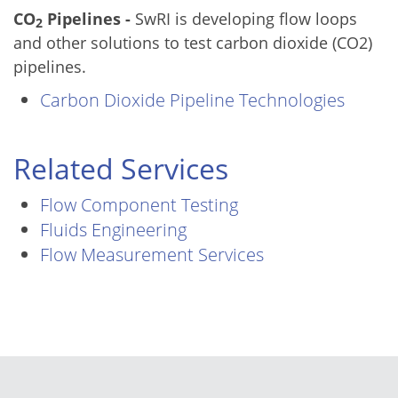
CO
Pipelines -
SwRI is developing flow loops
2
and other solutions to test carbon dioxide (CO2)
pipelines.
Carbon Dioxide Pipeline Technologies
Related Services
Flow Component Testing
Fluids Engineering
Flow Measurement Services