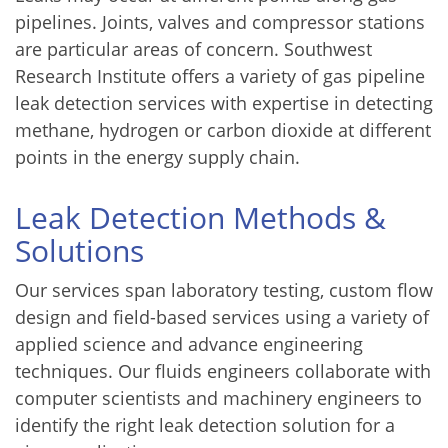
pipelines. Joints, valves and compressor stations
are particular areas of concern. Southwest
Research Institute offers a variety of gas pipeline
leak detection services with expertise in detecting
methane, hydrogen or carbon dioxide at different
points in the energy supply chain.
Leak Detection Methods &
Solutions
Our services span laboratory testing, custom flow
design and field-based services using a variety of
applied science and advance engineering
techniques. Our fluids engineers collaborate with
computer scientists and machinery engineers to
identify the right leak detection solution for a