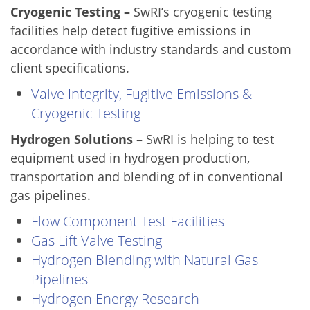
Cryogenic Testing –
SwRI’s cryogenic testing
facilities help detect fugitive emissions in
accordance with industry standards and custom
client specifications.
Valve Integrity, Fugitive Emissions &
Cryogenic Testing
Hydrogen Solutions –
SwRI is helping to test
equipment used in hydrogen production,
transportation and blending of in conventional
gas pipelines.
Flow Component Test Facilities
Gas Lift Valve Testing
Hydrogen Blending with Natural Gas
Pipelines
Hydrogen Energy Research