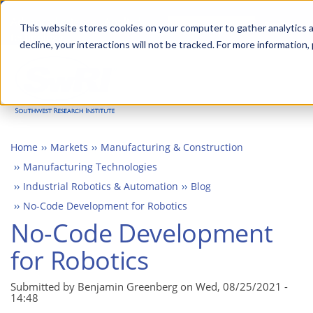
Skip
Advanced science. Applied
Search
to
This website stores cookies on your computer to gather analytics a
technology.
decline, your interactions will not be tracked. For more information,
main
Togg
content
Home
Markets
Manufacturing & Construction
Manufacturing Technologies
Industrial Robotics & Automation
Blog
No-Code Development for Robotics
No-Code Development
for Robotics
Submitted by Benjamin Greenberg on
Wed, 08/25/2021 -
14:48