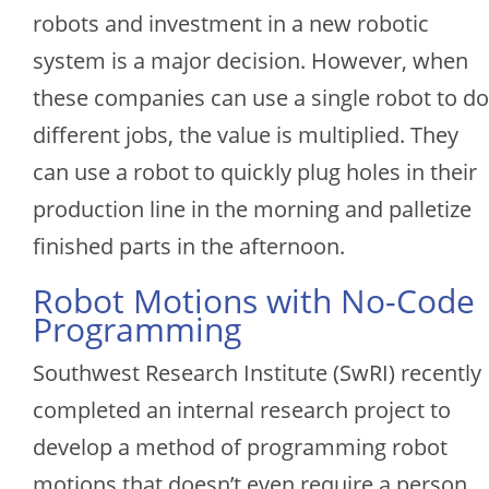
robots and investment in a new robotic
system is a major decision. However, when
these companies can use a single robot to do
different jobs, the value is multiplied. They
can use a robot to quickly plug holes in their
production line in the morning and palletize
finished parts in the afternoon.
Robot Motions with No-Code
Programming
Southwest Research Institute (SwRI) recently
completed an internal research project to
develop a method of programming robot
motions that doesn’t even require a person