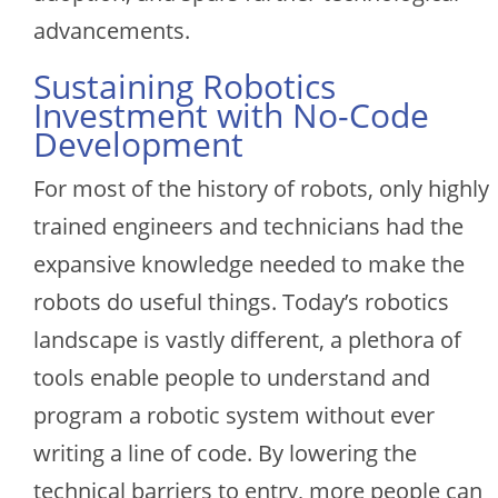
advancements.
Sustaining Robotics
Investment with No-Code
Development
For most of the history of robots, only highly
trained engineers and technicians had the
expansive knowledge needed to make the
robots do useful things. Today’s robotics
landscape is vastly different, a plethora of
tools enable people to understand and
program a robotic system without ever
writing a line of code. By lowering the
technical barriers to entry, more people can