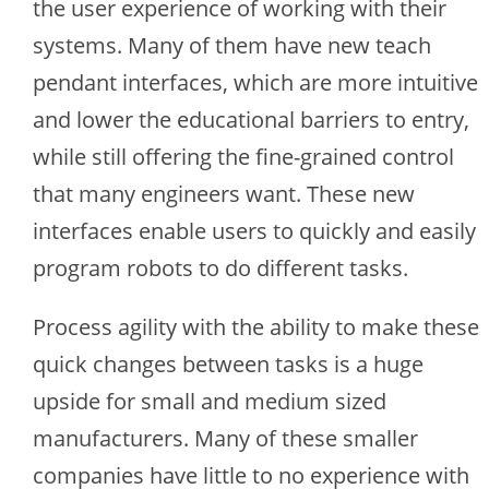
the user experience of working with their
systems. Many of them have new teach
pendant interfaces, which are more intuitive
and lower the educational barriers to entry,
while still offering the fine-grained control
that many engineers want. These new
interfaces enable users to quickly and easily
program robots to do different tasks.
Process agility with the ability to make these
quick changes between tasks is a huge
upside for small and medium sized
manufacturers. Many of these smaller
companies have little to no experience with