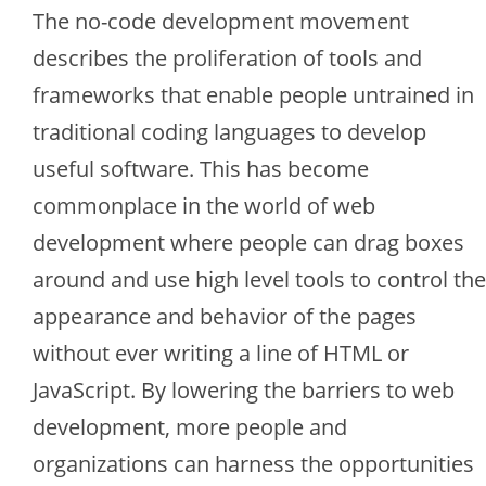
The no-code development movement
describes the proliferation of tools and
frameworks that enable people untrained in
traditional coding languages to develop
useful software. This has become
commonplace in the world of web
development where people can drag boxes
around and use high level tools to control the
appearance and behavior of the pages
without ever writing a line of HTML or
JavaScript. By lowering the barriers to web
development, more people and
organizations can harness the opportunities