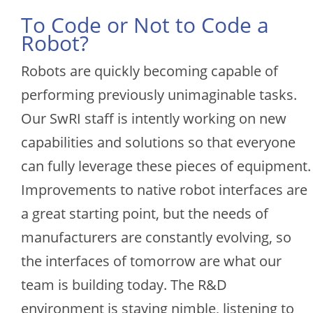
To Code or Not to Code a
Robot?
Robots are quickly becoming capable of
performing previously unimaginable tasks.
Our SwRI staff is intently working on new
capabilities and solutions so that everyone
can fully leverage these pieces of equipment.
Improvements to native robot interfaces are
a great starting point, but the needs of
manufacturers are constantly evolving, so
the interfaces of tomorrow are what our
team is building today. The R&D
environment is staying nimble, listening to