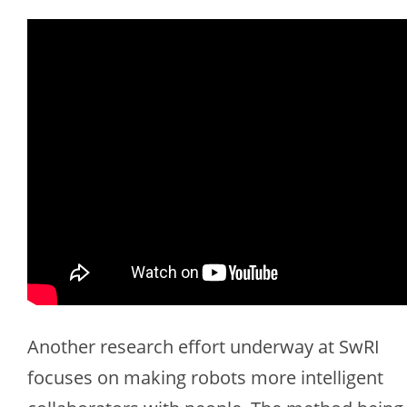
Another research effort underway at SwRI
focuses on making robots more intelligent