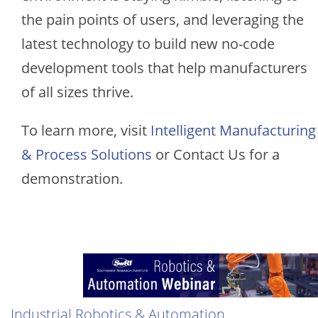
the pain points of users, and leveraging the
latest technology to build new no-code
development tools that help manufacturers
of all sizes thrive.
To learn more, visit
Intelligent Manufacturing
& Process Solutions
or Contact Us for a
demonstration.
Image
Industrial Robotics & Automation