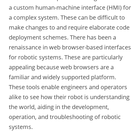
a custom human-machine interface (HMI) for
a complex system. These can be difficult to
make changes to and require elaborate code
deployment schemes. There has been a
renaissance in web browser-based interfaces
for robotic systems. These are particularly
appealing because web browsers are a
familiar and widely supported platform.
These tools enable engineers and operators
alike to see how their robot is understanding
the world, aiding in the development,
operation, and troubleshooting of robotic
systems.