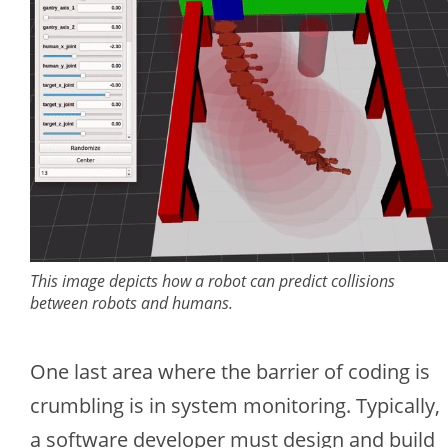
This image depicts how a robot can predict collisions
between robots and humans.
One last area where the barrier of coding is
crumbling is in system monitoring. Typically,
a software developer must design and build