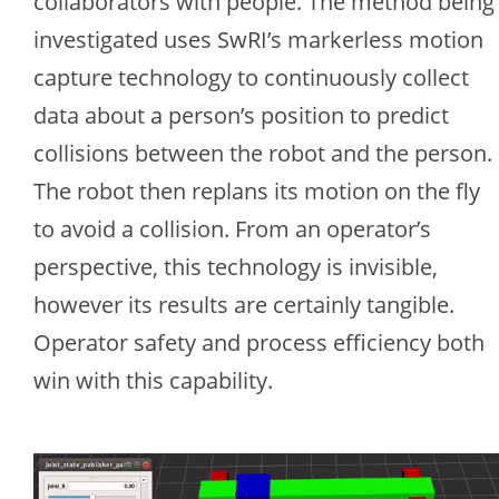
collaborators with people. The method being
investigated uses SwRI’s markerless motion
capture technology to continuously collect
data about a person’s position to predict
collisions between the robot and the person.
The robot then replans its motion on the fly
to avoid a collision. From an operator’s
perspective, this technology is invisible,
however its results are certainly tangible.
Operator safety and process efficiency both
win with this capability.