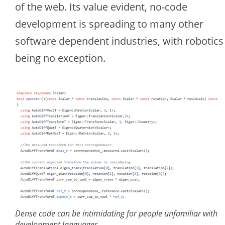
of the web. Its value evident, no-code
development is spreading to many other
software dependent industries, with robotics
being no exception.
Dense code can be intimidating for people unfamiliar with
development languages.