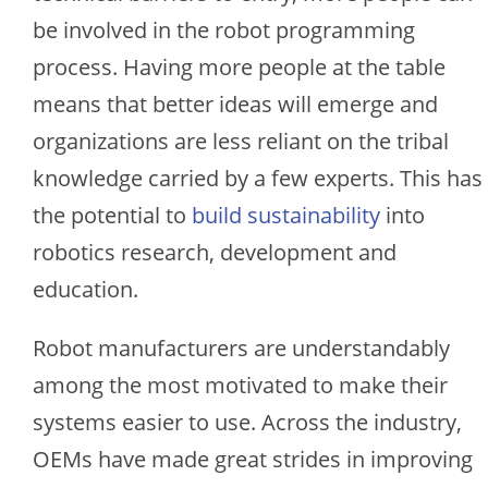
be involved in the robot programming
process. Having more people at the table
means that better ideas will emerge and
organizations are less reliant on the tribal
knowledge carried by a few experts. This has
the potential to
build sustainability
into
robotics research, development and
education.
Robot manufacturers are understandably
among the most motivated to make their
systems easier to use. Across the industry,
OEMs have made great strides in improving