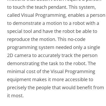
to touch the teach pendant. This system,
called Visual Programming, enables a person
to demonstrate a motion to a robot with a
special tool and have the robot be able to
reproduce the motion. This no-code
programming system needed only a single
2D camera to accurately track the person
demonstrating the task to the robot. The
minimal cost of the Visual Programming
equipment makes it more accessible to
precisely the people that would benefit from
it most.