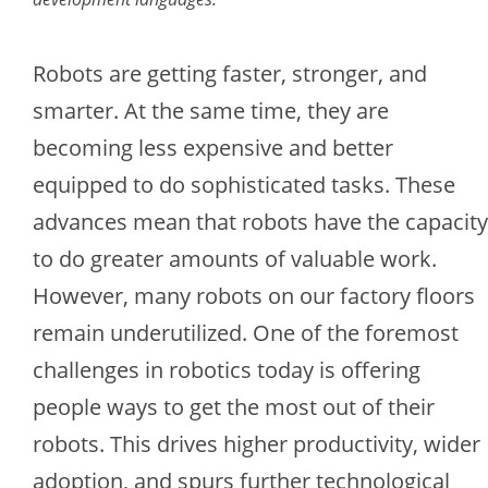
Robots are getting faster, stronger, and
smarter. At the same time, they are
becoming less expensive and better
equipped to do sophisticated tasks. These
advances mean that robots have the capacity
to do greater amounts of valuable work.
However, many robots on our factory floors
remain underutilized. One of the foremost
challenges in robotics today is offering
people ways to get the most out of their
robots. This drives higher productivity, wider
adoption, and spurs further technological