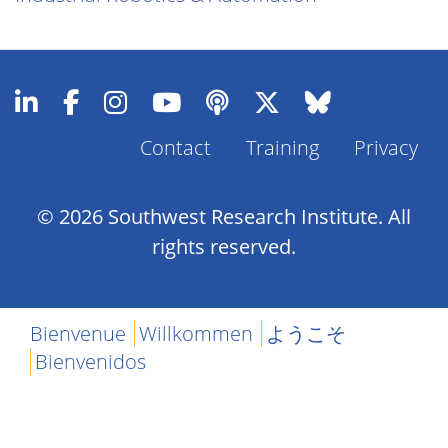
Contact
Training
Privacy
Footer
Menu
© 2026 Southwest Research Institute. All
rights reserved.
Bienvenue
Willkommen
ようこそ
Bienvenidos