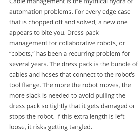
Cable management is the mythical hydra of
automation problems. For every edge case
that is chopped off and solved, a new one
appears to bite you. Dress pack
management for collaborative robots, or
“cobots,” has been a recurring problem for
several years. The dress pack is the bundle of
cables and hoses that connect to the robot’s
tool flange. The more the robot moves, the
more slack is needed to avoid pulling the
dress pack so tightly that it gets damaged or
stops the robot. If this extra length is left
loose, it risks getting tangled.