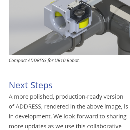
Compact ADDRESS for UR10 Robot.
Next Steps
A more polished, production-ready version
of ADDRESS, rendered in the above image, is
in development. We look forward to sharing
more updates as we use this collaborative