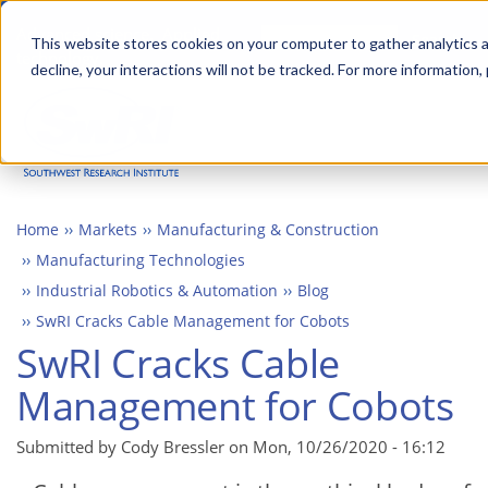
Skip
Advanced science. Applied
Search
to
This website stores cookies on your computer to gather analytics a
technology.
decline, your interactions will not be tracked. For more information,
main
Togg
content
Home
Markets
Manufacturing & Construction
Manufacturing Technologies
Industrial Robotics & Automation
Blog
SwRI Cracks Cable Management for Cobots
SwRI Cracks Cable
Management for Cobots
Submitted by Cody Bressler on
Mon, 10/26/2020 - 16:12