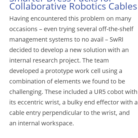
Collaborative Robotics Cables
Having encountered this problem on many
occasions – even trying several off-the-shelf
management systems to no avail – SwRI
decided to develop a new solution with an
internal research project. The team
developed a prototype work cell using a
combination of elements we found to be
challenging. These included a UR5 cobot with
its eccentric wrist, a bulky end effector with a
cable entry perpendicular to the wrist, and
an internal workspace.