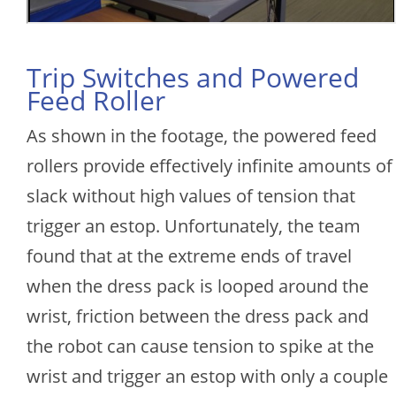
Trip Switches and Powered
Feed Roller
As shown in the footage, the powered feed
rollers provide effectively infinite amounts of
slack without high values of tension that
trigger an estop. Unfortunately, the team
found that at the extreme ends of travel
when the dress pack is looped around the
wrist, friction between the dress pack and
the robot can cause tension to spike at the
wrist and trigger an estop with only a couple