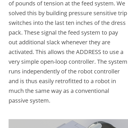
of pounds of tension at the feed system. We
solved this by building pressure sensitive trip
switches into the last ten inches of the dress
pack. These signal the feed system to pay
out additional slack whenever they are
activated. This allows the ADDRESS to use a
very simple open-loop controller. The system
runs independently of the robot controller
and is thus easily retrofitted to a robot in
much the same way as a conventional
passive system.