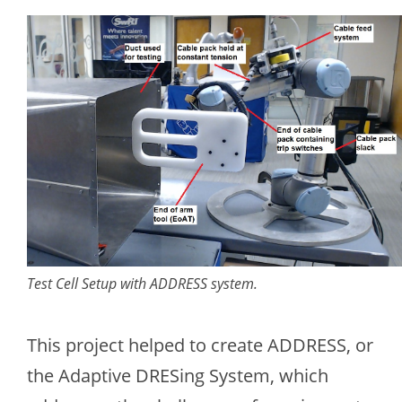
Test Cell Setup with ADDRESS system.
This project helped to create ADDRESS, or
the Adaptive DRESing System, which