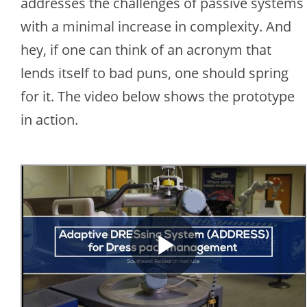
addresses the challenges of passive systems
with a minimal increase in complexity. And
hey, if one can think of an acronym that
lends itself to bad puns, one should spring
for it. The video below shows the prototype
in action.