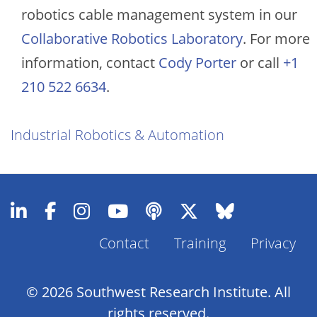
robotics cable management system in our
Collaborative Robotics Laboratory
. For more
information, contact
Cody Porter
or call
+1
210 522 6634
.
Industrial Robotics & Automation
Contact
Training
Privacy
Footer
Menu
© 2026 Southwest Research Institute. All
rights reserved.