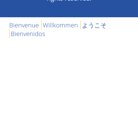
Bienvenue
Willkommen
ようこそ
Bienvenidos