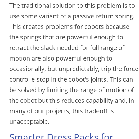
The traditional solution to this problem is to
use some variant of a passive return spring.
This creates problems for cobots because
the springs that are powerful enough to
retract the slack needed for full range of
motion are also powerful enough to
occasionally, but unpredictably, trip the force
control e-stop in the cobot’s joints. This can
be solved by limiting the range of motion of
the cobot but this reduces capability and, in
many of our projects, this tradeoff is
unacceptable.
Smarter Dress Packs for